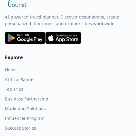
AI-powered travel planner. Discover destinations, create
personalized itineraries, and explore cities worldwide.
Explore
Home
AI Trip Planner
Top Trips
Business Partnership
Marketing Solutions
Influencer Program
Success Stories