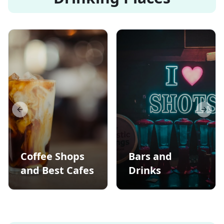
Previous slide
Next s
Coffee Shops
Bars and
and Best Cafes
Drinks