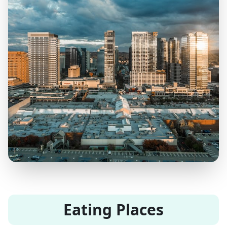
Eating Places