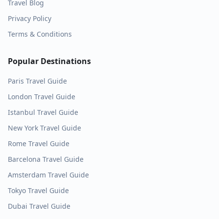
Travel Blog
Privacy Policy
Terms & Conditions
Popular Destinations
Paris
Travel Guide
London
Travel Guide
Istanbul
Travel Guide
New York
Travel Guide
Rome
Travel Guide
Barcelona
Travel Guide
Amsterdam
Travel Guide
Tokyo
Travel Guide
Dubai
Travel Guide