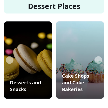
Dessert Places
Previous slide
Next s
Cake Shops
Desserts and
and Cake
Snacks
Bakeries