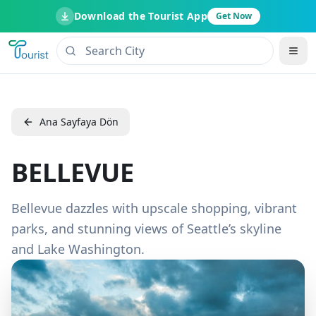
Download the Tourist App
Get Now
Ana Sayfaya Dön
BELLEVUE
Bellevue dazzles with upscale shopping, vibrant
parks, and stunning views of Seattle’s skyline
and Lake Washington.