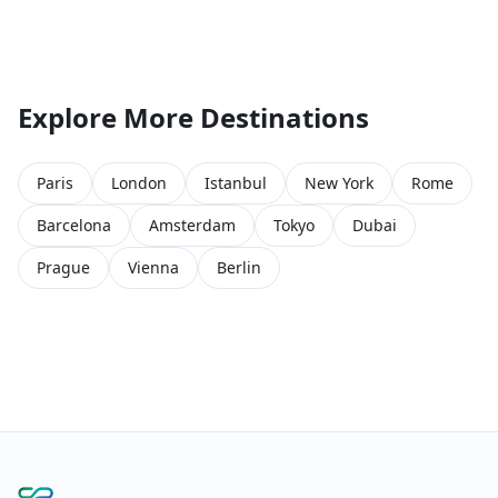
Explore More Destinations
Paris
London
Istanbul
New York
Rome
Barcelona
Amsterdam
Tokyo
Dubai
Prague
Vienna
Berlin