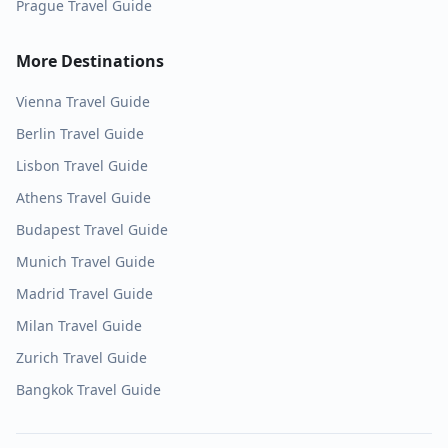
Prague
Travel Guide
More Destinations
Vienna
Travel Guide
Berlin
Travel Guide
Lisbon
Travel Guide
Athens
Travel Guide
Budapest
Travel Guide
Munich
Travel Guide
Madrid
Travel Guide
Milan
Travel Guide
Zurich
Travel Guide
Bangkok
Travel Guide