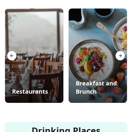
Previous slide
Next s
Breakfast and
Restaurants
Brunch
Drinking Places