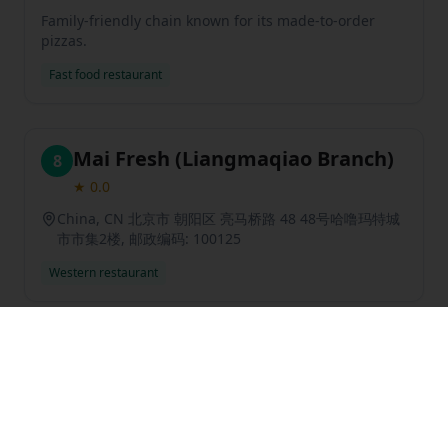
Family-friendly chain known for its made-to-order
pizzas.
Fast food restaurant
Mai Fresh (Liangmaqiao Branch)
8
★
0.0
China, CN 北京市 朝阳区 亮马桥路 48 48号哈噜玛特城
市市集2楼, 邮政编码: 100125
Western restaurant
Previous slide
Next sl
Blue Frog Bar & Grill
9
★
3.7
31
reviews