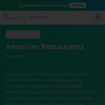
Download the Tourist App
Get Now
Back to
Beijing
American Restaurants
in
Beijing
Looking for the finest
American Restaurants
in
Beijing
? You've come to the right place! Our
comprehensive guide features handpicked
American Restaurants
that combine authentic local
experiences with traveler favorites. Each location
has been carefully selected based on quality,