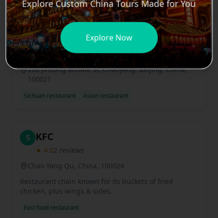
Explore Custom China Tours Made for You
Meizhou Dongpo Restaurant
4
Explore Now
Jinsong Branch
★
5.0
4
reviews
208 Jinsong Middle St, Chaoyang, Beijing, China,
100021
Sichuan restaurant
Asian restaurant
KFC
5
★
4.0
2
reviews
Chao Yang Qu, China, 100024
Restaurant chain known for its buckets of fried
chicken, plus wings & sides.
Fast food restaurant