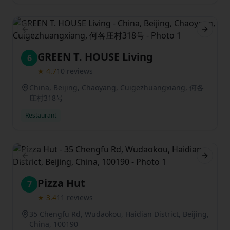
Previous slide
Next sl
GREEN T. HOUSE Living
6
★
4.7
10
reviews
China, Beijing, Chaoyang, Cuigezhuangxiang, 何各
庄村318号
Restaurant
Previous slide
Next sl
Pizza Hut
7
★
3.4
11
reviews
35 Chengfu Rd, Wudaokou, Haidian District, Beijing,
China, 100190