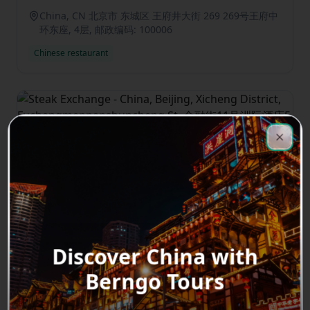
China, CN 北京市 东城区 王府井大街 269 269号王府中
环东座, 4层, 邮政编码: 100006
Chinese restaurant
Clos
Close
Steak Exchange
3
★
0.0
China, Beijing, Xicheng District,
Fuchengmennanshuncheng St, 金融街11号洲际酒店
5层, 邮政编码: 100032
Western restaurant
Discover China with
Berngo Tours
Previous slide
Next sl