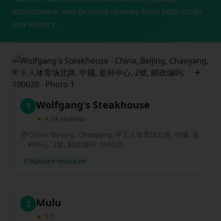
atmosphere, and genuine reviews from both locals
and visitors.
Previous slide
Next sl
Wolfgang's Steakhouse
1
★
4.8
4
reviews
China, Beijing, Chaoyang, 甲工人体育场北路, 中國, 盈
科中心, 2號, 邮政编码: 100020
Chophouse restaurant
Mulu
2
★
0.0