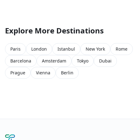
Explore More Destinations
Paris
London
Istanbul
New York
Rome
Barcelona
Amsterdam
Tokyo
Dubai
Prague
Vienna
Berlin