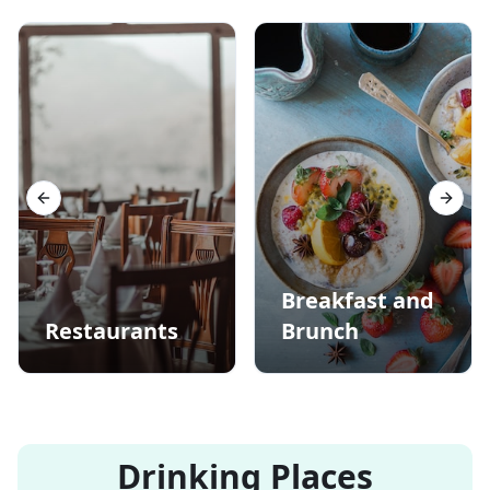
Previous slide
Next s
Breakfast and
Restaurants
Brunch
Drinking Places