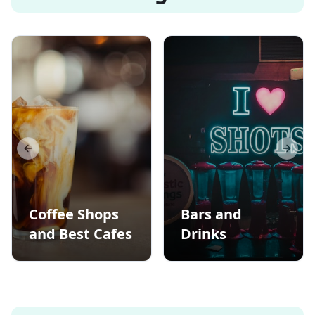
Previous slide
Next s
Coffee Shops
Bars and
and Best Cafes
Drinks