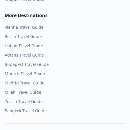
More Destinations
Vienna
Travel Guide
Berlin
Travel Guide
Lisbon
Travel Guide
Athens
Travel Guide
Budapest
Travel Guide
Munich
Travel Guide
Madrid
Travel Guide
Milan
Travel Guide
Zurich
Travel Guide
Bangkok
Travel Guide