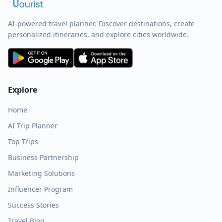
AI-powered travel planner. Discover destinations, create
personalized itineraries, and explore cities worldwide.
Explore
Home
AI Trip Planner
Top Trips
Business Partnership
Marketing Solutions
Influencer Program
Success Stories
Travel Blog