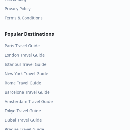
Privacy Policy
Terms & Conditions
Popular Destinations
Paris
Travel Guide
London
Travel Guide
Istanbul
Travel Guide
New York
Travel Guide
Rome
Travel Guide
Barcelona
Travel Guide
Amsterdam
Travel Guide
Tokyo
Travel Guide
Dubai
Travel Guide
Prague
Travel Guide