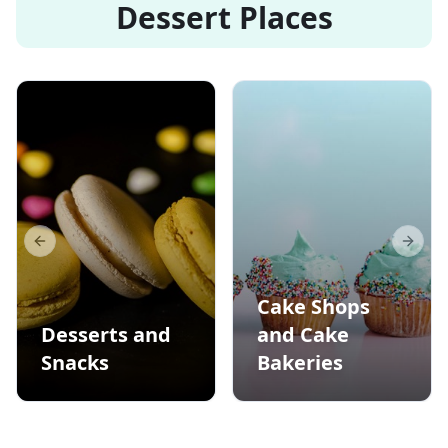
Dessert Places
Previous slide
Next s
Cake Shops
Desserts and
and Cake
Snacks
Bakeries