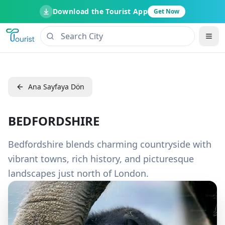
Download the Tourist App
Get Now
Ana Sayfaya Dön
BEDFORDSHIRE
Bedfordshire blends charming countryside with
vibrant towns, rich history, and picturesque
landscapes just north of London.