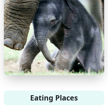
Eating Places