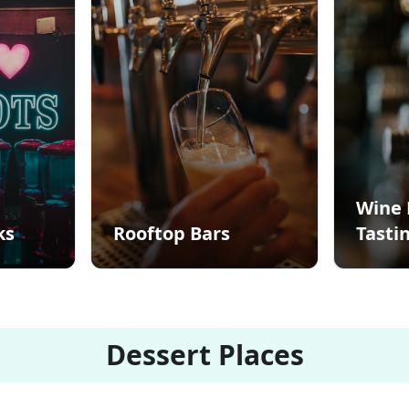
Wine 
ks
Rooftop Bars
Tasti
Dessert Places