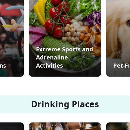
Extreme Sports and
Adrenaline
ons
Activities
Pet-F
Drinking Places