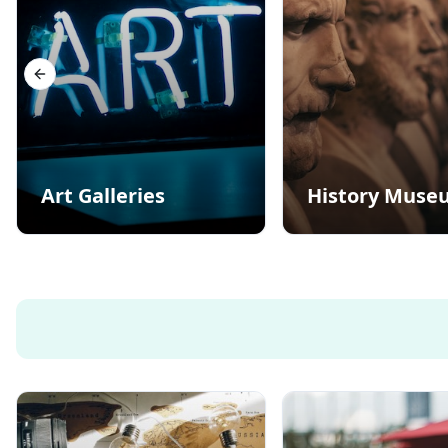
Previous slide
Art Galleries
History Muse