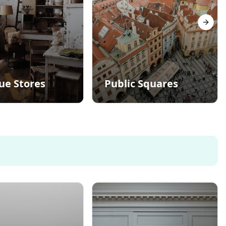
Next s
ue Stores
Public Squares