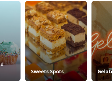
nd
Sweets Spots
Gelat