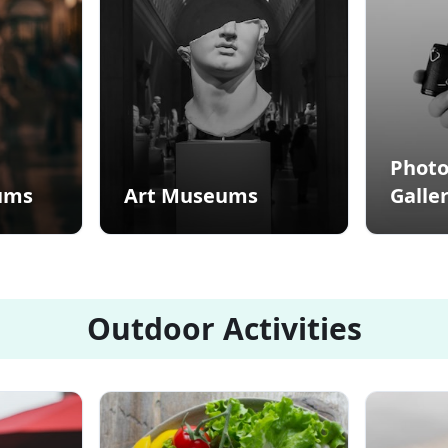
Phot
ums
Art Museums
Galler
Outdoor Activities