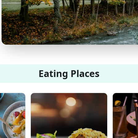
Eating Places