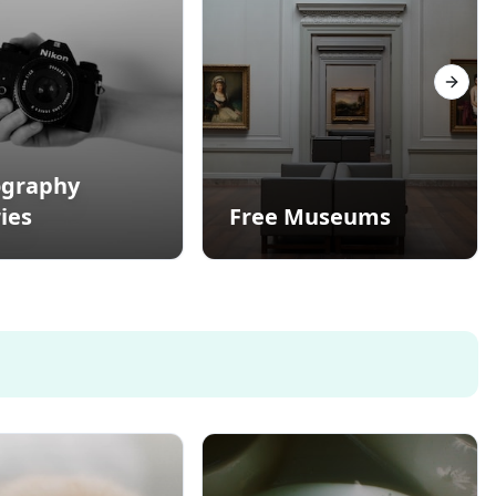
Next s
ography
ies
Free Museums