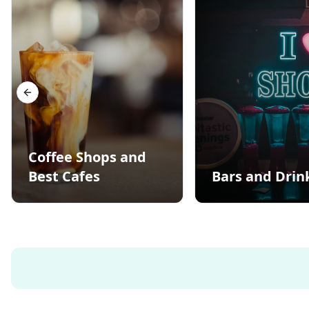
Previous slide
Coffee Shops and
Best Cafes
Bars and Drin