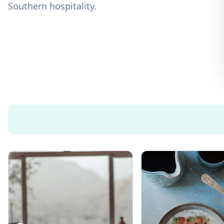
Southern hospitality.