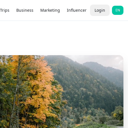
Trips
Business
Marketing
Influencer
Login
EN