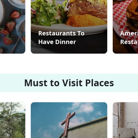
Restaurants To
Amer
Have Dinner
Resta
Must to Visit Places