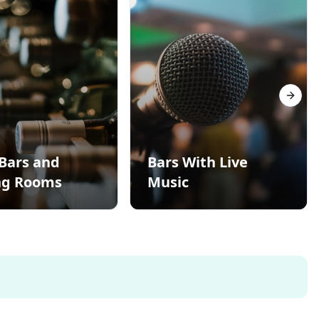
Next s
Bars and
Bars With Live
ng Rooms
Music