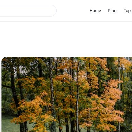
Home
Plan
Top 