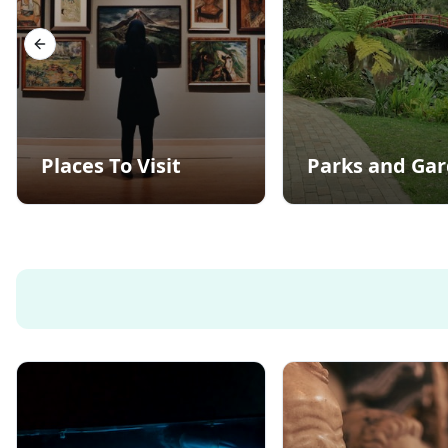
Previous slide
Places To Visit
Parks and Ga