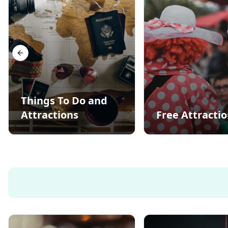
Previous slide
Things To Do and
Attractions
Free Attracti