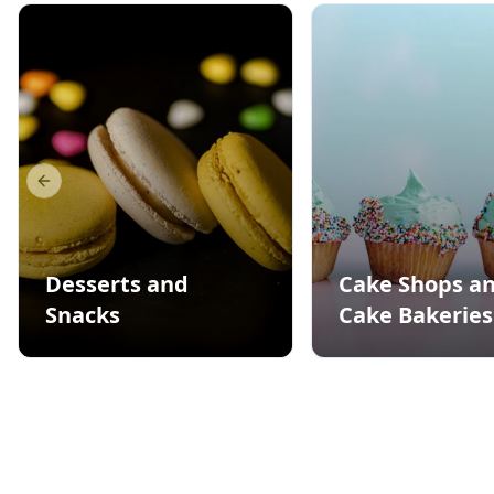
Previous slide
Desserts and
Cake Shops a
Snacks
Cake Bakeries