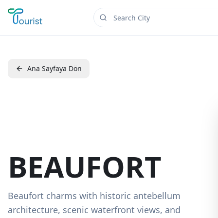
Ana Sayfaya Dön
BEAUFORT
Beaufort charms with historic antebellum
architecture, scenic waterfront views, and