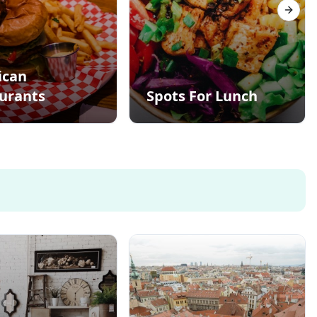
Next s
ican
urants
Spots For Lunch