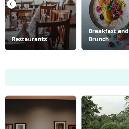
Previous slide
Breakfast and
Restaurants
Brunch