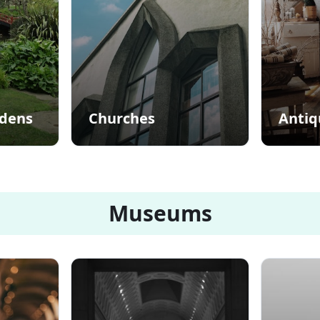
rdens
Churches
Antiq
Museums