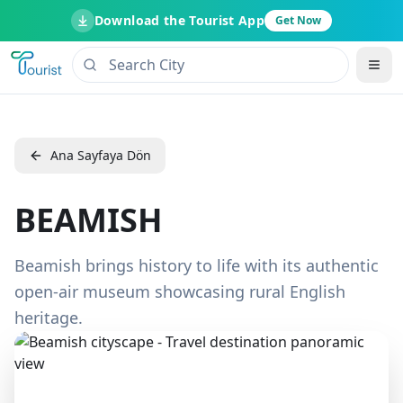
Download the Tourist App
Get Now
Ana Sayfaya Dön
BEAMISH
Beamish brings history to life with its authentic
open-air museum showcasing rural English
heritage.