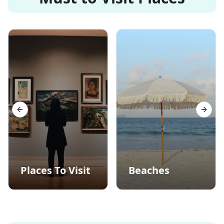
Previous slide
Next s
Places To Visit
Beaches