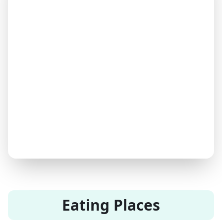
Eating Places