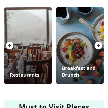
Previous slide
Next s
Breakfast and
Restaurants
Brunch
Must to Visit Places