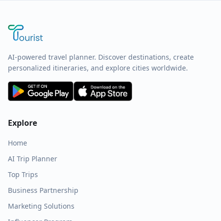
AI-powered travel planner. Discover destinations, create
personalized itineraries, and explore cities worldwide.
Explore
Home
AI Trip Planner
Top Trips
Business Partnership
Marketing Solutions