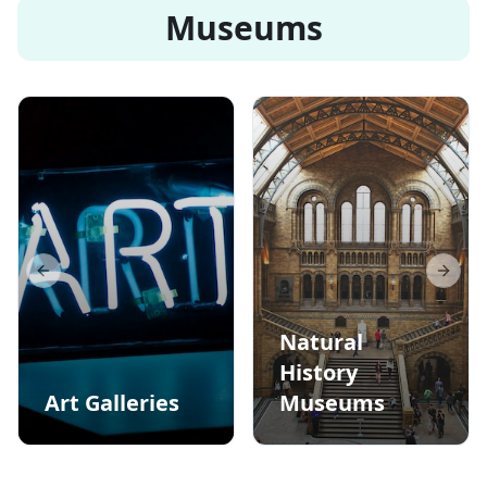
Museums
Previous slide
Next s
Natural
History
Art Galleries
Museums