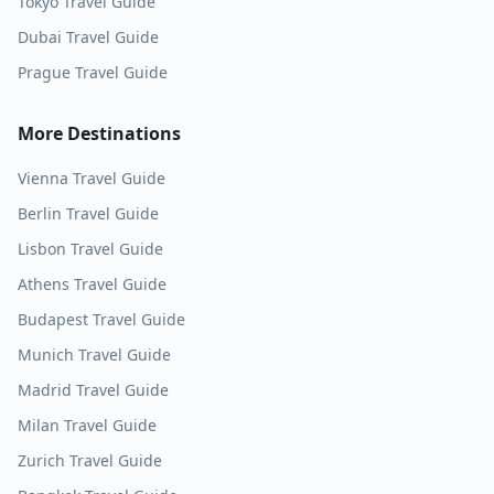
Tokyo
Travel Guide
Dubai
Travel Guide
Prague
Travel Guide
More Destinations
Vienna
Travel Guide
Berlin
Travel Guide
Lisbon
Travel Guide
Athens
Travel Guide
Budapest
Travel Guide
Munich
Travel Guide
Madrid
Travel Guide
Milan
Travel Guide
Zurich
Travel Guide