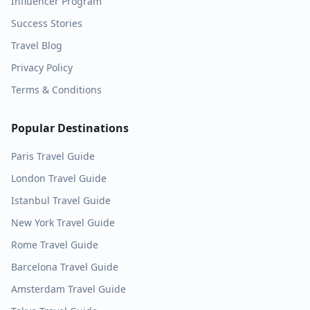
Influencer Program
Success Stories
Travel Blog
Privacy Policy
Terms & Conditions
Popular Destinations
Paris
Travel Guide
London
Travel Guide
Istanbul
Travel Guide
New York
Travel Guide
Rome
Travel Guide
Barcelona
Travel Guide
Amsterdam
Travel Guide