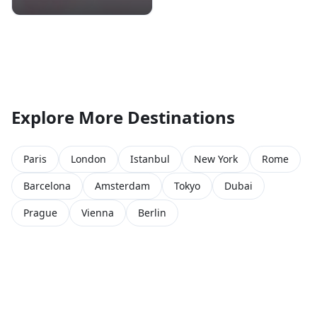
Explore More Destinations
Paris
London
Istanbul
New York
Rome
Barcelona
Amsterdam
Tokyo
Dubai
Prague
Vienna
Berlin