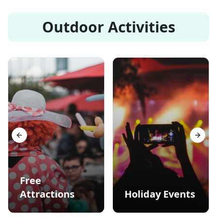
Outdoor Activities
Previous slide
Next s
Free
Attractions
Holiday Events