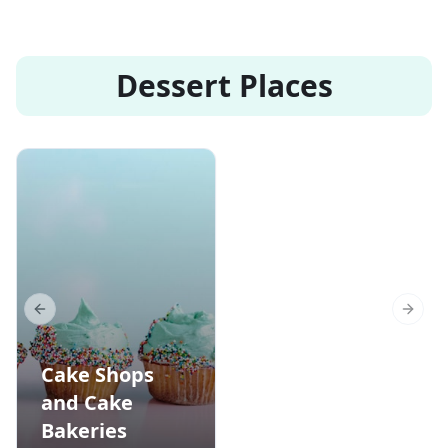
Dessert Places
Previous slide
Next s
Cake Shops
and Cake
Bakeries