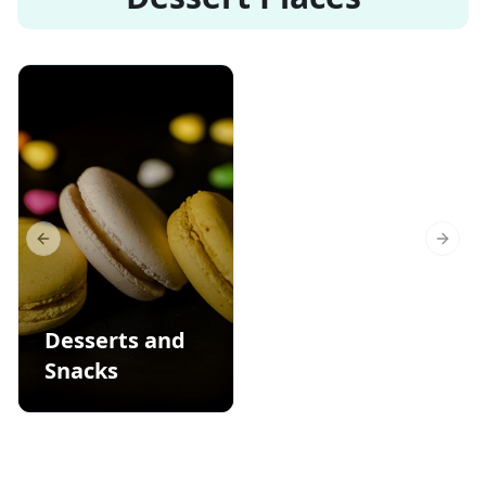
Previous slide
Next s
Desserts and
Snacks