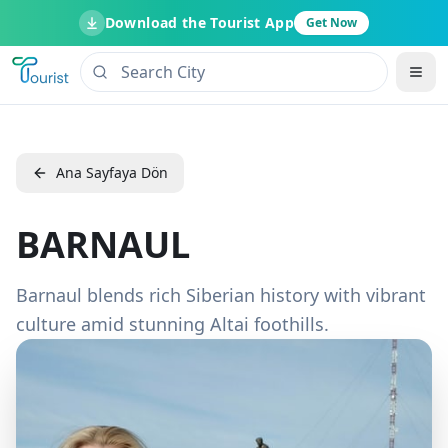
Download the Tourist App
Get Now
Ana Sayfaya Dön
BARNAUL
Barnaul blends rich Siberian history with vibrant
culture amid stunning Altai foothills.