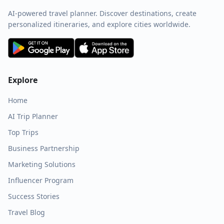
AI-powered travel planner. Discover destinations, create
personalized itineraries, and explore cities worldwide.
Explore
Home
AI Trip Planner
Top Trips
Business Partnership
Marketing Solutions
Influencer Program
Success Stories
Travel Blog