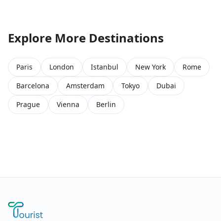
Explore More Destinations
Paris
London
Istanbul
New York
Rome
Barcelona
Amsterdam
Tokyo
Dubai
Prague
Vienna
Berlin