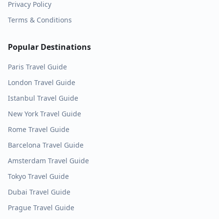
Privacy Policy
Terms & Conditions
Popular Destinations
Paris
Travel Guide
London
Travel Guide
Istanbul
Travel Guide
New York
Travel Guide
Rome
Travel Guide
Barcelona
Travel Guide
Amsterdam
Travel Guide
Tokyo
Travel Guide
Dubai
Travel Guide
Prague
Travel Guide