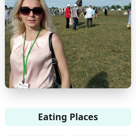
Eating Places