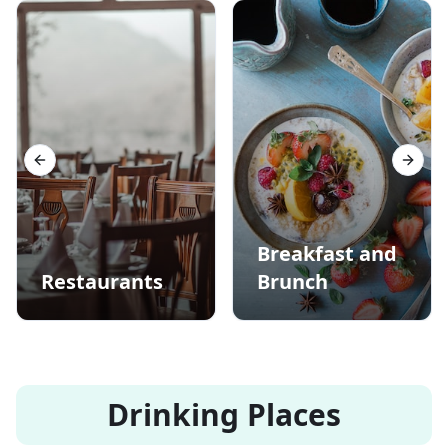
Previous slide
Next s
Breakfast and
Restaurants
Brunch
Drinking Places