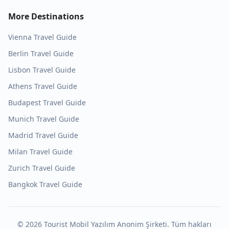
More Destinations
Vienna
Travel Guide
Berlin
Travel Guide
Lisbon
Travel Guide
Athens
Travel Guide
Budapest
Travel Guide
Munich
Travel Guide
Madrid
Travel Guide
Milan
Travel Guide
Zurich
Travel Guide
Bangkok
Travel Guide
©
2026
Tourist Mobil Yazılım Anonim Şirketi. Tüm hakları