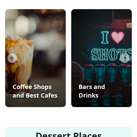
Previous slide
Next s
Coffee Shops
Bars and
and Best Cafes
Drinks
Dessert Places