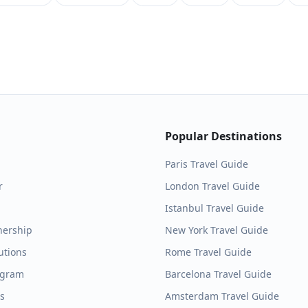
Popular Destinations
Paris
Travel Guide
r
London
Travel Guide
Istanbul
Travel Guide
nership
New York
Travel Guide
utions
Rome
Travel Guide
ogram
Barcelona
Travel Guide
es
Amsterdam
Travel Guide