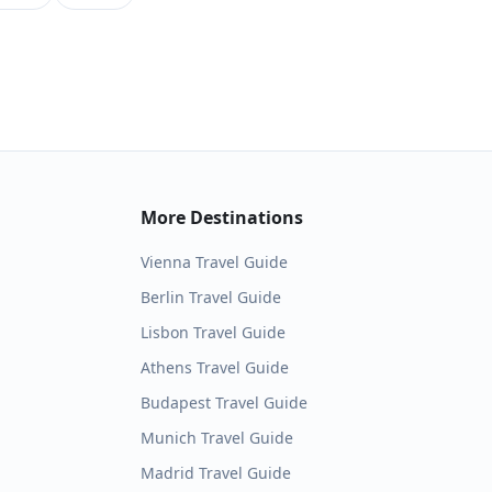
More Destinations
Vienna
Travel Guide
Berlin
Travel Guide
Lisbon
Travel Guide
Athens
Travel Guide
Budapest
Travel Guide
Munich
Travel Guide
Madrid
Travel Guide