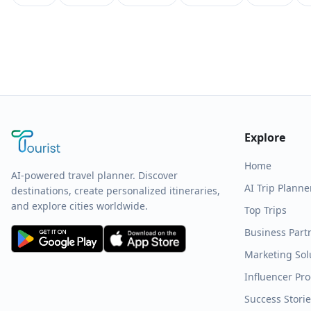
Explore
Home
AI-powered travel planner. Discover
AI Trip Planne
destinations, create personalized itineraries,
and explore cities worldwide.
Top Trips
Business Part
Marketing Sol
Influencer Pr
Success Stori