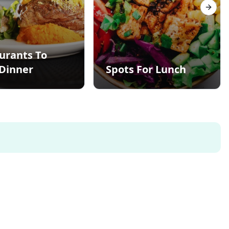
Next s
urants To
Dinner
Spots For Lunch