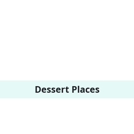
Dessert Places