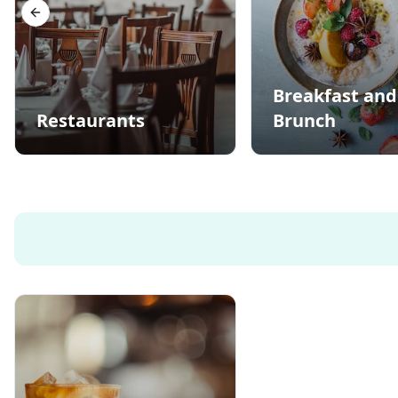
Previous slide
Breakfast and
Restaurants
Brunch