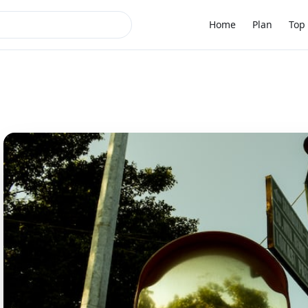
Home
Plan
Top 