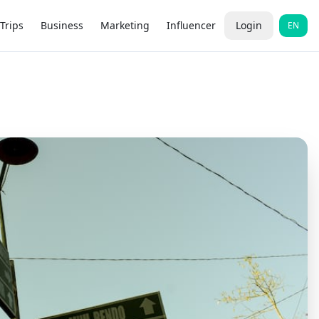
Trips
Business
Marketing
Influencer
Login
EN