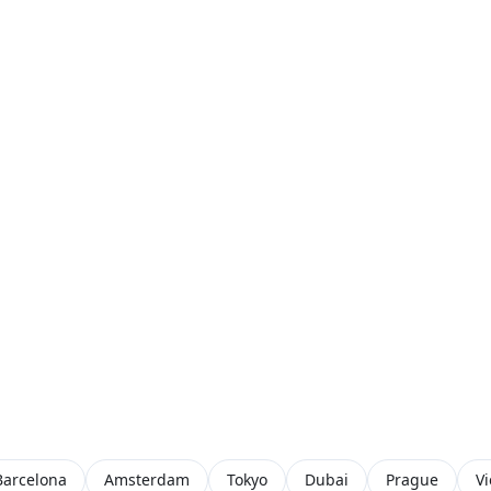
Barcelona
Amsterdam
Tokyo
Dubai
Prague
V