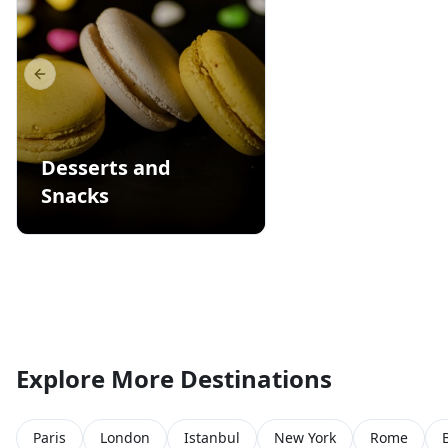
Previous slide
Desserts and
Snacks
Explore More Destinations
Paris
London
Istanbul
New York
Rome