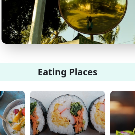
Eating Places