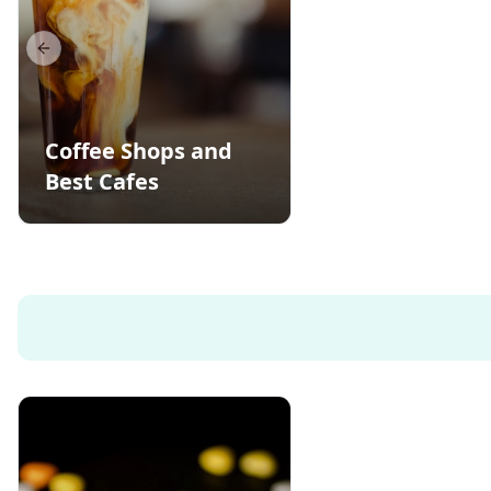
Previous slide
Coffee Shops and
Best Cafes