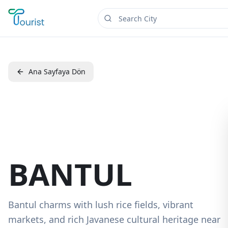
Ana Sayfaya Dön
BANTUL
Bantul charms with lush rice fields, vibrant
markets, and rich Javanese cultural heritage near