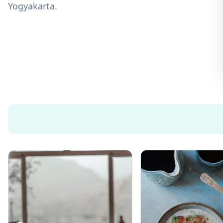
Yogyakarta.