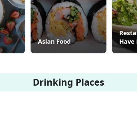
Resta
Asian Food
Have 
Drinking Places