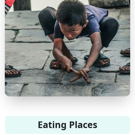
Eating Places