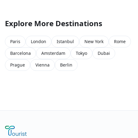
Explore More Destinations
Paris
London
Istanbul
New York
Rome
Barcelona
Amsterdam
Tokyo
Dubai
Prague
Vienna
Berlin