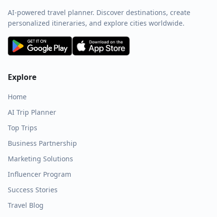
AI-powered travel planner. Discover destinations, create
personalized itineraries, and explore cities worldwide.
Explore
Home
AI Trip Planner
Top Trips
Business Partnership
Marketing Solutions
Influencer Program
Success Stories
Travel Blog