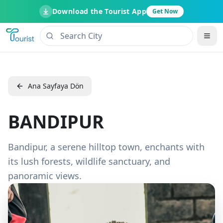
Download the Tourist App
Get Now
Ana Sayfaya Dön
BANDIPUR
Bandipur, a serene hilltop town, enchants with
its lush forests, wildlife sanctuary, and
panoramic views.