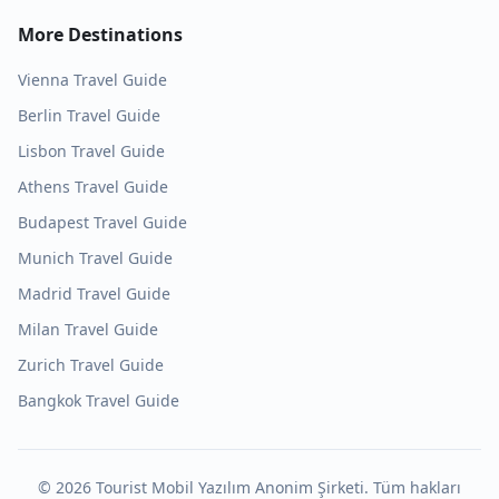
More Destinations
Vienna
Travel Guide
Berlin
Travel Guide
Lisbon
Travel Guide
Athens
Travel Guide
Budapest
Travel Guide
Munich
Travel Guide
Madrid
Travel Guide
Milan
Travel Guide
Zurich
Travel Guide
Bangkok
Travel Guide
©
2026
Tourist Mobil Yazılım Anonim Şirketi. Tüm hakları