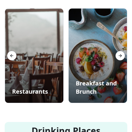
Previous slide
Next s
Breakfast and
Restaurants
Brunch
Drinking Places