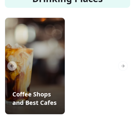
Previous slide
Next s
Coffee Shops
and Best Cafes