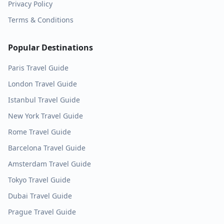
Privacy Policy
Terms & Conditions
Popular Destinations
Paris
Travel Guide
London
Travel Guide
Istanbul
Travel Guide
New York
Travel Guide
Rome
Travel Guide
Barcelona
Travel Guide
Amsterdam
Travel Guide
Tokyo
Travel Guide
Dubai
Travel Guide
Prague
Travel Guide