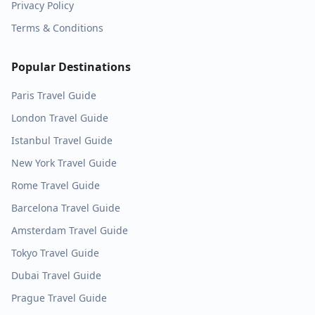
Privacy Policy
Terms & Conditions
Popular Destinations
Paris
Travel Guide
London
Travel Guide
Istanbul
Travel Guide
New York
Travel Guide
Rome
Travel Guide
Barcelona
Travel Guide
Amsterdam
Travel Guide
Tokyo
Travel Guide
Dubai
Travel Guide
Prague
Travel Guide