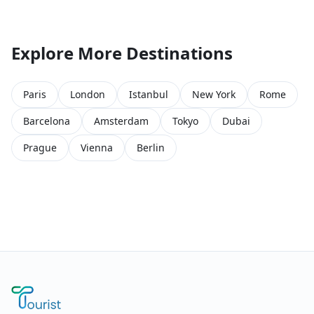
Explore More Destinations
Paris
London
Istanbul
New York
Rome
Barcelona
Amsterdam
Tokyo
Dubai
Prague
Vienna
Berlin