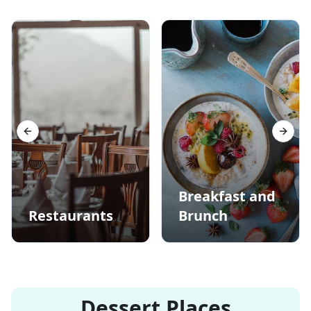
Previous slide
Next s
Breakfast and
Restaurants
Brunch
Dessert Places