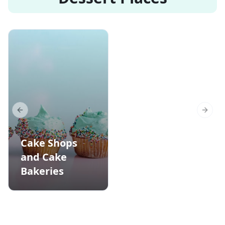
Previous slide
Next s
Cake Shops
and Cake
Bakeries