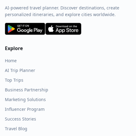
AI-powered travel planner. Discover destinations, create
personalized itineraries, and explore cities worldwide.
Explore
Home
AI Trip Planner
Top Trips
Business Partnership
Marketing Solutions
Influencer Program
Success Stories
Travel Blog