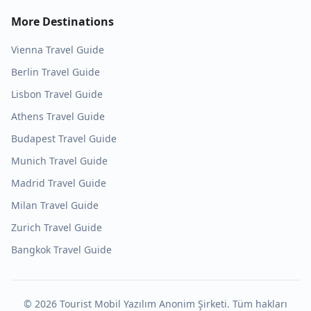
More Destinations
Vienna
Travel Guide
Berlin
Travel Guide
Lisbon
Travel Guide
Athens
Travel Guide
Budapest
Travel Guide
Munich
Travel Guide
Madrid
Travel Guide
Milan
Travel Guide
Zurich
Travel Guide
Bangkok
Travel Guide
©
2026
Tourist Mobil Yazılım Anonim Şirketi. Tüm hakları