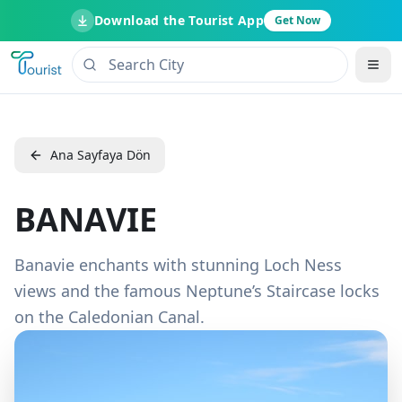
Download the Tourist App
Get Now
Ana Sayfaya Dön
BANAVIE
Banavie enchants with stunning Loch Ness
views and the famous Neptune’s Staircase locks
on the Caledonian Canal.