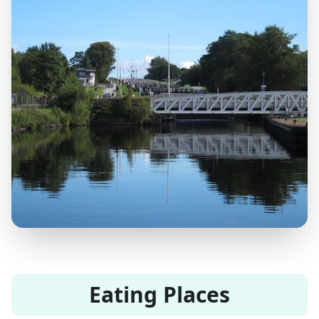
Eating Places