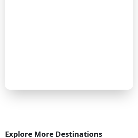
Explore More Destinations