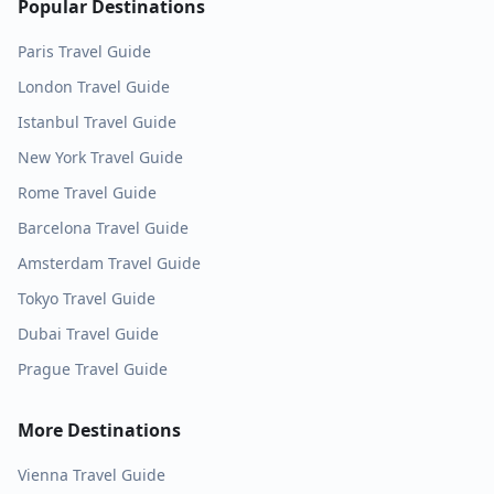
Popular Destinations
Paris
Travel Guide
London
Travel Guide
Istanbul
Travel Guide
New York
Travel Guide
Rome
Travel Guide
Barcelona
Travel Guide
Amsterdam
Travel Guide
Tokyo
Travel Guide
Dubai
Travel Guide
Prague
Travel Guide
More Destinations
Vienna
Travel Guide