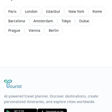
Paris
London
Istanbul
New York
Rome
Barcelona
Amsterdam
Tokyo
Dubai
Prague
Vienna
Berlin
AI-powered travel planner. Discover destinations, create
personalized itineraries, and explore cities worldwide.