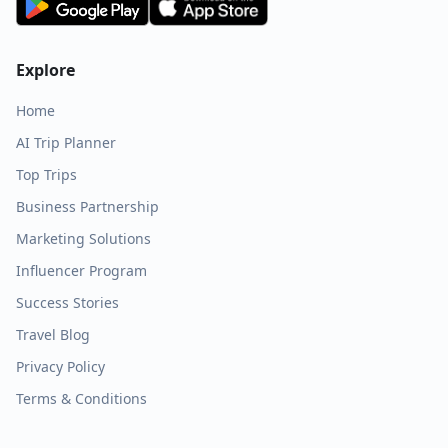
Explore
Home
AI Trip Planner
Top Trips
Business Partnership
Marketing Solutions
Influencer Program
Success Stories
Travel Blog
Privacy Policy
Terms & Conditions