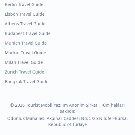
Berlin
Travel Guide
Lisbon
Travel Guide
Athens
Travel Guide
Budapest
Travel Guide
Munich
Travel Guide
Madrid
Travel Guide
Milan
Travel Guide
Zurich
Travel Guide
Bangkok
Travel Guide
©
2026
Tourist Mobil Yazılım Anonim Şirketi. Tüm hakları
saklıdır.
Odunluk Mahallesi Akpınar Caddesi No: 5/25 Nilüfer-Bursa,
Republic of Türkiye