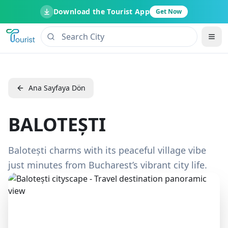
Download the Tourist App
Get Now
Ana Sayfaya Dön
BALOTEȘTI
Balotești charms with its peaceful village vibe
just minutes from Bucharest’s vibrant city life.