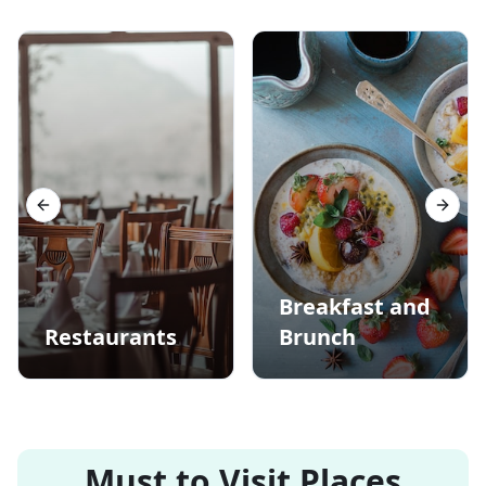
Previous slide
Next s
Breakfast and
Restaurants
Brunch
Must to Visit Places