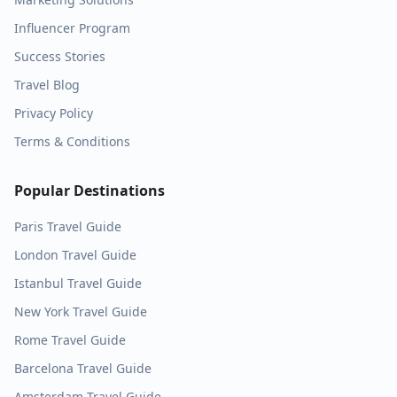
Influencer Program
Success Stories
Travel Blog
Privacy Policy
Terms & Conditions
Popular Destinations
Paris
Travel Guide
London
Travel Guide
Istanbul
Travel Guide
New York
Travel Guide
Rome
Travel Guide
Barcelona
Travel Guide
Amsterdam
Travel Guide