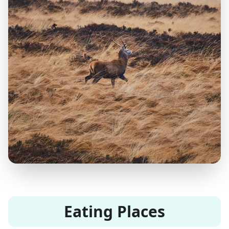
Eating Places