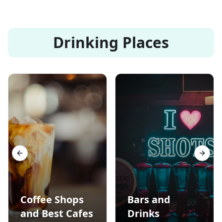
Drinking Places
Previous slide
Next s
Coffee Shops
Bars and
and Best Cafes
Drinks