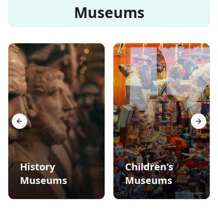
Museums
Previous slide
Next s
History
Children's
Museums
Museums