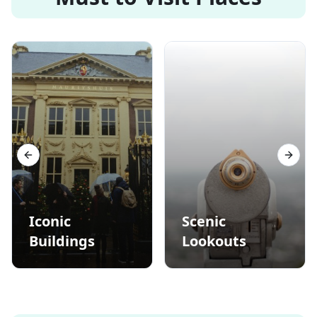
Previous slide
Next s
Iconic
Scenic
Buildings
Lookouts