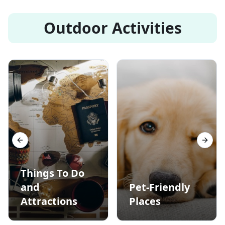
Outdoor Activities
Previous slide
Next s
Things To Do
and
Pet-Friendly
Attractions
Places