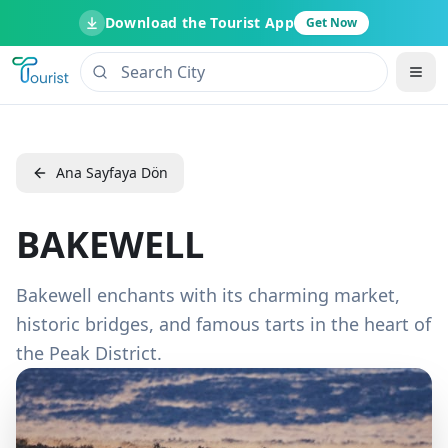
Download the Tourist App
Get Now
Ana Sayfaya Dön
BAKEWELL
Bakewell enchants with its charming market,
historic bridges, and famous tarts in the heart of
the Peak District.