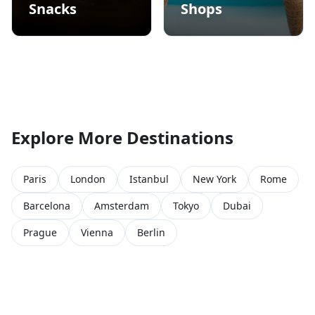
Snacks
Shops
Explore More Destinations
Paris
London
Istanbul
New York
Rome
Barcelona
Amsterdam
Tokyo
Dubai
Prague
Vienna
Berlin