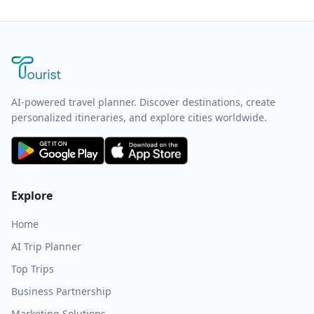
AI-powered travel planner. Discover destinations, create
personalized itineraries, and explore cities worldwide.
Explore
Home
AI Trip Planner
Top Trips
Business Partnership
Marketing Solutions