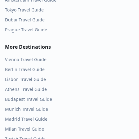
Tokyo
Travel Guide
Dubai
Travel Guide
Prague
Travel Guide
More Destinations
Vienna
Travel Guide
Berlin
Travel Guide
Lisbon
Travel Guide
Athens
Travel Guide
Budapest
Travel Guide
Munich
Travel Guide
Madrid
Travel Guide
Milan
Travel Guide
Zurich
Travel Guide