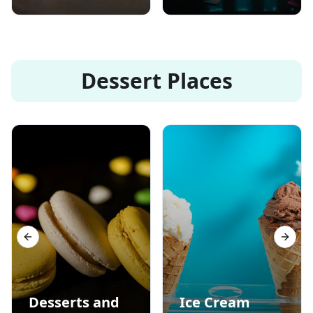
Dessert Places
Previous slide
Next s
Desserts and
Ice Cream