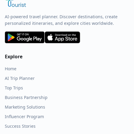
AI-powered travel planner. Discover destinations, create
personalized itineraries, and explore cities worldwide.
Explore
Home
AI Trip Planner
Top Trips
Business Partnership
Marketing Solutions
Influencer Program
Success Stories