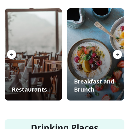
Previous slide
Next s
Breakfast and
Restaurants
Brunch
Drinking Places