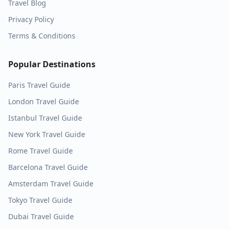
Travel Blog
Privacy Policy
Terms & Conditions
Popular Destinations
Paris
Travel Guide
London
Travel Guide
Istanbul
Travel Guide
New York
Travel Guide
Rome
Travel Guide
Barcelona
Travel Guide
Amsterdam
Travel Guide
Tokyo
Travel Guide
Dubai
Travel Guide