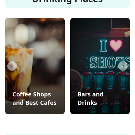
Previous slide
Next s
Coffee Shops
Bars and
and Best Cafes
Drinks