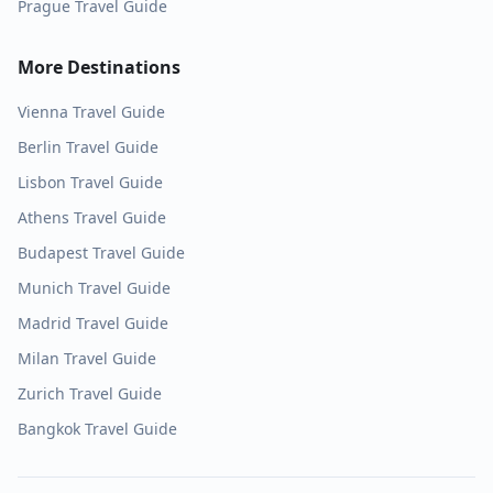
Prague
Travel Guide
More Destinations
Vienna
Travel Guide
Berlin
Travel Guide
Lisbon
Travel Guide
Athens
Travel Guide
Budapest
Travel Guide
Munich
Travel Guide
Madrid
Travel Guide
Milan
Travel Guide
Zurich
Travel Guide
Bangkok
Travel Guide