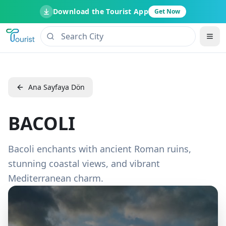
Download the Tourist App
Get Now
Ana Sayfaya Dön
BACOLI
Bacoli enchants with ancient Roman ruins,
stunning coastal views, and vibrant
Mediterranean charm.