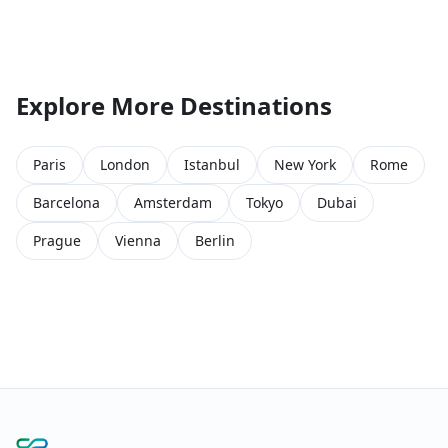
Explore More Destinations
Paris
London
Istanbul
New York
Rome
Barcelona
Amsterdam
Tokyo
Dubai
Prague
Vienna
Berlin