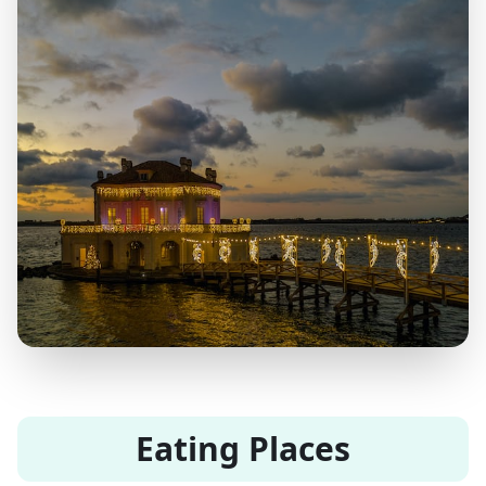
Eating Places