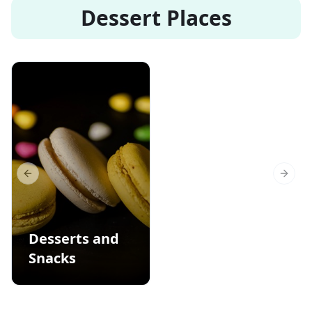
Dessert Places
Previous slide
Next s
Desserts and
Snacks