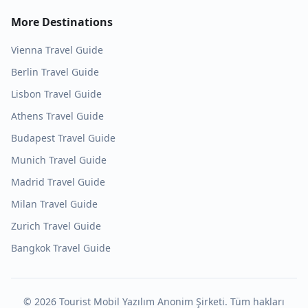
More Destinations
Vienna
Travel Guide
Berlin
Travel Guide
Lisbon
Travel Guide
Athens
Travel Guide
Budapest
Travel Guide
Munich
Travel Guide
Madrid
Travel Guide
Milan
Travel Guide
Zurich
Travel Guide
Bangkok
Travel Guide
©
2026
Tourist Mobil Yazılım Anonim Şirketi. Tüm hakları