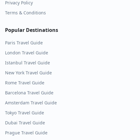
Privacy Policy
Terms & Conditions
Popular Destinations
Paris
Travel Guide
London
Travel Guide
Istanbul
Travel Guide
New York
Travel Guide
Rome
Travel Guide
Barcelona
Travel Guide
Amsterdam
Travel Guide
Tokyo
Travel Guide
Dubai
Travel Guide
Prague
Travel Guide