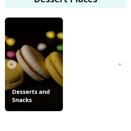
Previous slide
Next s
Desserts and
Snacks