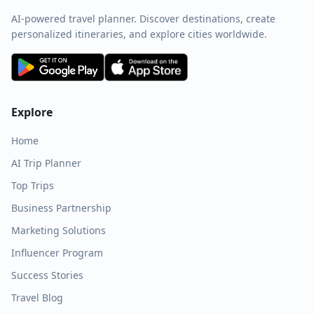
AI-powered travel planner. Discover destinations, create
personalized itineraries, and explore cities worldwide.
Explore
Home
AI Trip Planner
Top Trips
Business Partnership
Marketing Solutions
Influencer Program
Success Stories
Travel Blog