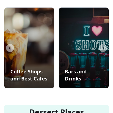
Previous slide
Next s
Coffee Shops
Bars and
and Best Cafes
Drinks
Dessert Places