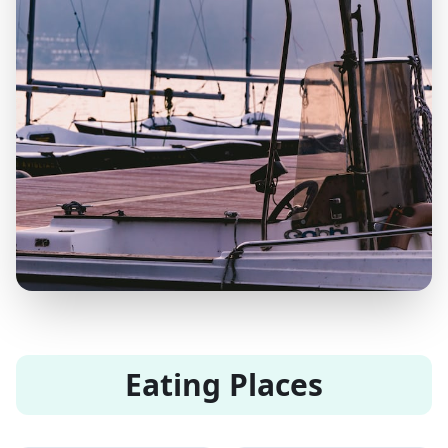
Eating Places