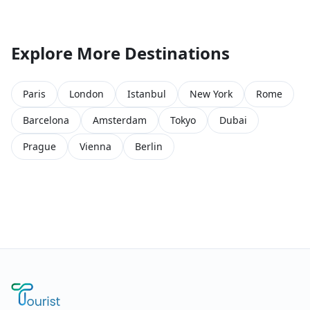
Explore More Destinations
Paris
London
Istanbul
New York
Rome
Barcelona
Amsterdam
Tokyo
Dubai
Prague
Vienna
Berlin