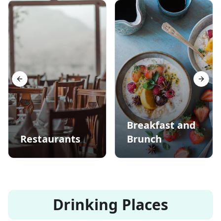
Previous slide
Next s
Breakfast and
Restaurants
Brunch
Drinking Places