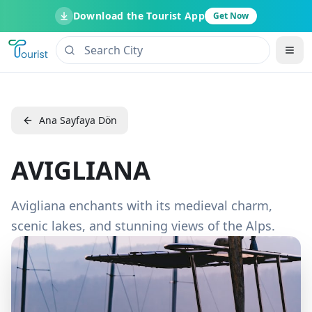
Download the Tourist App
Get Now
Ana Sayfaya Dön
AVIGLIANA
Avigliana enchants with its medieval charm,
scenic lakes, and stunning views of the Alps.