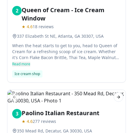
Queen of Cream - Ice Cream
2
Window
★
4.6
18
reviews
337 Elizabeth St NE, Atlanta, GA 30307, USA
When the heat starts to get to you, head to Queen of
Cream for a refreshing scoop of ice cream. Whether
it's Corn Flake Bacon Brittle, Thai Tea, Maple Walnut
or Georgia Peach Cobbler, Cora Cotrim's flavors are
Read more
inventive and uncomplicated. The shop is located in
Ice cream shop
historic Old Fourth Ward and the flavors rotate
monthly.
Previous slide
Next sl
Paolino Italian Restaurant
3
★
4.6
277
reviews
350 Mead Rd, Decatur, GA 30030, USA