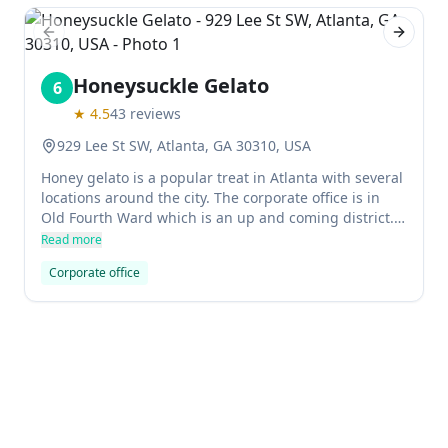
Previous slide
Next sl
Honeysuckle Gelato
6
★
4.5
43
reviews
929 Lee St SW, Atlanta, GA 30310, USA
Honey gelato is a popular treat in Atlanta with several
locations around the city. The corporate office is in
Old Fourth Ward which is an up and coming district.
The flavors are some of the creamiest in town and
Read more
there's usually a long line to get a taste.
Corporate office
Previous slide
Next sl
Hard Rock Cafe
7
★
4.1
5262
reviews
$$