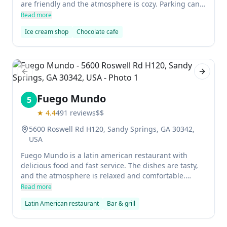
are friendly and the atmosphere is cozy. Parking can
be a bit of a pain but it's worth it for the delicious
Read more
food.
Ice cream shop
Chocolate cafe
Previous slide
Next sl
Fuego Mundo
5
★
4.4
491
reviews
$$
5600 Roswell Rd H120, Sandy Springs, GA 30342,
USA
Fuego Mundo is a latin american restaurant with
delicious food and fast service. The dishes are tasty,
and the atmosphere is relaxed and comfortable.
Whether you're looking for burgers, hot dogs, or
Read more
South American classics like chummus, Fuego Mundo
Latin American restaurant
Bar & grill
has something for everyone. Plus, they offer beer and
sangria to wash it all down!