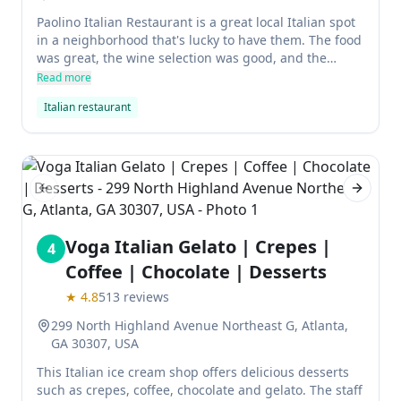
Paolino Italian Restaurant is a great local Italian spot
in a neighborhood that's lucky to have them. The food
was great, the wine selection was good, and the
owner and team were amazing. This will definitely
Read more
become your favorite restaurant.
Italian restaurant
Previous slide
Next sl
Voga Italian Gelato | Crepes |
4
Coffee | Chocolate | Desserts
★
4.8
513
reviews
299 North Highland Avenue Northeast G, Atlanta,
GA 30307, USA
This Italian ice cream shop offers delicious desserts
such as crepes, coffee, chocolate and gelato. The staff