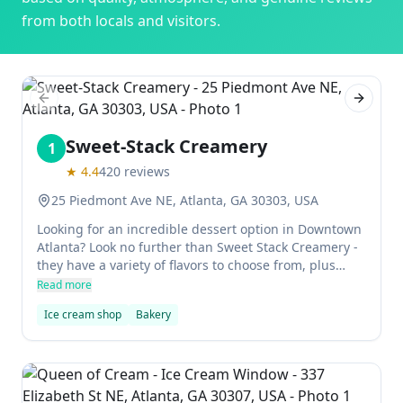
from both locals and visitors.
Previous slide
Next sl
Sweet-Stack Creamery
1
★
4.4
420
reviews
25 Piedmont Ave NE, Atlanta, GA 30303, USA
Looking for an incredible dessert option in Downtown
Atlanta? Look no further than Sweet Stack Creamery -
they have a variety of flavors to choose from, plus
amazing cookies, donuts and hot cocoa to top it all off.
Read more
Ice cream shop
Bakery