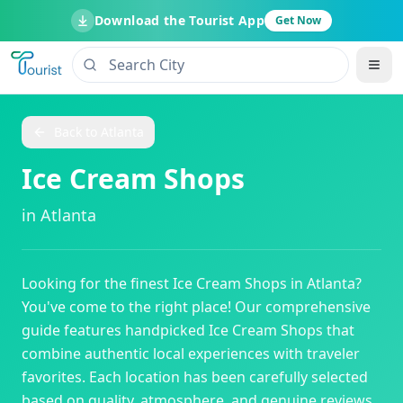
Download the Tourist App
Get Now
Back to
Atlanta
Ice Cream Shops
in
Atlanta
Looking for the finest
Ice Cream Shops
in
Atlanta
?
You've come to the right place! Our comprehensive
guide features handpicked
Ice Cream Shops
that
combine authentic local experiences with traveler
favorites. Each location has been carefully selected
based on quality, atmosphere, and genuine reviews