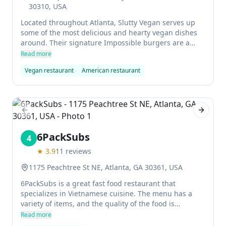
30310, USA
Located throughout Atlanta, Slutty Vegan serves up
some of the most delicious and hearty vegan dishes
around. Their signature Impossible burgers are a
must-try, as are their other delicious menu items. The
Read more
friendly and knowledgeable staff make dining at
Vegan restaurant
American restaurant
Slutty Vegan a unforgettable experience.
Previous slide
Next sl
6PackSubs
4
★
3.9
11
reviews
1175 Peachtree St NE, Atlanta, GA 30361, USA
6PackSubs is a great fast food restaurant that
specializes in Vietnamese cuisine. The menu has a
variety of items, and the quality of the food is
excellent. The staff are friendly and welcoming, and
Read more
the atmosphere is casual but comfortable. This is the