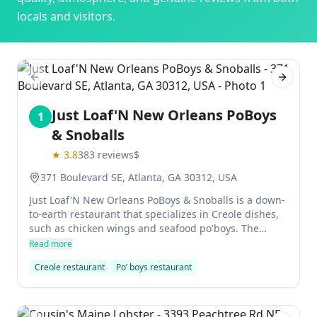
locals and visitors.
Previous slide
Next sl
Just Loaf'N New Orleans PoBoys
1
& Snoballs
★
3.8
383
reviews
$
371 Boulevard SE, Atlanta, GA 30312, USA
Just Loaf'N New Orleans PoBoys & Snoballs is a down-
to-earth restaurant that specializes in Creole dishes,
such as chicken wings and seafood po'boys. The
shrimp po'boy was absolutely delicious, and the
Read more
beignets were fantastic. The husband didn't like the
Creole restaurant
Po’ boys restaurant
Cajun sausage po'boy as much, but this place
deserves 5 stars for the shrimp po'boy alone.