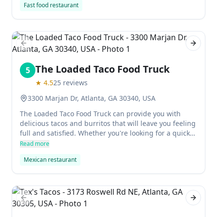
Fast food restaurant
perfect place to go for a quick bite to eat or to get
some delicious Vietnamese food on the go.
Previous slide
Next sl
The Loaded Taco Food Truck
5
★
4.5
25
reviews
3300 Marjan Dr, Atlanta, GA 30340, USA
The Loaded Taco Food Truck can provide you with
delicious tacos and burritos that will leave you feeling
full and satisfied. Whether you're looking for a quick
snack or an all-day meal, these tacos will have you
Read more
covered.
Mexican restaurant
Previous slide
Next sl