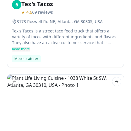
Tex's Tacos
6
★
4.6
69
reviews
3173 Roswell Rd NE, Atlanta, GA 30305, USA
Tex's Tacos is a street taco food truck that offers a
variety of tacos with different ingredients and flavors.
They also have an active customer service that is
happy to cater to customers' inquiries about catering
Read more
services.
Mobile caterer
Previous slide
Next sl
Plant Life Living Cuisine
7
★
5.0
1
reviews
1038 White St SW, Atlanta, GA 30310, USA
Plant-based restaurant Plant Life Living Cuisine has a
mobile food truck that serves up vegan snacks and