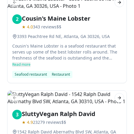
Previous slide
Next sl
Cousin's Maine Lobster
2
★
4.0
343
reviews
$$
3393 Peachtree Rd NE, Atlanta, GA 30326, USA
Cousin's Maine Lobster is a seafood restaurant that
serves up some of the best lobster rolls around. The
freshness of the seafood is outstanding and the
atmosphere is nice and casual. It's definitely worth
Read more
checking out if you're in the area.
Seafood restaurant
Restaurant
Previous slide
Next sl
SluttyVegan Ralph David
3
★
4.9
23279
reviews
$$
1542 Ralph David Abernathy Blvd SW, Atlanta, GA