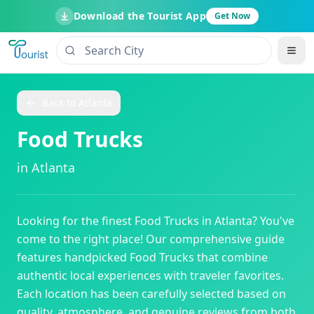
Download the Tourist App
Get Now
Back to
Atlanta
Food Trucks
in
Atlanta
Looking for the finest
Food Trucks
in
Atlanta
? You've
come to the right place! Our comprehensive guide
features handpicked
Food Trucks
that combine
authentic local experiences with traveler favorites.
Each location has been carefully selected based on
quality, atmosphere, and genuine reviews from both