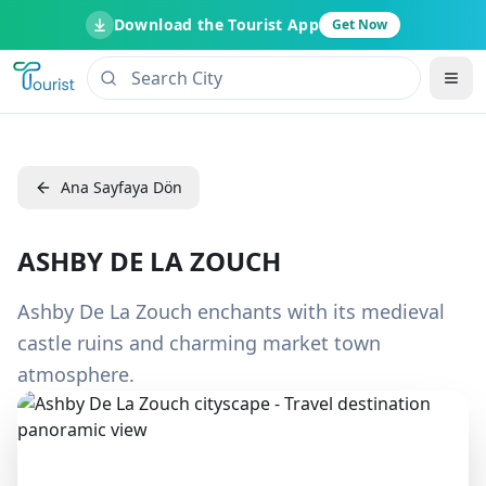
Download the Tourist App
Get Now
Ana Sayfaya Dön
ASHBY DE LA ZOUCH
Ashby De La Zouch enchants with its medieval
castle ruins and charming market town
atmosphere.