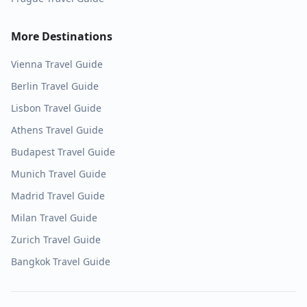
More Destinations
Vienna
Travel Guide
Berlin
Travel Guide
Lisbon
Travel Guide
Athens
Travel Guide
Budapest
Travel Guide
Munich
Travel Guide
Madrid
Travel Guide
Milan
Travel Guide
Zurich
Travel Guide
Bangkok
Travel Guide