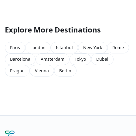
Explore More Destinations
Paris
London
Istanbul
New York
Rome
Barcelona
Amsterdam
Tokyo
Dubai
Prague
Vienna
Berlin