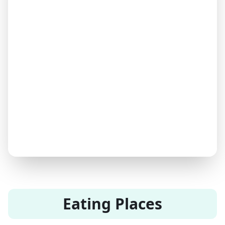
Eating Places