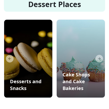
Dessert Places
Previous slide
Next s
Cake Shops
Desserts and
and Cake
Snacks
Bakeries