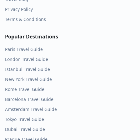
Privacy Policy
Terms & Conditions
Popular Destinations
Paris
Travel Guide
London
Travel Guide
Istanbul
Travel Guide
New York
Travel Guide
Rome
Travel Guide
Barcelona
Travel Guide
Amsterdam
Travel Guide
Tokyo
Travel Guide
Dubai
Travel Guide
Prague
Travel Guide