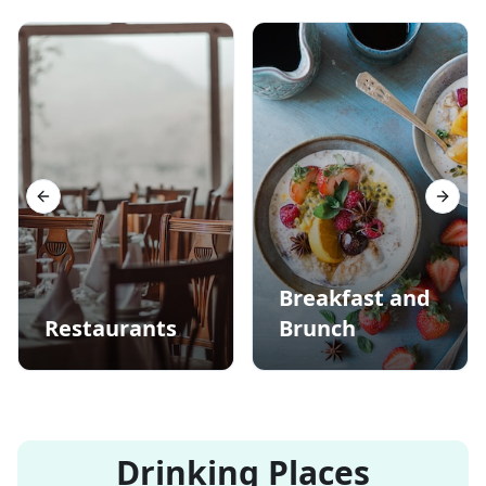
Previous slide
Next s
Breakfast and
Restaurants
Brunch
Drinking Places