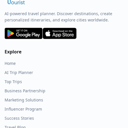
AI-powered travel planner. Discover destinations, create
personalized itineraries, and explore cities worldwide.
Explore
Home
AI Trip Planner
Top Trips
Business Partnership
Marketing Solutions
Influencer Program
Success Stories
Travel Blog