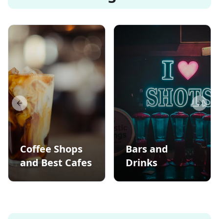
Previous slide
Next s
Coffee Shops
Bars and
and Best Cafes
Drinks