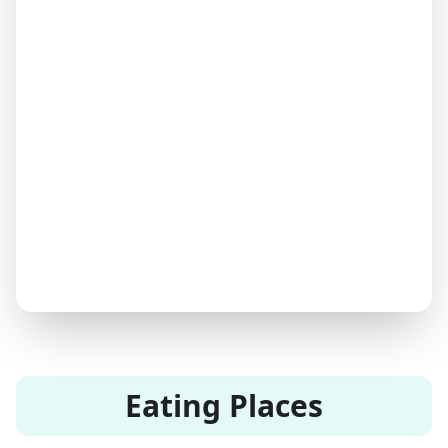
Eating Places