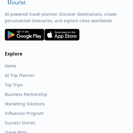
AI-powered travel planner. Discover destinations, create
personalized itineraries, and explore cities worldwide.
Explore
Home
AI Trip Planner
Top Trips
Business Partnership
Marketing Solutions
Influencer Program
Success Stories
Travel Blog