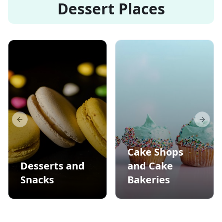
Dessert Places
Previous slide
Next s
Cake Shops
Desserts and
and Cake
Snacks
Bakeries