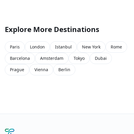
Explore More Destinations
Paris
London
Istanbul
New York
Rome
Barcelona
Amsterdam
Tokyo
Dubai
Prague
Vienna
Berlin