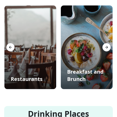
Previous slide
Next s
Breakfast and
Restaurants
Brunch
Drinking Places