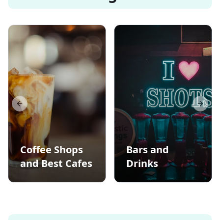
Previous slide
Next s
Coffee Shops
Bars and
and Best Cafes
Drinks