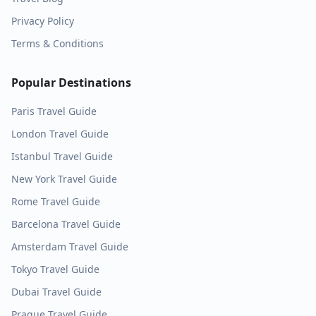
Privacy Policy
Terms & Conditions
Popular Destinations
Paris
Travel Guide
London
Travel Guide
Istanbul
Travel Guide
New York
Travel Guide
Rome
Travel Guide
Barcelona
Travel Guide
Amsterdam
Travel Guide
Tokyo
Travel Guide
Dubai
Travel Guide
Prague
Travel Guide