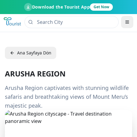
Download the Tourist App
Get Now
Ana Sayfaya Dön
ARUSHA REGION
Arusha Region captivates with stunning wildlife
safaris and breathtaking views of Mount Meru’s
majestic peak.