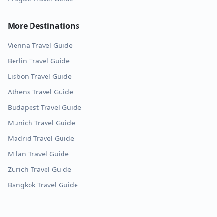
More Destinations
Vienna
Travel Guide
Berlin
Travel Guide
Lisbon
Travel Guide
Athens
Travel Guide
Budapest
Travel Guide
Munich
Travel Guide
Madrid
Travel Guide
Milan
Travel Guide
Zurich
Travel Guide
Bangkok
Travel Guide