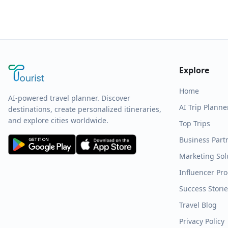
Explore
Home
AI-powered travel planner. Discover
AI Trip Planne
destinations, create personalized itineraries,
and explore cities worldwide.
Top Trips
Business Part
Marketing Sol
Influencer Pr
Success Stori
Travel Blog
Privacy Policy