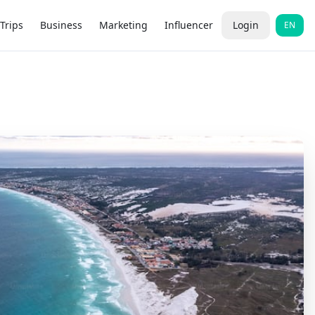
Trips
Business
Marketing
Influencer
Login
EN