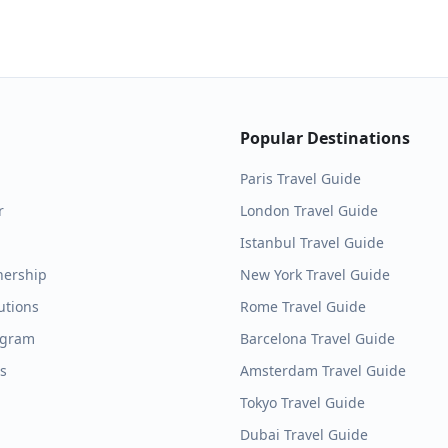
Popular Destinations
Paris
Travel Guide
r
London
Travel Guide
Istanbul
Travel Guide
nership
New York
Travel Guide
utions
Rome
Travel Guide
ogram
Barcelona
Travel Guide
es
Amsterdam
Travel Guide
Tokyo
Travel Guide
Dubai
Travel Guide