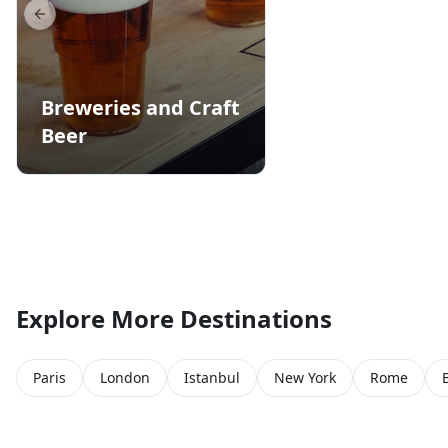
Previous slide
Breweries and Craft
Beer
Explore More Destinations
Paris
London
Istanbul
New York
Rome