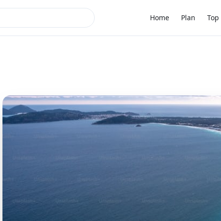
Home
Plan
Top 