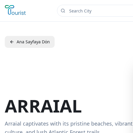
Ana Sayfaya Dön
ARRAIAL
Arraial captivates with its pristine beaches, vibrant
culture, and lush Atlantic Forest trails.