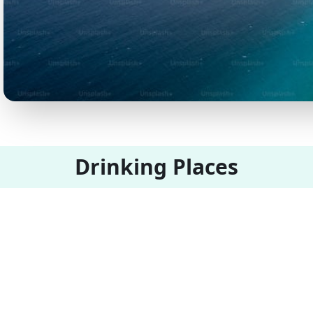
Drinking Places