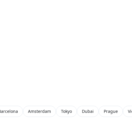
Barcelona
Amsterdam
Tokyo
Dubai
Prague
V