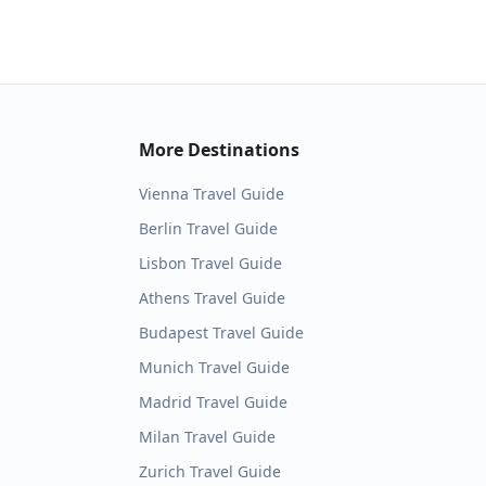
More Destinations
Vienna
Travel Guide
Berlin
Travel Guide
Lisbon
Travel Guide
Athens
Travel Guide
Budapest
Travel Guide
Munich
Travel Guide
Madrid
Travel Guide
Milan
Travel Guide
Zurich
Travel Guide