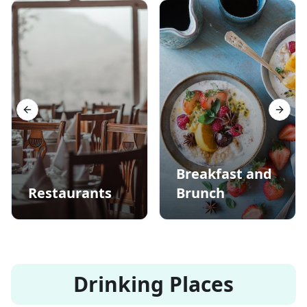
Previous slide
Next s
Breakfast and
Restaurants
Brunch
Drinking Places