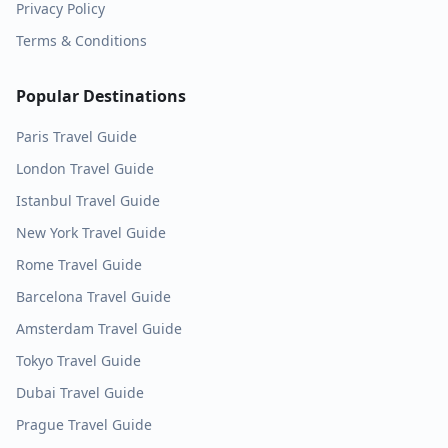
Privacy Policy
Terms & Conditions
Popular Destinations
Paris
Travel Guide
London
Travel Guide
Istanbul
Travel Guide
New York
Travel Guide
Rome
Travel Guide
Barcelona
Travel Guide
Amsterdam
Travel Guide
Tokyo
Travel Guide
Dubai
Travel Guide
Prague
Travel Guide