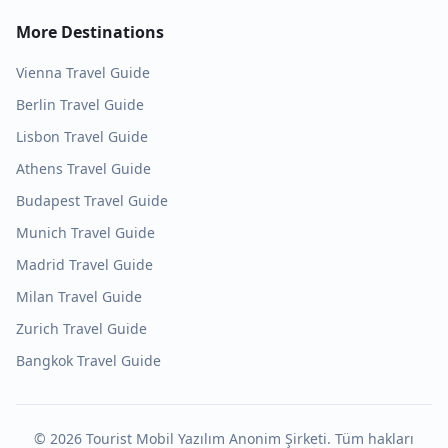
More Destinations
Vienna
Travel Guide
Berlin
Travel Guide
Lisbon
Travel Guide
Athens
Travel Guide
Budapest
Travel Guide
Munich
Travel Guide
Madrid
Travel Guide
Milan
Travel Guide
Zurich
Travel Guide
Bangkok
Travel Guide
©
2026
Tourist Mobil Yazılım Anonim Şirketi. Tüm hakları