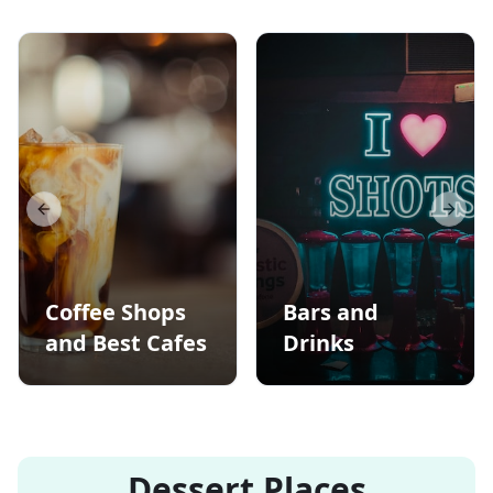
Previous slide
Next s
Coffee Shops
Bars and
and Best Cafes
Drinks
Dessert Places