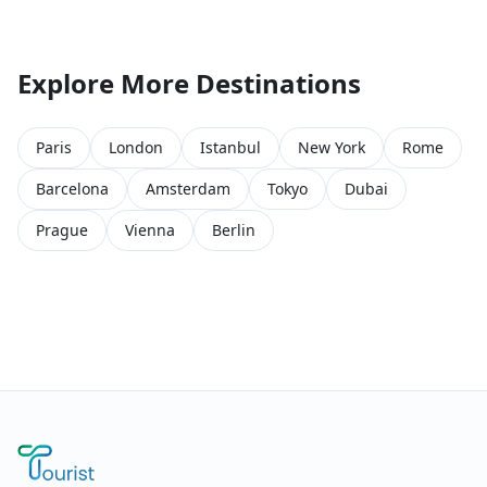
Explore More Destinations
Paris
London
Istanbul
New York
Rome
Barcelona
Amsterdam
Tokyo
Dubai
Prague
Vienna
Berlin