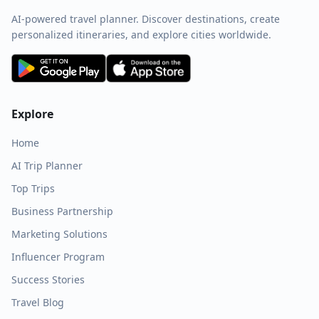
AI-powered travel planner. Discover destinations, create
personalized itineraries, and explore cities worldwide.
Explore
Home
AI Trip Planner
Top Trips
Business Partnership
Marketing Solutions
Influencer Program
Success Stories
Travel Blog