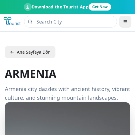
Download the Tourist App
Get Now
Ana Sayfaya Dön
ARMENIA
Armenia city dazzles with ancient history, vibrant
culture, and stunning mountain landscapes.