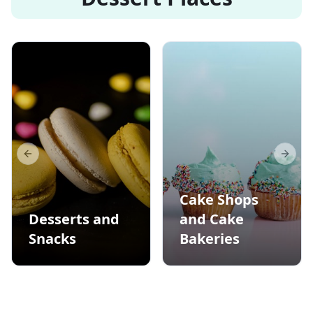
Previous slide
Next s
Cake Shops
Desserts and
and Cake
Snacks
Bakeries