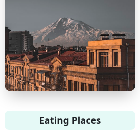
Eating Places