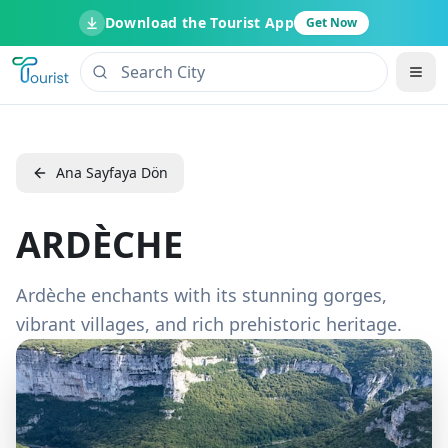
Download the Tourist App
Get Now
Ana Sayfaya Dön
ARDÈCHE
Ardèche enchants with its stunning gorges,
vibrant villages, and rich prehistoric heritage.