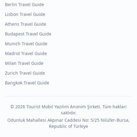
Berlin
Travel Guide
Lisbon
Travel Guide
Athens
Travel Guide
Budapest
Travel Guide
Munich
Travel Guide
Madrid
Travel Guide
Milan
Travel Guide
Zurich
Travel Guide
Bangkok
Travel Guide
©
2026
Tourist Mobil Yazılım Anonim Şirketi. Tüm hakları
saklıdır.
Odunluk Mahallesi Akpınar Caddesi No: 5/25 Nilüfer-Bursa,
Republic of Türkiye