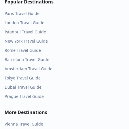
Popular Destinations
Paris
Travel Guide
London
Travel Guide
Istanbul
Travel Guide
New York
Travel Guide
Rome
Travel Guide
Barcelona
Travel Guide
Amsterdam
Travel Guide
Tokyo
Travel Guide
Dubai
Travel Guide
Prague
Travel Guide
More Destinations
Vienna
Travel Guide