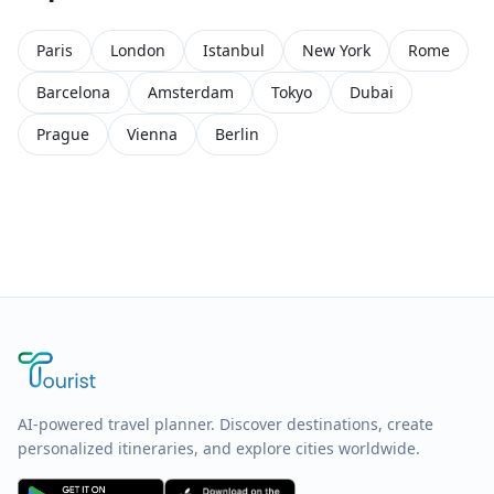
Paris
London
Istanbul
New York
Rome
Barcelona
Amsterdam
Tokyo
Dubai
Prague
Vienna
Berlin
AI-powered travel planner. Discover destinations, create
personalized itineraries, and explore cities worldwide.