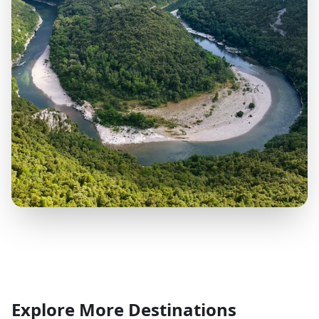
Explore More Destinations