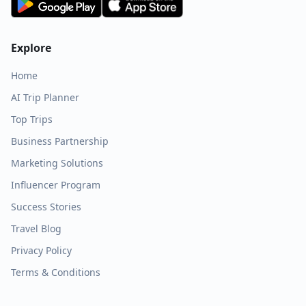
Explore
Home
AI Trip Planner
Top Trips
Business Partnership
Marketing Solutions
Influencer Program
Success Stories
Travel Blog
Privacy Policy
Terms & Conditions