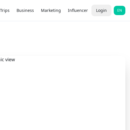
Trips
Business
Marketing
Influencer
Login
EN