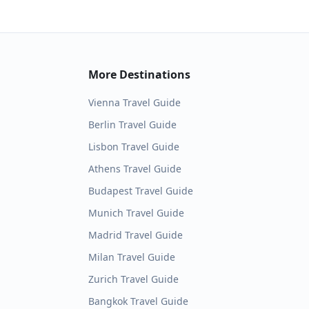
More Destinations
Vienna
Travel Guide
Berlin
Travel Guide
Lisbon
Travel Guide
Athens
Travel Guide
Budapest
Travel Guide
Munich
Travel Guide
Madrid
Travel Guide
Milan
Travel Guide
Zurich
Travel Guide
Bangkok
Travel Guide