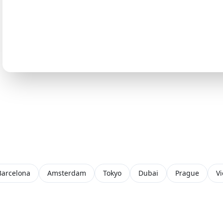
Barcelona
Amsterdam
Tokyo
Dubai
Prague
V