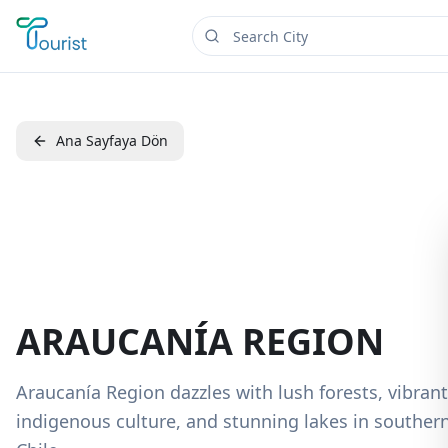
Ana Sayfaya Dön
ARAUCANÍA REGION
Araucanía Region dazzles with lush forests, vibrant
indigenous culture, and stunning lakes in souther