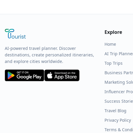
Explore
Home
AI-powered travel planner. Discover
AI Trip Planne
destinations, create personalized itineraries,
and explore cities worldwide.
Top Trips
Business Part
Marketing Sol
Influencer Pr
Success Stori
Travel Blog
Privacy Policy
Terms & Condi