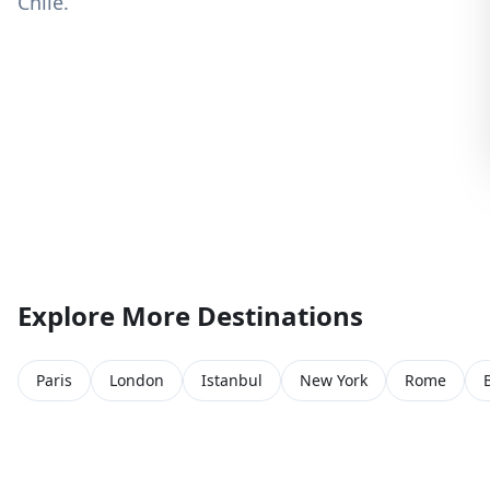
Chile.
Explore More Destinations
Paris
London
Istanbul
New York
Rome