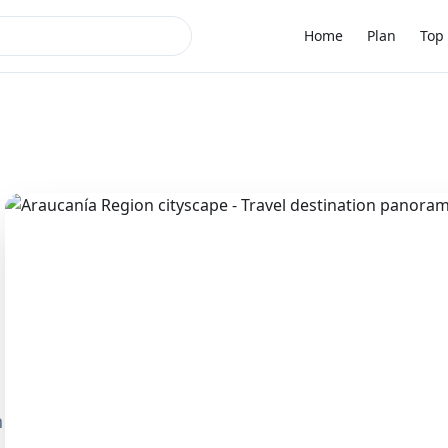
Home
Plan
Top 
n