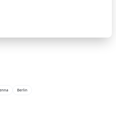
ienna
Berlin