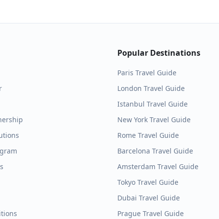
Popular Destinations
Paris
Travel Guide
r
London
Travel Guide
Istanbul
Travel Guide
nership
New York
Travel Guide
utions
Rome
Travel Guide
ogram
Barcelona
Travel Guide
es
Amsterdam
Travel Guide
Tokyo
Travel Guide
Dubai
Travel Guide
tions
Prague
Travel Guide