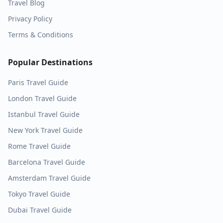
Travel Blog
Privacy Policy
Terms & Conditions
Popular Destinations
Paris
Travel Guide
London
Travel Guide
Istanbul
Travel Guide
New York
Travel Guide
Rome
Travel Guide
Barcelona
Travel Guide
Amsterdam
Travel Guide
Tokyo
Travel Guide
Dubai
Travel Guide