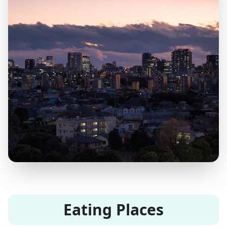
Eating Places