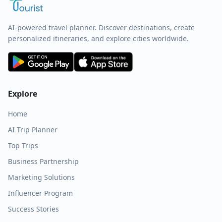
AI-powered travel planner. Discover destinations, create
personalized itineraries, and explore cities worldwide.
Explore
Home
AI Trip Planner
Top Trips
Business Partnership
Marketing Solutions
Influencer Program
Success Stories