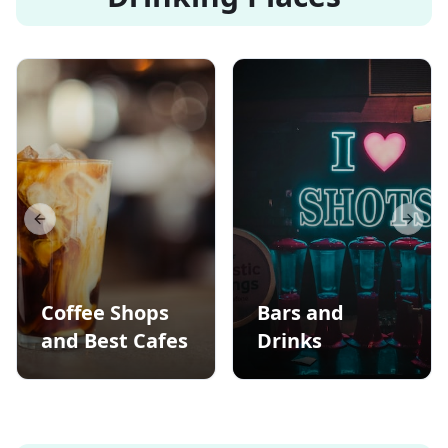
Previous slide
Next s
Coffee Shops
Bars and
and Best Cafes
Drinks