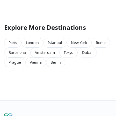
Explore More Destinations
Paris
London
Istanbul
New York
Rome
Barcelona
Amsterdam
Tokyo
Dubai
Prague
Vienna
Berlin