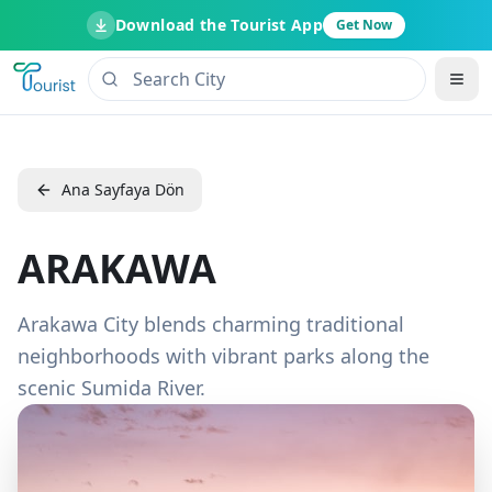
Download the Tourist App
Get Now
Ana Sayfaya Dön
ARAKAWA
Arakawa City blends charming traditional
neighborhoods with vibrant parks along the
scenic Sumida River.