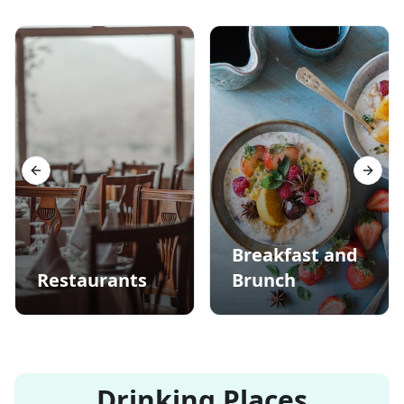
Previous slide
Next s
Breakfast and
Restaurants
Brunch
Drinking Places