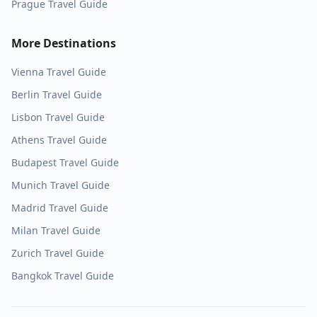
Prague
Travel Guide
More Destinations
Vienna
Travel Guide
Berlin
Travel Guide
Lisbon
Travel Guide
Athens
Travel Guide
Budapest
Travel Guide
Munich
Travel Guide
Madrid
Travel Guide
Milan
Travel Guide
Zurich
Travel Guide
Bangkok
Travel Guide