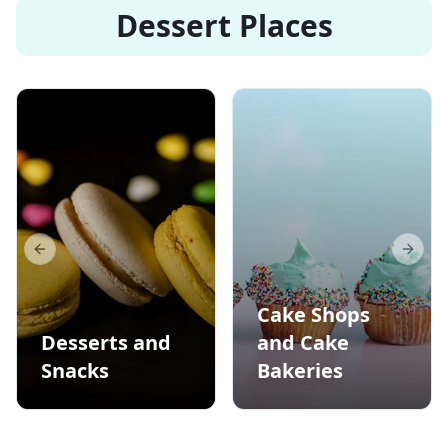
Dessert Places
Previous slide
Next s
Cake Shops
Desserts and
and Cake
Snacks
Bakeries