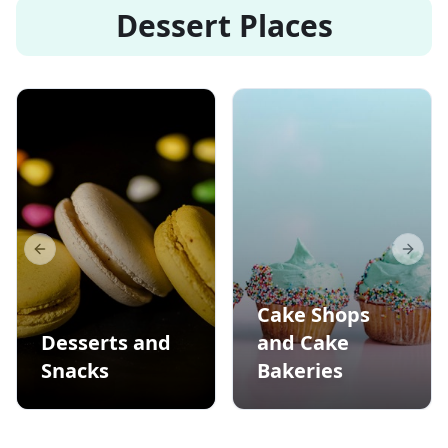
Dessert Places
Previous slide
Next s
Cake Shops
Desserts and
and Cake
Snacks
Bakeries