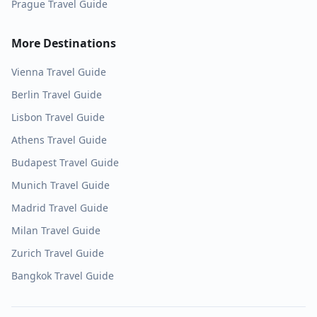
Prague
Travel Guide
More Destinations
Vienna
Travel Guide
Berlin
Travel Guide
Lisbon
Travel Guide
Athens
Travel Guide
Budapest
Travel Guide
Munich
Travel Guide
Madrid
Travel Guide
Milan
Travel Guide
Zurich
Travel Guide
Bangkok
Travel Guide