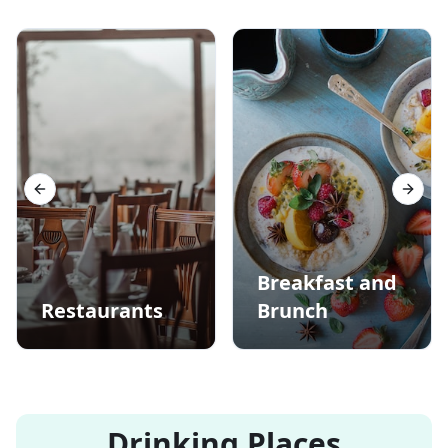
Previous slide
Next s
Breakfast and
Restaurants
Brunch
Drinking Places