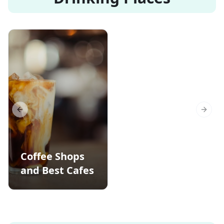
Previous slide
Next s
Coffee Shops
and Best Cafes