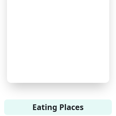
Eating Places