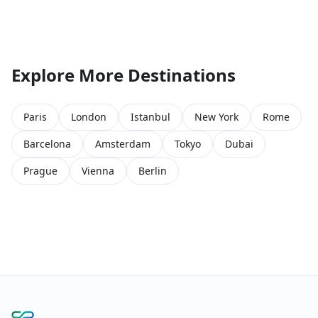
Explore More Destinations
Paris
London
Istanbul
New York
Rome
Barcelona
Amsterdam
Tokyo
Dubai
Prague
Vienna
Berlin