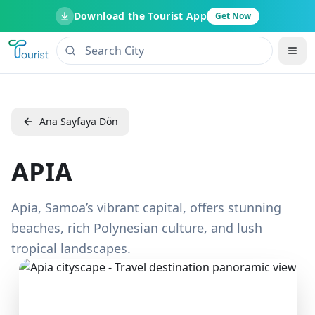
Download the Tourist App
Get Now
Ana Sayfaya Dön
APIA
Apia, Samoa’s vibrant capital, offers stunning
beaches, rich Polynesian culture, and lush
tropical landscapes.