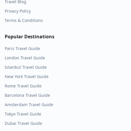
Travel Blog
Privacy Policy
Terms & Conditions
Popular Destinations
Paris
Travel Guide
London
Travel Guide
Istanbul
Travel Guide
New York
Travel Guide
Rome
Travel Guide
Barcelona
Travel Guide
Amsterdam
Travel Guide
Tokyo
Travel Guide
Dubai
Travel Guide