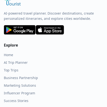
AI-powered travel planner. Discover destinations, create
personalized itineraries, and explore cities worldwide.
Explore
Home
AI Trip Planner
Top Trips
Business Partnership
Marketing Solutions
Influencer Program
Success Stories