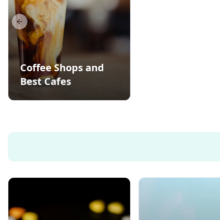
Previous slide
Coffee Shops and
Best Cafes