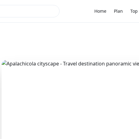
Home
Plan
Top 