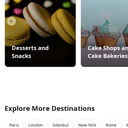
Previous slide
Desserts and
Cake Shops a
Snacks
Cake Bakeries
Explore More Destinations
Paris
London
Istanbul
New York
Rome