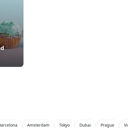
nd
Barcelona
Amsterdam
Tokyo
Dubai
Prague
V