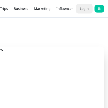
Trips
Business
Marketing
Influencer
Login
EN