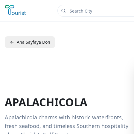
Ana Sayfaya Dön
APALACHICOLA
Apalachicola charms with historic waterfronts,
fresh seafood, and timeless Southern hospitality