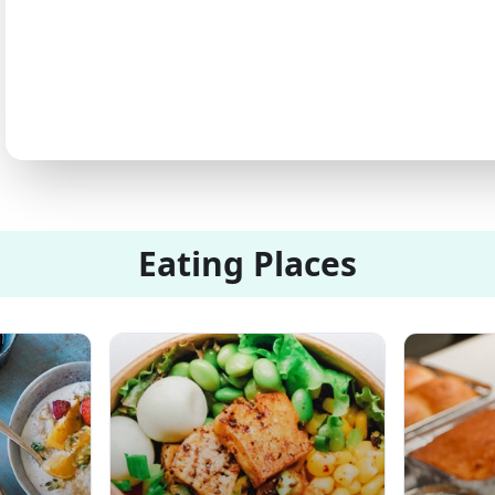
Eating Places