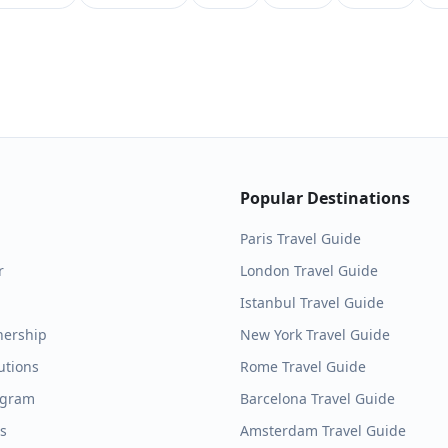
Popular Destinations
Paris
Travel Guide
r
London
Travel Guide
Istanbul
Travel Guide
nership
New York
Travel Guide
utions
Rome
Travel Guide
ogram
Barcelona
Travel Guide
es
Amsterdam
Travel Guide