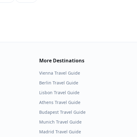
More Destinations
Vienna
Travel Guide
Berlin
Travel Guide
Lisbon
Travel Guide
Athens
Travel Guide
Budapest
Travel Guide
Munich
Travel Guide
Madrid
Travel Guide