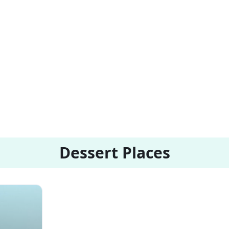
Dessert Places