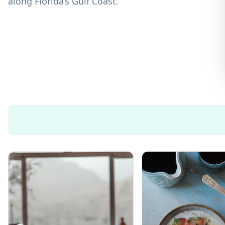
along Florida’s Gulf Coast.