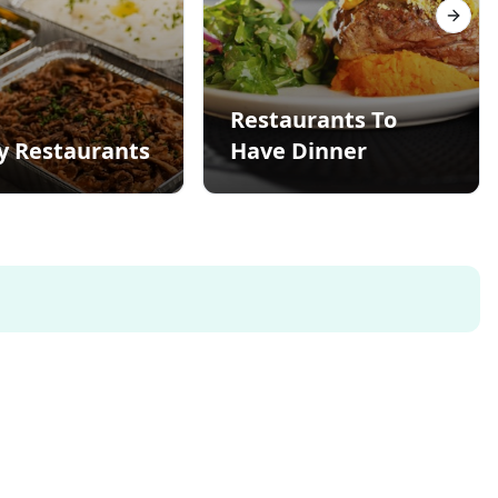
Next s
Restaurants To
y Restaurants
Have Dinner