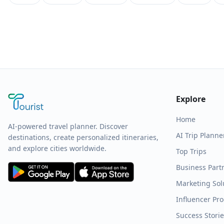
Explore
Home
AI-powered travel planner. Discover
AI Trip Planne
destinations, create personalized itineraries,
and explore cities worldwide.
Top Trips
Business Part
Marketing Sol
Influencer Pr
Success Stori