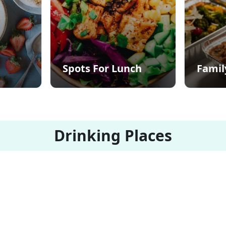
Spots For Lunch
Famil
Drinking Places