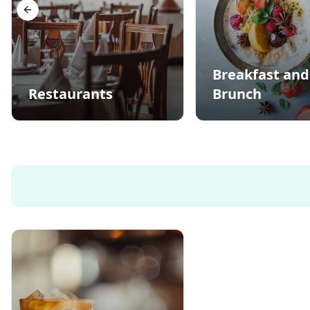
Previous slide
Breakfast and
Restaurants
Brunch