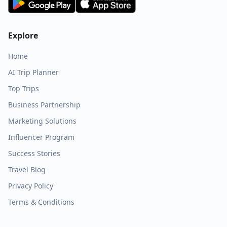
Explore
Home
AI Trip Planner
Top Trips
Business Partnership
Marketing Solutions
Influencer Program
Success Stories
Travel Blog
Privacy Policy
Terms & Conditions