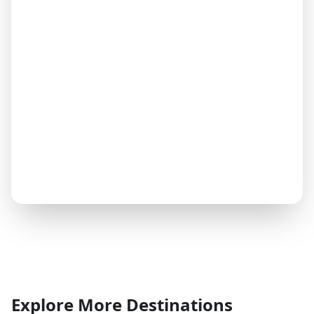
Explore More Destinations