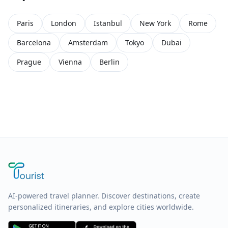
Paris
London
Istanbul
New York
Rome
Barcelona
Amsterdam
Tokyo
Dubai
Prague
Vienna
Berlin
AI-powered travel planner. Discover destinations, create
personalized itineraries, and explore cities worldwide.