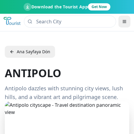
Download the Tourist App
Get Now
Ana Sayfaya Dön
ANTIPOLO
Antipolo dazzles with stunning city views, lush
hills, and a vibrant art and pilgrimage scene.