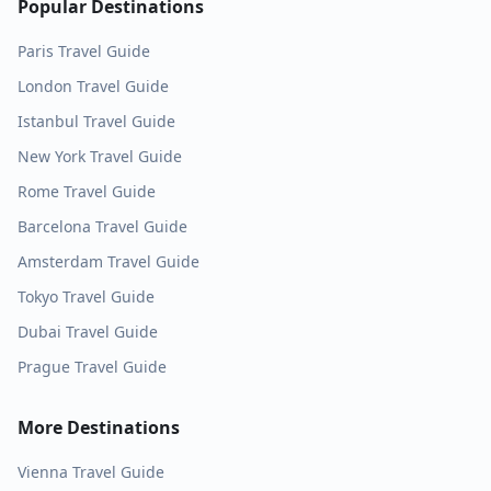
Popular Destinations
Paris
Travel Guide
London
Travel Guide
Istanbul
Travel Guide
New York
Travel Guide
Rome
Travel Guide
Barcelona
Travel Guide
Amsterdam
Travel Guide
Tokyo
Travel Guide
Dubai
Travel Guide
Prague
Travel Guide
More Destinations
Vienna
Travel Guide