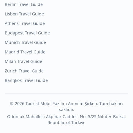
Berlin
Travel Guide
Lisbon
Travel Guide
Athens
Travel Guide
Budapest
Travel Guide
Munich
Travel Guide
Madrid
Travel Guide
Milan
Travel Guide
Zurich
Travel Guide
Bangkok
Travel Guide
©
2026
Tourist Mobil Yazılım Anonim Şirketi. Tüm hakları
saklıdır.
Odunluk Mahallesi Akpınar Caddesi No: 5/25 Nilüfer-Bursa,
Republic of Türkiye