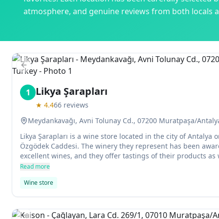
atmosphere, and genuine reviews from both locals an
Previous slide
Likya Şarapları
1
★
4.4
66
reviews
Meydankavağı, Avni Tolunay Cd., 07200 Muratpaşa/Antaly
Likya Şarapları is a wine store located in the city of Antaly
Özgödek Caddesi. The winery they represent has been awar
excellent wines, and they offer tastings of their products as 
other drinks and foods.
Read more
Wine store