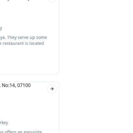
Next slide
ey
alya. They serve up some
e restaurant is located
Next slide
rkey
ng offers an exquisite