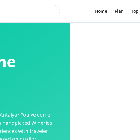
Home
Plan
Top 
ne
Antalya
? You've come
es handpicked
Wineries
riences with traveler
ased on quality,