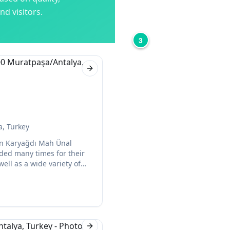
d visitors.
3
Next slide
a, Turkey
a on Karyağdı Mah Ünal
ded many times for their
well as a wide variety of