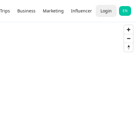
Trips
Business
Marketing
Influencer
Login
EN