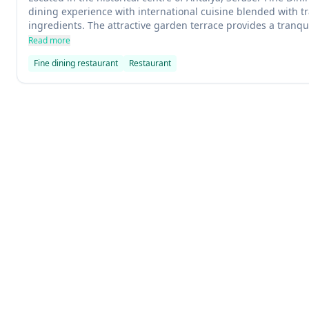
dining experience with international cuisine blended with tr
ingredients. The attractive garden terrace provides a tranqu
presentations of world wines. Seafood lovers will appreciate 
Read more
taste and traditional Turkish dishes like Mediterranean food
Fine dining restaurant
Restaurant
Explore