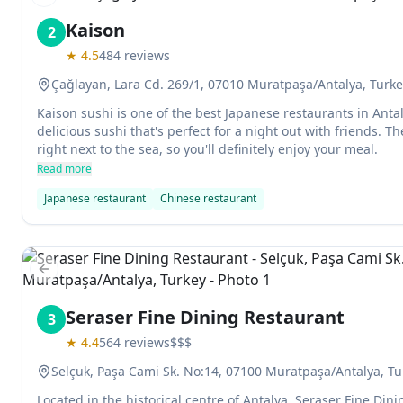
Previous slide
Kaison
2
★
4.5
484
reviews
Çağlayan, Lara Cd. 269/1, 07010 Muratpaşa/Antalya, Turk
Kaison sushi is one of the best Japanese restaurants in Ant
delicious sushi that's perfect for a night out with friends. Th
right next to the sea, so you'll definitely enjoy your meal.
Read more
Japanese restaurant
Chinese restaurant
Previous slide
Seraser Fine Dining Restaurant
3
★
4.4
564
reviews
$$$
Selçuk, Paşa Cami Sk. No:14, 07100 Muratpaşa/Antalya, Tu
Located in the historical centre of Antalya, Seraser Fine Dini