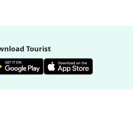
nload Tourist
More Destinations