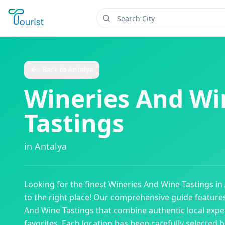
Back to
Antalya
Wineries And Wi
Tastings
in
Antalya
Looking for the finest
Wineries And Wine Tastings
in
to the right place! Our comprehensive guide featur
And Wine Tastings
that combine authentic local expe
favorites. Each location has been carefully selected b