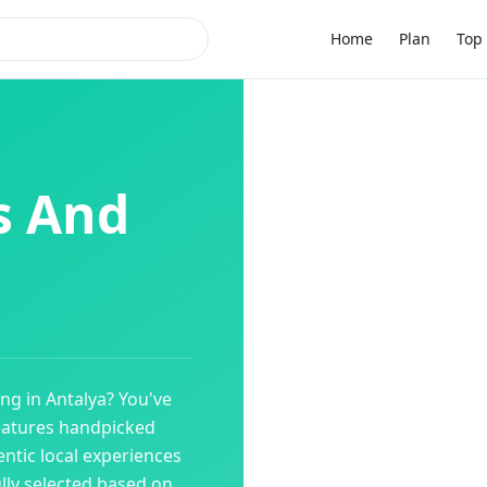
Home
Plan
Top 
s And
ing
in
Antalya
? You've
eatures handpicked
ntic local experiences
ully selected based on