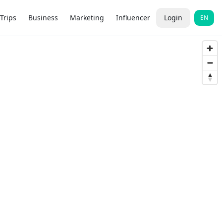
Trips
Business
Marketing
Influencer
Login
EN