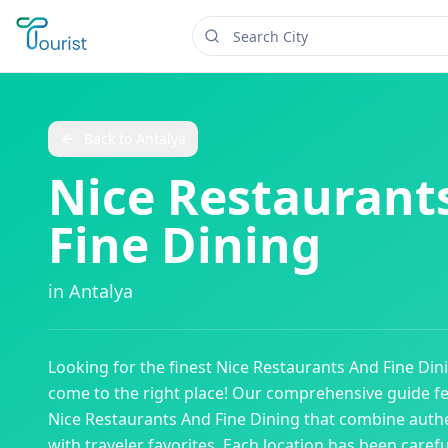
Back to
Antalya
Nice Restaurant
Fine Dining
in
Antalya
Looking for the finest
Nice Restaurants And Fine Din
come to the right place! Our comprehensive guide f
Nice Restaurants And Fine Dining
that combine authe
with traveler favorites. Each location has been caref