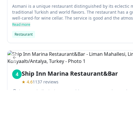
Asmani is a unique restaurant distinguished by its eclectic
traditional Turkish and world flavors. The restaurant has a g
well-cared-for wine cellar. The service is good and the atmos
could use better music to liven things up.
Read more
Restaurant
Previous slide
Ship Inn Marina Restaurant&Bar
4
★
4.6
1137
reviews
Liman Mahallesi, Liman 2 Cadde, 07130 Konyaaltı/Antalya,
Ship Inn is a mediterranean restaurant located in Antalya an
in a relaxing environment. The outdoor terrace is floored w
giving the impression of being surrounded by lush vegetati
ample seating for guests and they can enjoy delicious food w
Read more
There is also a highchairs available for children.
Mediterranean restaurant
Explore