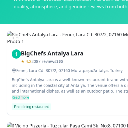
quality, atmosphere, and genuine reviews from both l
Previous slide
BigChefs Antalya Lara
1
★
4.2
2087
reviews
$$$
Fener, Lara Cd. 307/2, 07160 Muratpaşa/Antalya, Turkey
BigChefs Antalya Lara is a well-known restaurant brand with 
including in the coastal city of Antalya. The venue offers a d
and international dishes, as well as an outdoor patio. The sta
and can recommend enginar salad (a dish made with carrots, 
Read more
you're looking for something special.
Fine dining restaurant