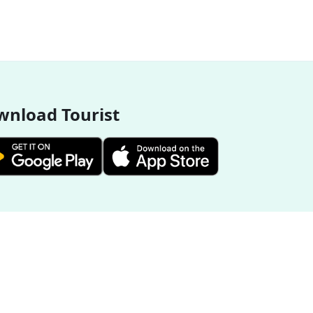
nload Tourist
More Destinations