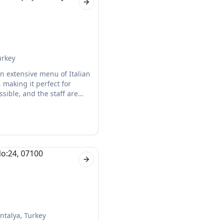
Next slide
urkey
 an extensive menu of Italian
 making it perfect for
ssible, and the staff are
Next slide
ntalya, Turkey