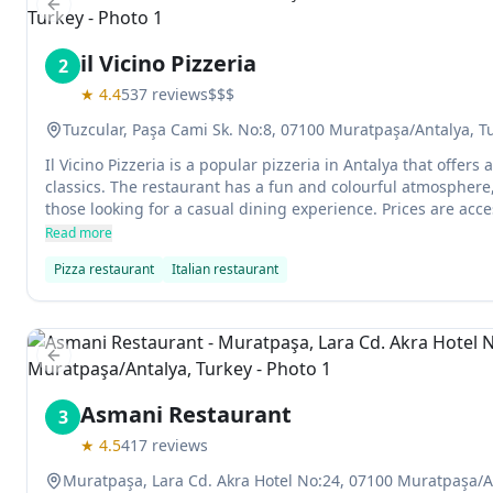
Previous slide
il Vicino Pizzeria
2
★
4.4
537
reviews
$$$
Tuzcular, Paşa Cami Sk. No:8, 07100 Muratpaşa/Antalya, T
Il Vicino Pizzeria is a popular pizzeria in Antalya that offers
classics. The restaurant has a fun and colourful atmosphere,
those looking for a casual dining experience. Prices are acce
friendly and attentive.
Read more
Pizza restaurant
Italian restaurant
Previous slide
Asmani Restaurant
3
★
4.5
417
reviews
Muratpaşa, Lara Cd. Akra Hotel No:24, 07100 Muratpaşa/A