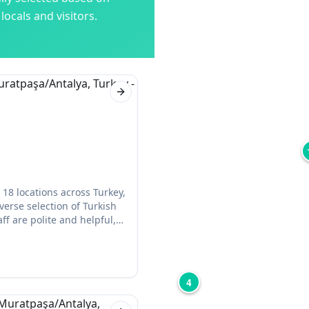
ocals and visitors.
Next slide
18 locations across Turkey,
iverse selection of Turkish
ff are polite and helpful,
celery, and garlic) if
4