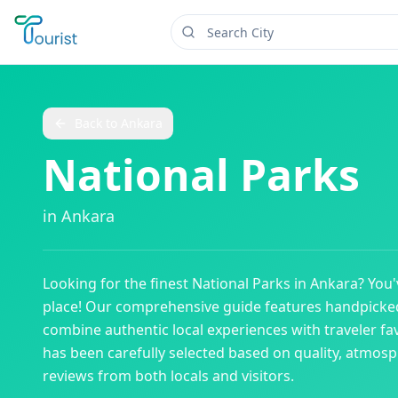
Back to
Ankara
National Parks
in
Ankara
Looking for the finest
National Parks
in
Ankara
? You
place! Our comprehensive guide features handpick
combine authentic local experiences with traveler fav
has been carefully selected based on quality, atmos
reviews from both locals and visitors.