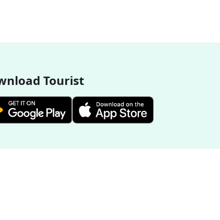
nload Tourist
More Destinations