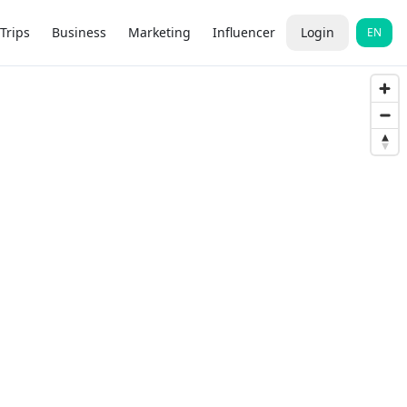
Trips
Business
Marketing
Influencer
Login
EN