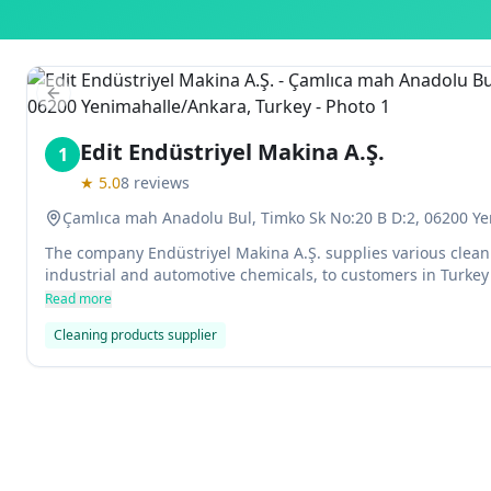
Previous slide
Edit Endüstriyel Makina A.Ş.
1
★
5.0
8
reviews
Çamlıca mah Anadolu Bul, Timko Sk No:20 B D:2, 06200 Ye
The company Endüstriyel Makina A.Ş. supplies various clean
industrial and automotive chemicals, to customers in Turke
Read more
Cleaning products supplier