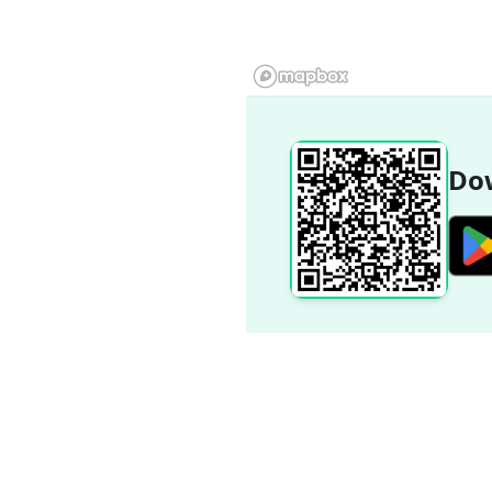
Dow
Popular Destinations