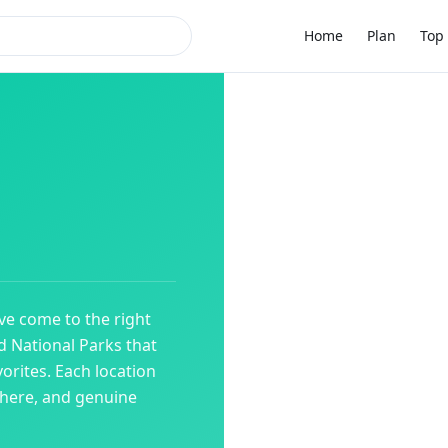
Home
Plan
Top 
've come to the right
ed
National Parks
that
orites. Each location
phere, and genuine