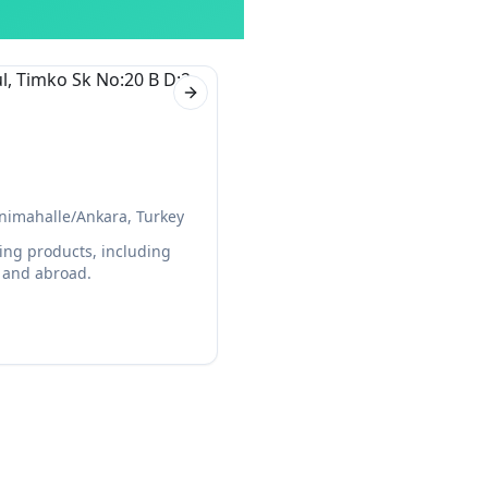
Next slide
nimahalle/Ankara, Turkey
ing products, including
y and abroad.