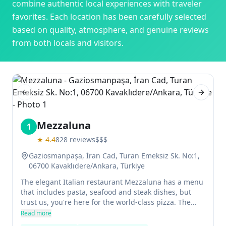
combine authentic local experiences with traveler
favorites. Each location has been carefully selected
based on quality, atmosphere, and genuine reviews
from both locals and visitors.
Previous slide
Next sl
Mezzaluna
1
★
4.4
828
reviews
$$$
Gaziosmanpaşa, İran Cad, Turan Emeksiz Sk. No:1,
06700 Kavaklıdere/Ankara, Türkiye
The elegant Italian restaurant Mezzaluna has a menu
that includes pasta, seafood and steak dishes, but
trust us, you're here for the world-class pizza. The
pizzas at Mezzaluna are made on a thin crust with a
Read more
wood-fired oven and are delicious. The restaurant is