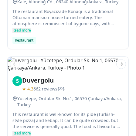
Kale, Altındağ Cd., 06240 Altındağ/Ankara, Turkey
The restaurant Boyacızade Konagi is a traditional
Ottoman mansion house turned eatery. The
atmosphere is reminiscent of bygone days, with
Persian-style rugs and Ottoman decorations adding to
Read more
the charm. The menu features fish alongside Turkish
Restaurant
classics like dolma, pilaf and kebabs, all served in an
atmospheric setting with service that is attentive but
not overbearing.
Previous slide
Next sl
Duvergolu
5
★
4.3
662
reviews
$$$
Yücetepe, Ordular Sk. No:1, 06570 Çankaya/Ankara,
Turkey
This restaurant is well-known for its pide (Turkish-
style pizza) and kebap. It can be quite crowded, but
the service is generally good. The food is flavourful
and reasonably priced.
Read more