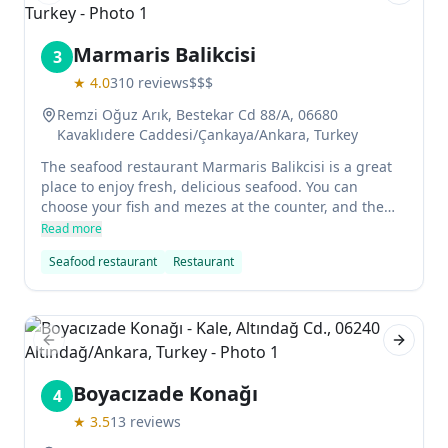
Marmaris Balikcisi
3
★
4.0
310
reviews
$$$
Remzi Oğuz Arık, Bestekar Cd 88/A, 06680
Kavaklıdere Caddesi/Çankaya/Ankara, Turkey
The seafood restaurant Marmaris Balikcisi is a great
place to enjoy fresh, delicious seafood. You can
choose your fish and mezes at the counter, and the
staff will provide you with approximate prices so that
Read more
you don't have any surprises. The sea bass was
Seafood restaurant
Restaurant
especially delicious, and we highly recommend the
shrimp and eggplant hotplate as an appetizer. The
friendly staff makes this restaurant a great choice for
anyone looking for excellent seafood in an
atmospheric setting.
Previous slide
Next sl
Boyacızade Konağı
4
★
3.5
13
reviews