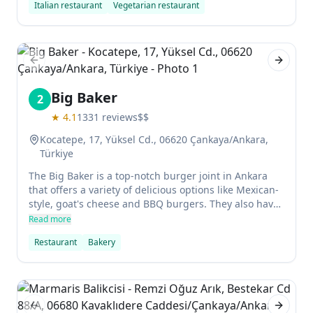
Italian restaurant
Vegetarian restaurant
always clean and well managed, which makes it
popular during the day and evenings.
Previous slide
Next sl
Big Baker
2
★
4.1
1331
reviews
$$
Kocatepe, 17, Yüksel Cd., 06620 Çankaya/Ankara,
Türkiye
The Big Baker is a top-notch burger joint in Ankara
that offers a variety of delicious options like Mexican-
style, goat's cheese and BBQ burgers. They also have
pizzas, noodles and pastas to choose from, making it
Read more
the perfect spot for a quick meal. The service here is
Restaurant
Bakery
excellent and the food is truly outstanding - definitely
worth checking out!
Previous slide
Next sl