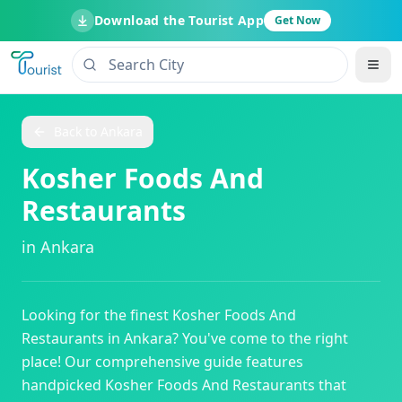
Download the Tourist App
Get Now
Back to
Ankara
Kosher Foods And
Restaurants
in
Ankara
Looking for the finest
Kosher Foods And
Restaurants
in
Ankara
? You've come to the right
place! Our comprehensive guide features
handpicked
Kosher Foods And Restaurants
that