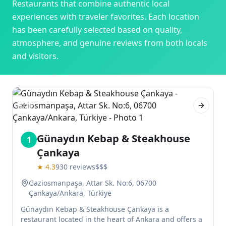
Restaurants
that combine authentic local
experiences with traveler favorites. Each location
has been carefully selected based on quality,
atmosphere, and genuine reviews from both locals
and visitors.
Previous slide
Next sl
Günaydın Kebap & Steakhouse
1
Çankaya
★
4.3
930
reviews
$$$
Gaziosmanpaşa, Attar Sk. No:6, 06700
Çankaya/Ankara, Türkiye
Günaydın Kebap & Steakhouse Çankaya is a
restaurant located in the heart of Ankara and offers a