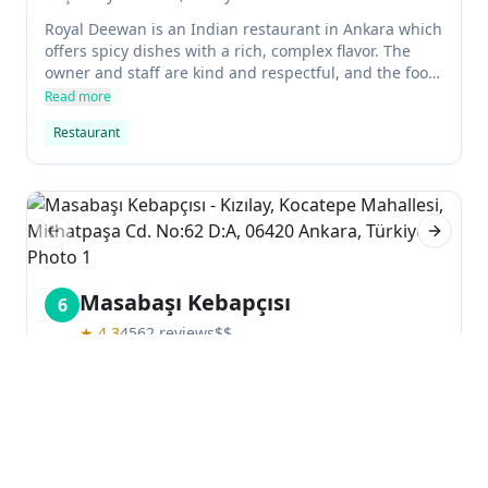
Royal Deewan is an Indian restaurant in Ankara which
offers spicy dishes with a rich, complex flavor. The
owner and staff are kind and respectful, and the food
is always fresh and hot. The restaurant is always busy
Read more
due to its excellent quality, and it's a favorite of locals
Restaurant
and visitors alike.
Previous slide
Next sl
Masabaşı Kebapçısı
6
★
4.3
4562
reviews
$$
Kızılay, Kocatepe Mahallesi, Mithatpaşa Cd. No:62
D:A, 06420 Ankara, Türkiye
Masabaşı Kebapçısı is a Turkish restaurant that serves
delicious barbecue and halal food. The service is fast
and efficient, and the food is very tasty. There are no