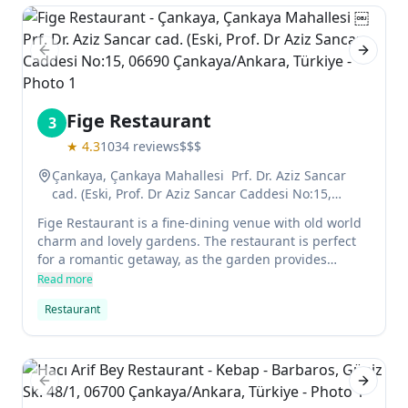
Previous slide
Next sl
Fige Restaurant
3
★
4.3
1034
reviews
$$$
Çankaya, Çankaya Mahallesi ￼ Prf. Dr. Aziz Sancar
cad. (Eski, Prof. Dr Aziz Sancar Caddesi No:15,
06690 Çankaya/Ankara, Türkiye
Fige Restaurant is a fine-dining venue with old world
charm and lovely gardens. The restaurant is perfect
for a romantic getaway, as the garden provides
beautiful scenery in summertime. In addition to
Read more
hosting brunch every Sunday, Fige's dinner menu
Restaurant
features international and Turkish dishes, from
Stuffed Mini Dumplings (Mantı) to Cambodian cuisine.
Previous slide
Next sl