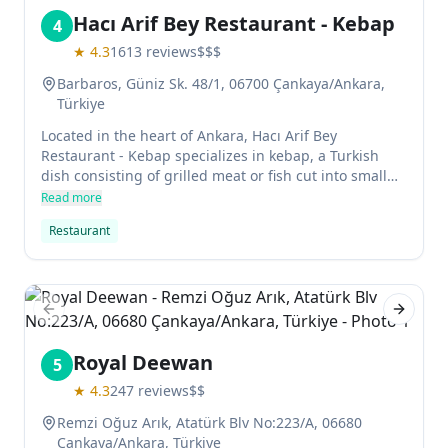
Hacı Arif Bey Restaurant - Kebap
4
★
4.3
1613
reviews
$$$
Barbaros, Güniz Sk. 48/1, 06700 Çankaya/Ankara,
Türkiye
Located in the heart of Ankara, Hacı Arif Bey
Restaurant - Kebap specializes in kebap, a Turkish
dish consisting of grilled meat or fish cut into small
pieces and served with rice and salad. The menu
Read more
features variousOptions such as chicken, beef, lamb
Restaurant
or veal kebap. Dishes are served with a variety of
sauces and side dishes.
Previous slide
Next sl
Royal Deewan
5
★
4.3
247
reviews
$$
Remzi Oğuz Arık, Atatürk Blv No:223/A, 06680
Çankaya/Ankara, Türkiye