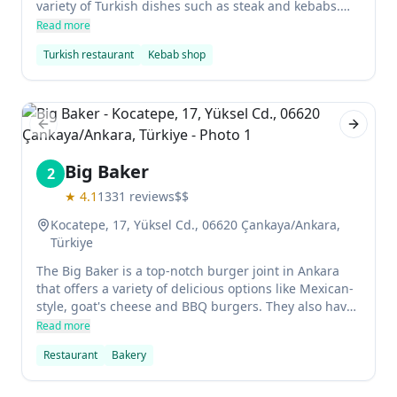
variety of Turkish dishes such as steak and kebabs.
The restaurant also has a bar area where diners can
Read more
enjoy some delicious barbecue. Wheelchair access is
Turkish restaurant
Kebab shop
available, as well as reservations for those who want
to enjoy their meal in peace. There is also seating
outdoors where you can relax in the summer weather.
Previous slide
Next sl
Big Baker
2
★
4.1
1331
reviews
$$
Kocatepe, 17, Yüksel Cd., 06620 Çankaya/Ankara,
Türkiye
The Big Baker is a top-notch burger joint in Ankara
that offers a variety of delicious options like Mexican-
style, goat's cheese and BBQ burgers. They also have
pizzas, noodles and pastas to choose from, making it
Read more
the perfect spot for a quick meal. The service here is
Restaurant
Bakery
excellent and the food is truly outstanding - definitely
worth checking out!