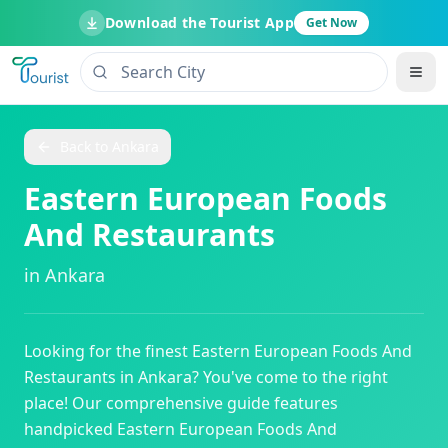
Download the Tourist App
Get Now
Back to
Ankara
Eastern European Foods
And Restaurants
in
Ankara
Looking for the finest
Eastern European Foods And
Restaurants
in
Ankara
? You've come to the right
place! Our comprehensive guide features
handpicked
Eastern European Foods And