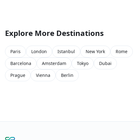
Explore More Destinations
Paris
London
Istanbul
New York
Rome
Barcelona
Amsterdam
Tokyo
Dubai
Prague
Vienna
Berlin