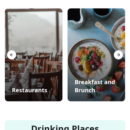
Previous slide
Next s
Breakfast and
Restaurants
Brunch
Drinking Places