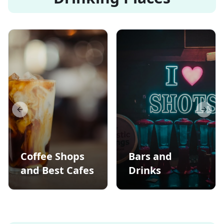
Previous slide
Next s
Coffee Shops
Bars and
and Best Cafes
Drinks