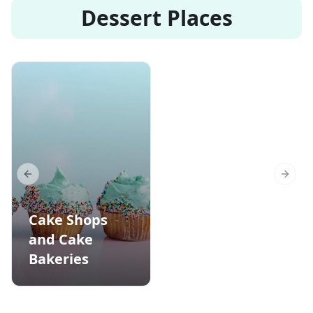
Dessert Places
Previous slide
Next s
Cake Shops
and Cake
Bakeries