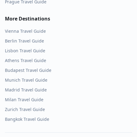
Prague
Travel Guide
More Destinations
Vienna
Travel Guide
Berlin
Travel Guide
Lisbon
Travel Guide
Athens
Travel Guide
Budapest
Travel Guide
Munich
Travel Guide
Madrid
Travel Guide
Milan
Travel Guide
Zurich
Travel Guide
Bangkok
Travel Guide