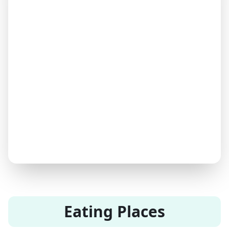
Eating Places