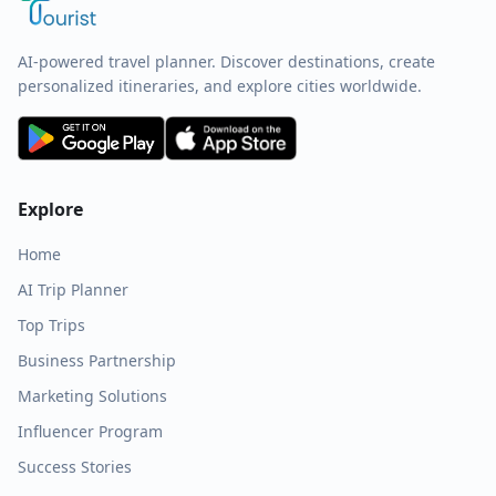
AI-powered travel planner. Discover destinations, create
personalized itineraries, and explore cities worldwide.
Explore
Home
AI Trip Planner
Top Trips
Business Partnership
Marketing Solutions
Influencer Program
Success Stories