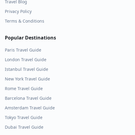
Travel Blog
Privacy Policy
Terms & Conditions
Popular Destinations
Paris
Travel Guide
London
Travel Guide
Istanbul
Travel Guide
New York
Travel Guide
Rome
Travel Guide
Barcelona
Travel Guide
Amsterdam
Travel Guide
Tokyo
Travel Guide
Dubai
Travel Guide