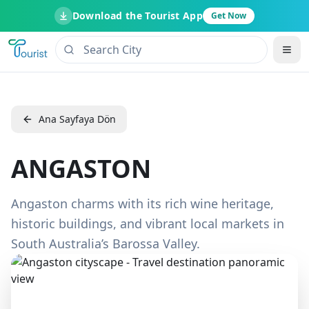
Download the Tourist App
Get Now
Ana Sayfaya Dön
ANGASTON
Angaston charms with its rich wine heritage,
historic buildings, and vibrant local markets in
South Australia’s Barossa Valley.