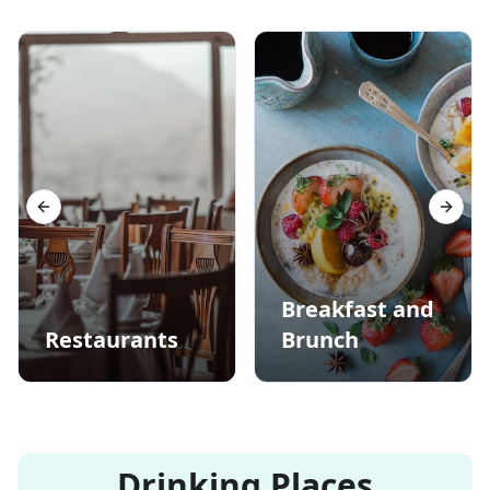
Previous slide
Next s
Breakfast and
Restaurants
Brunch
Drinking Places