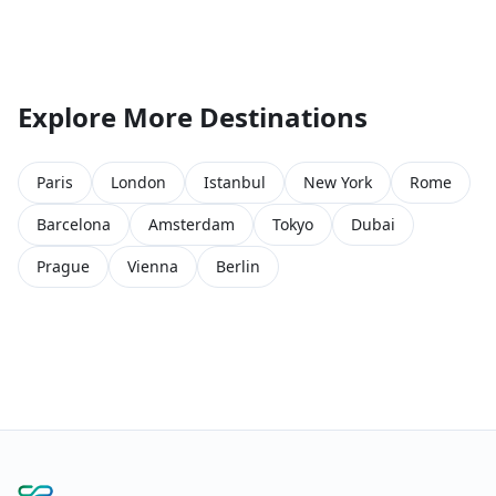
Explore More Destinations
Paris
London
Istanbul
New York
Rome
Barcelona
Amsterdam
Tokyo
Dubai
Prague
Vienna
Berlin