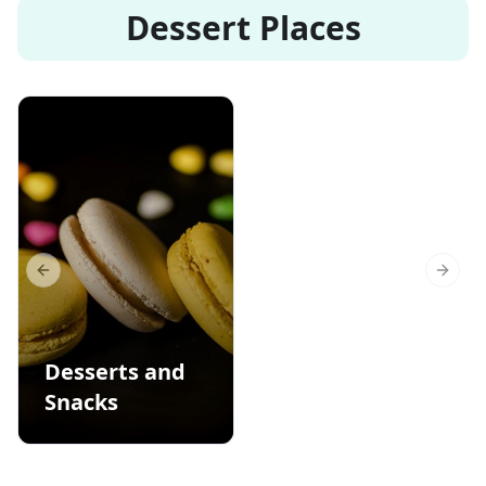
Dessert Places
Previous slide
Next s
Desserts and
Snacks