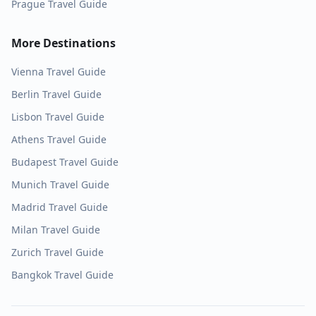
Prague
Travel Guide
More Destinations
Vienna
Travel Guide
Berlin
Travel Guide
Lisbon
Travel Guide
Athens
Travel Guide
Budapest
Travel Guide
Munich
Travel Guide
Madrid
Travel Guide
Milan
Travel Guide
Zurich
Travel Guide
Bangkok
Travel Guide