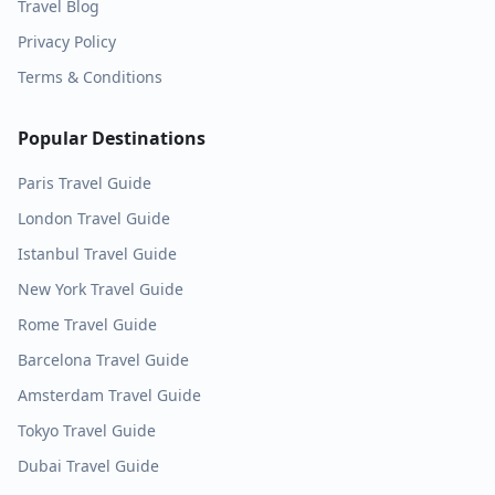
Travel Blog
Privacy Policy
Terms & Conditions
Popular Destinations
Paris
Travel Guide
London
Travel Guide
Istanbul
Travel Guide
New York
Travel Guide
Rome
Travel Guide
Barcelona
Travel Guide
Amsterdam
Travel Guide
Tokyo
Travel Guide
Dubai
Travel Guide