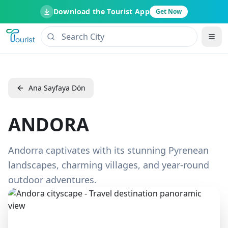
Download the Tourist App
Get Now
Ana Sayfaya Dön
ANDORA
Andorra captivates with its stunning Pyrenean
landscapes, charming villages, and year-round
outdoor adventures.