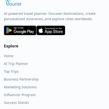
AI-powered travel planner. Discover destinations, create
personalized itineraries, and explore cities worldwide.
Explore
Home
AI Trip Planner
Top Trips
Business Partnership
Marketing Solutions
Influencer Program
Success Stories