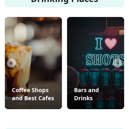
Previous slide
Next s
Coffee Shops
Bars and
and Best Cafes
Drinks