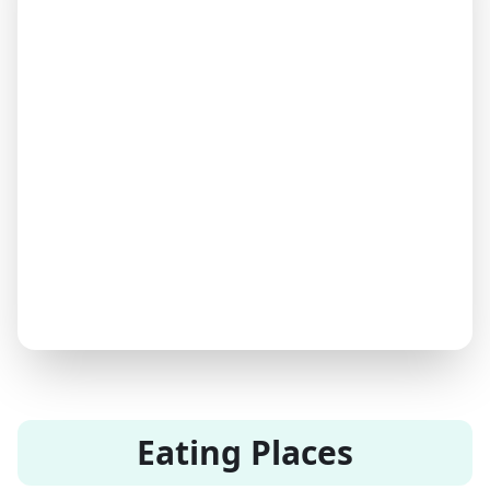
Eating Places