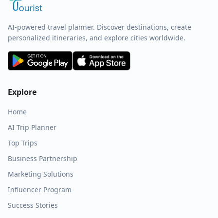
AI-powered travel planner. Discover destinations, create
personalized itineraries, and explore cities worldwide.
Explore
Home
AI Trip Planner
Top Trips
Business Partnership
Marketing Solutions
Influencer Program
Success Stories