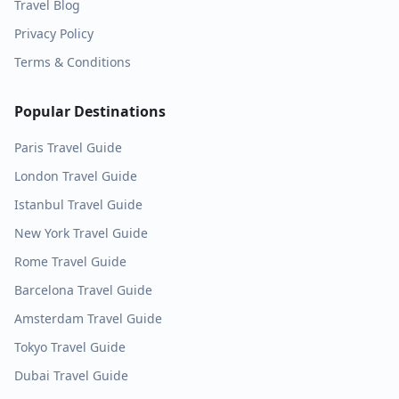
Travel Blog
Privacy Policy
Terms & Conditions
Popular Destinations
Paris
Travel Guide
London
Travel Guide
Istanbul
Travel Guide
New York
Travel Guide
Rome
Travel Guide
Barcelona
Travel Guide
Amsterdam
Travel Guide
Tokyo
Travel Guide
Dubai
Travel Guide