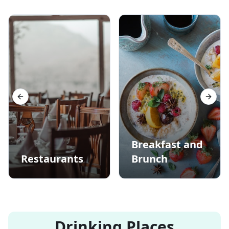
Previous slide
Next s
Breakfast and
Restaurants
Brunch
Drinking Places