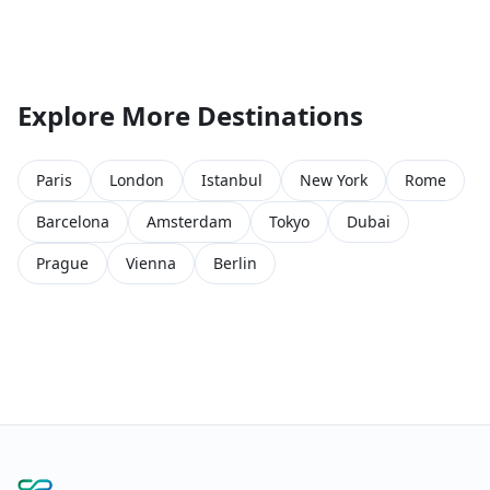
Explore More Destinations
Paris
London
Istanbul
New York
Rome
Barcelona
Amsterdam
Tokyo
Dubai
Prague
Vienna
Berlin