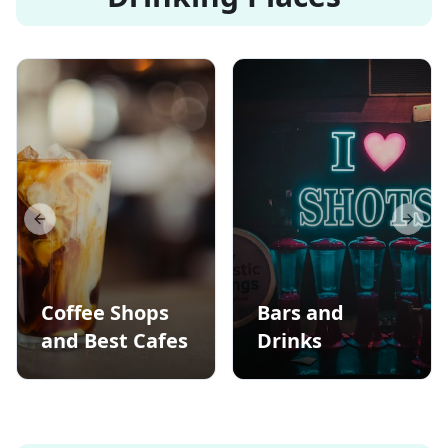
Previous slide
Next s
Coffee Shops
Bars and
and Best Cafes
Drinks