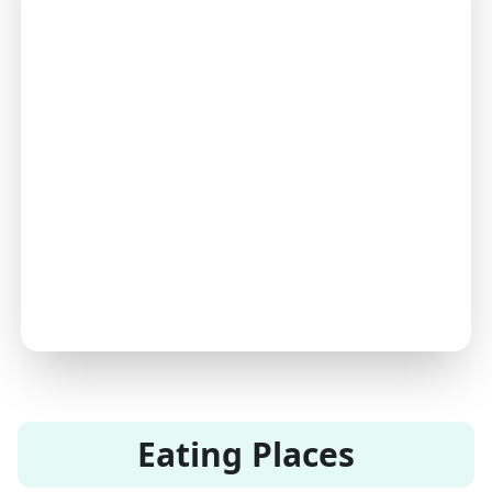
Eating Places