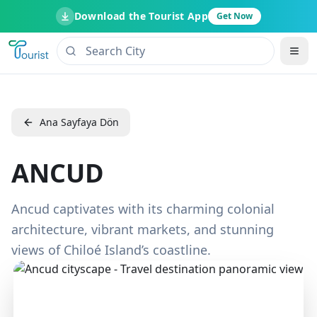
Download the Tourist App
Get Now
Ana Sayfaya Dön
ANCUD
Ancud captivates with its charming colonial
architecture, vibrant markets, and stunning
views of Chiloé Island’s coastline.