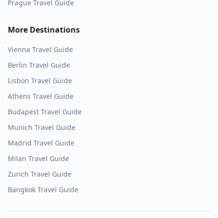
Prague
Travel Guide
More Destinations
Vienna
Travel Guide
Berlin
Travel Guide
Lisbon
Travel Guide
Athens
Travel Guide
Budapest
Travel Guide
Munich
Travel Guide
Madrid
Travel Guide
Milan
Travel Guide
Zurich
Travel Guide
Bangkok
Travel Guide