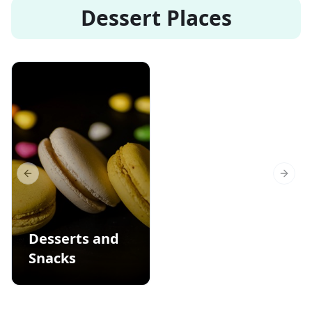
Dessert Places
Previous slide
Next s
Desserts and
Snacks