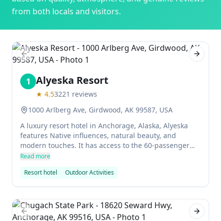
from both locals and visitors.
Previous slide
Next sl
Alyeska Resort
1
★
4.5
3221
reviews
1000 Arlberg Ave, Girdwood, AK 99587, USA
A luxury resort hotel in Anchorage, Alaska, Alyeska
features Native influences, natural beauty, and
modern touches. It has access to the 60-passenger
aerial tram and the spa. The ski area is also very
Read more
popular with excellent facilities and sensational
Resort hotel
Outdoor Activities
scenery.
Previous slide
Next sl