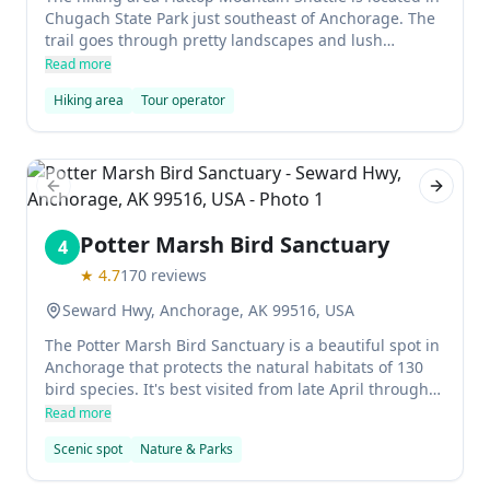
Chugach State Park just southeast of Anchorage. The
trail goes through pretty landscapes and lush
woodlands before arriving at the panoramic viewpoint
Read more
over Anchorage. The hike is easy, and can be
Hiking area
Tour operator
completed in a few hours without any Denali-esque
mountaineering skills required.
Previous slide
Next sl
Potter Marsh Bird Sanctuary
4
★
4.7
170
reviews
Seward Hwy, Anchorage, AK 99516, USA
The Potter Marsh Bird Sanctuary is a beautiful spot in
Anchorage that protects the natural habitats of 130
bird species. It's best visited from late April through
September, when you may spot Canada geese, gulls,
Read more
shorebirds, trumpeter swans, canvasback ducks, red-
Scenic spot
Nature & Parks
necked phalaropes, northern pintails, horned grebes,
and more.