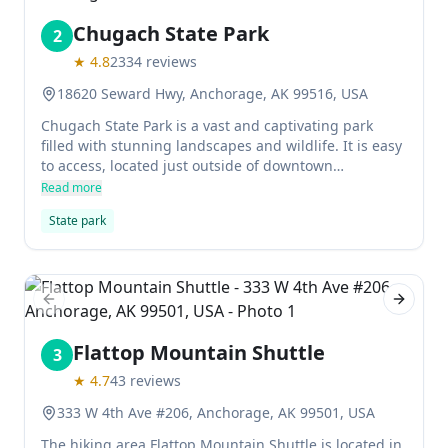
Chugach State Park
2
★
4.8
2334
reviews
18620 Seward Hwy, Anchorage, AK 99516, USA
Chugach State Park is a vast and captivating park
filled with stunning landscapes and wildlife. It is easy
to access, located just outside of downtown
Anchorage, and features hiking trails, camping
Read more
grounds, and a ski area. The park is also home to the
State park
Chugach Research Institute, which conducts research
on the local environment.
Previous slide
Next sl
Flattop Mountain Shuttle
3
★
4.7
43
reviews
333 W 4th Ave #206, Anchorage, AK 99501, USA
The hiking area Flattop Mountain Shuttle is located in