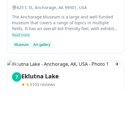
625 C St, Anchorage, AK 99501, USA
The Anchorage Museum is a large and well-funded
museum that covers a range of topics in multiple
fields. It has an overall kid-friendly feel, with exhibits
covering science, history, art, and more. Permanent
Read more
exhibits focus on indigenous peoples of Alaska,
Museum
Art gallery
international northern art, public art, and more.
Previous slide
Next sl
Eklutna Lake
7
★
4.8
103
reviews
Anchorage, AK, USA
The beautiful and serene Lake Eklutna is a great spot
for outdoor activities, perfect for a weekend getaway.
Located in Chugach State Park, it offers kayaking,
hiking, bicycling and camping opportunities. There
Read more
are also 3 recreational cabins to rent nearby.
Lake