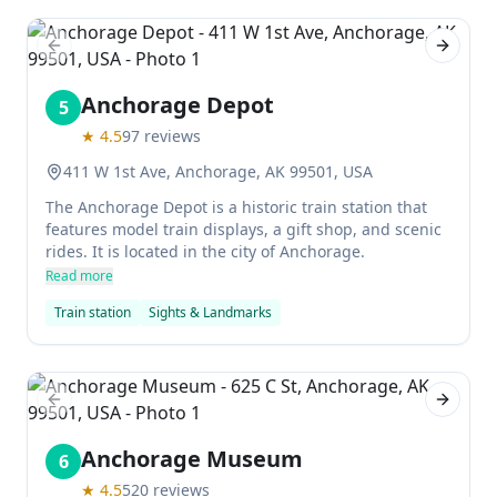
Previous slide
Next sl
Anchorage Depot
5
★
4.5
97
reviews
411 W 1st Ave, Anchorage, AK 99501, USA
The Anchorage Depot is a historic train station that
features model train displays, a gift shop, and scenic
rides. It is located in the city of Anchorage.
Read more
Train station
Sights & Landmarks
Previous slide
Next sl
Anchorage Museum
6
★
4.5
520
reviews