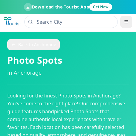
Download the Tourist App
Get Now
Back to
Anchorage
Photo Spots
in
Anchorage
Looking for the finest
Photo Spots
in
Anchorage
?
You've come to the right place! Our comprehensive
guide features handpicked
Photo Spots
that
combine authentic local experiences with traveler
favorites. Each location has been carefully selected
based on quality, atmosphere, and genuine reviews