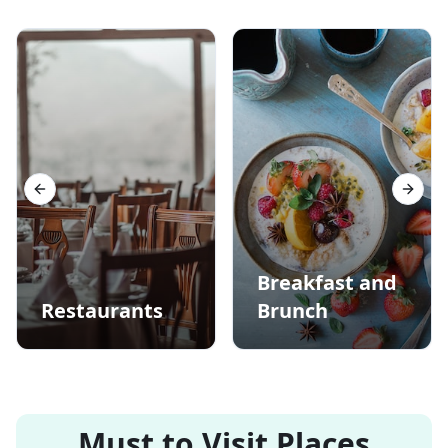
Previous slide
Next s
Breakfast and
Restaurants
Brunch
Must to Visit Places