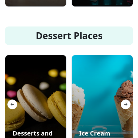
Dessert Places
Previous slide
Next s
Desserts and
Ice Cream