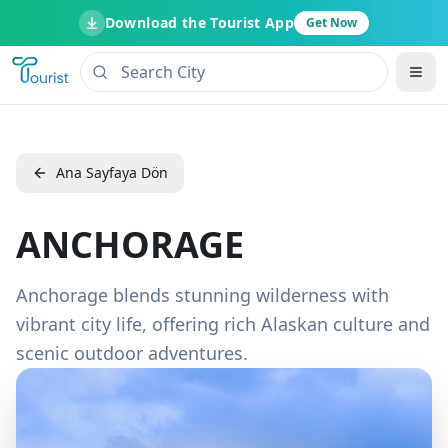
Download the Tourist App
Get Now
Ana Sayfaya Dön
ANCHORAGE
Anchorage blends stunning wilderness with
vibrant city life, offering rich Alaskan culture and
scenic outdoor adventures.