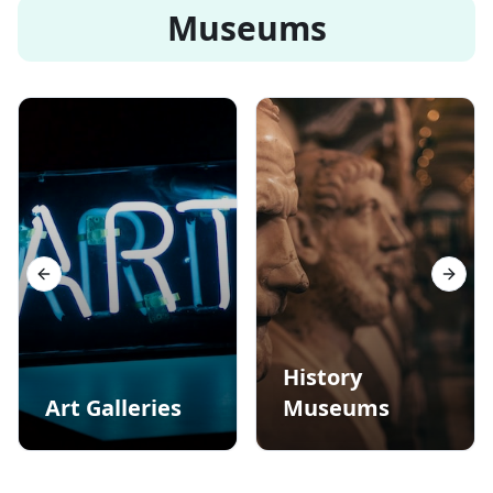
Museums
Previous slide
Next s
History
Art Galleries
Museums