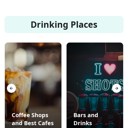
Drinking Places
Previous slide
Next s
Coffee Shops
Bars and
and Best Cafes
Drinks