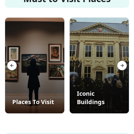
Previous slide
Next s
Iconic
Places To Visit
Buildings