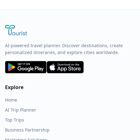
AI-powered travel planner. Discover destinations, create
personalized itineraries, and explore cities worldwide.
Explore
Home
AI Trip Planner
Top Trips
Business Partnership
Marketing Solutions