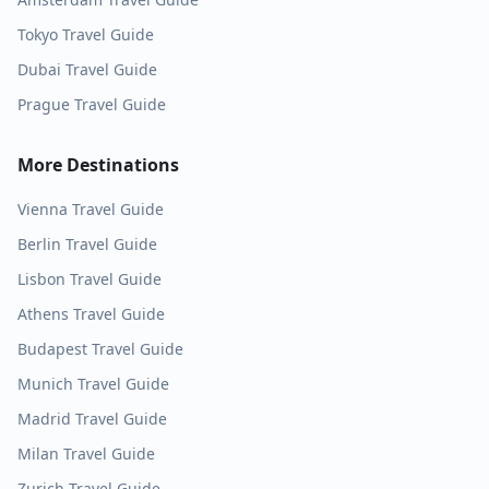
Tokyo
Travel Guide
Dubai
Travel Guide
Prague
Travel Guide
More Destinations
Vienna
Travel Guide
Berlin
Travel Guide
Lisbon
Travel Guide
Athens
Travel Guide
Budapest
Travel Guide
Munich
Travel Guide
Madrid
Travel Guide
Milan
Travel Guide
Zurich
Travel Guide