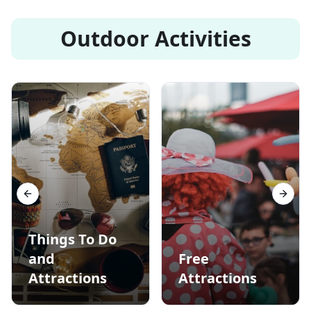
Outdoor Activities
Previous slide
Next s
Things To Do
and
Free
Attractions
Attractions