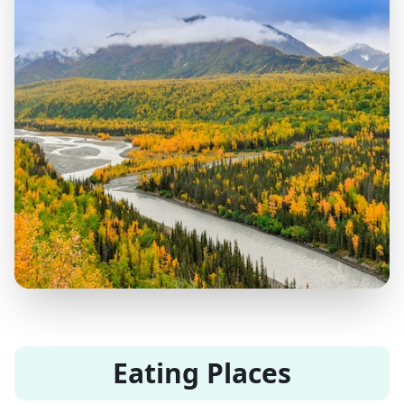
Eating Places