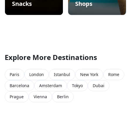
Snacks
Shops
Explore More Destinations
Paris
London
Istanbul
New York
Rome
Barcelona
Amsterdam
Tokyo
Dubai
Prague
Vienna
Berlin