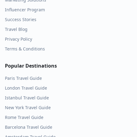
Influencer Program
Success Stories
Travel Blog
Privacy Policy
Terms & Conditions
Popular Destinations
Paris
Travel Guide
London
Travel Guide
Istanbul
Travel Guide
New York
Travel Guide
Rome
Travel Guide
Barcelona
Travel Guide
Amsterdam
Travel Guide