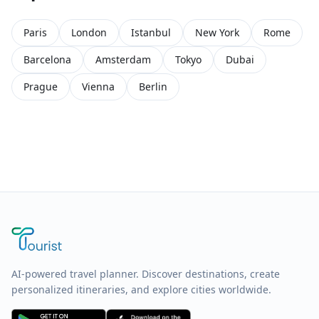
Paris
London
Istanbul
New York
Rome
Barcelona
Amsterdam
Tokyo
Dubai
Prague
Vienna
Berlin
AI-powered travel planner. Discover destinations, create
personalized itineraries, and explore cities worldwide.