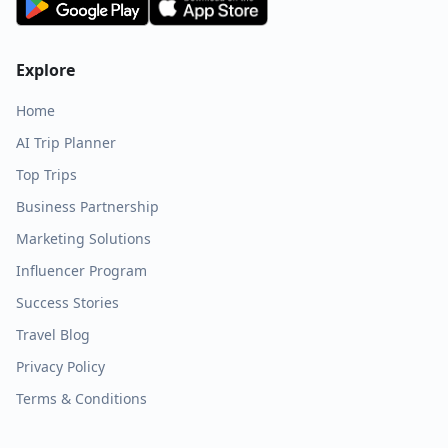
Explore
Home
AI Trip Planner
Top Trips
Business Partnership
Marketing Solutions
Influencer Program
Success Stories
Travel Blog
Privacy Policy
Terms & Conditions