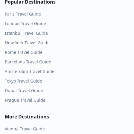
Popular Destinations
Paris
Travel Guide
London
Travel Guide
Istanbul
Travel Guide
New York
Travel Guide
Rome
Travel Guide
Barcelona
Travel Guide
Amsterdam
Travel Guide
Tokyo
Travel Guide
Dubai
Travel Guide
Prague
Travel Guide
More Destinations
Vienna
Travel Guide