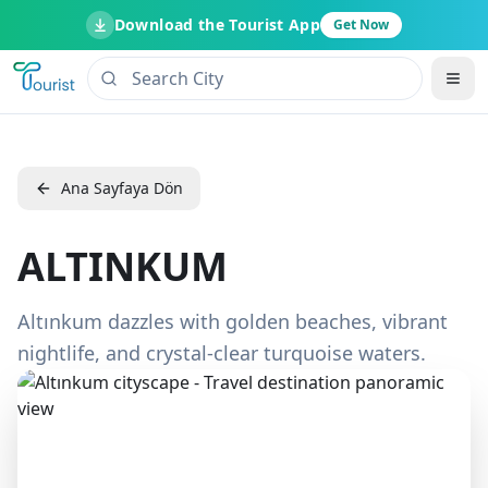
Download the Tourist App
Get Now
Ana Sayfaya Dön
ALTINKUM
Altınkum dazzles with golden beaches, vibrant
nightlife, and crystal-clear turquoise waters.