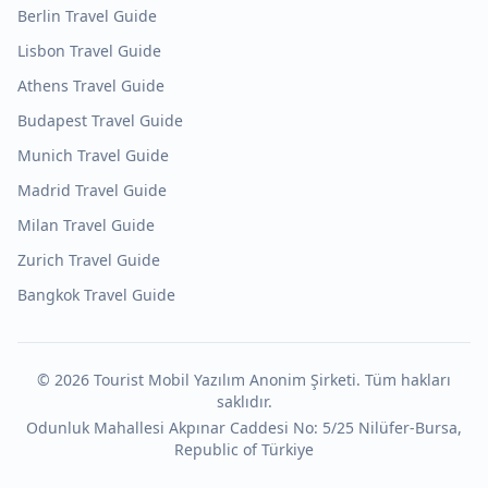
Berlin
Travel Guide
Lisbon
Travel Guide
Athens
Travel Guide
Budapest
Travel Guide
Munich
Travel Guide
Madrid
Travel Guide
Milan
Travel Guide
Zurich
Travel Guide
Bangkok
Travel Guide
©
2026
Tourist Mobil Yazılım Anonim Şirketi. Tüm hakları
saklıdır.
Odunluk Mahallesi Akpınar Caddesi No: 5/25 Nilüfer-Bursa,
Republic of Türkiye