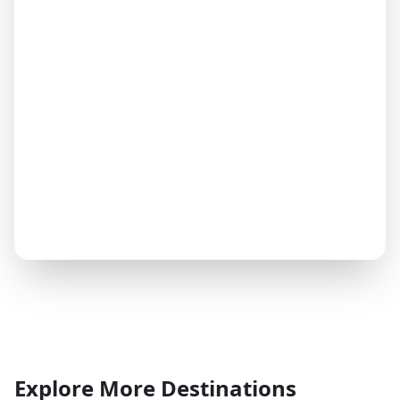
Explore More Destinations