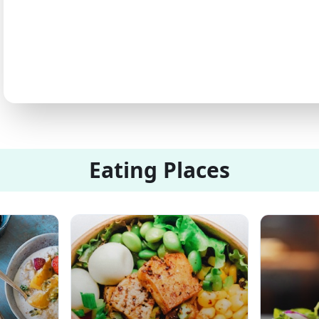
Eating Places