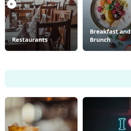
Previous slide
Breakfast and
Restaurants
Brunch