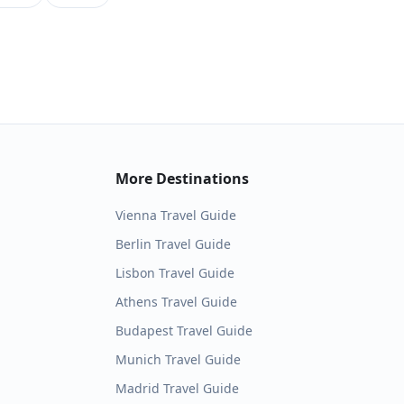
More Destinations
Vienna
Travel Guide
Berlin
Travel Guide
Lisbon
Travel Guide
Athens
Travel Guide
Budapest
Travel Guide
Munich
Travel Guide
Madrid
Travel Guide