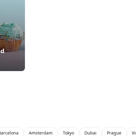
nd
Barcelona
Amsterdam
Tokyo
Dubai
Prague
V