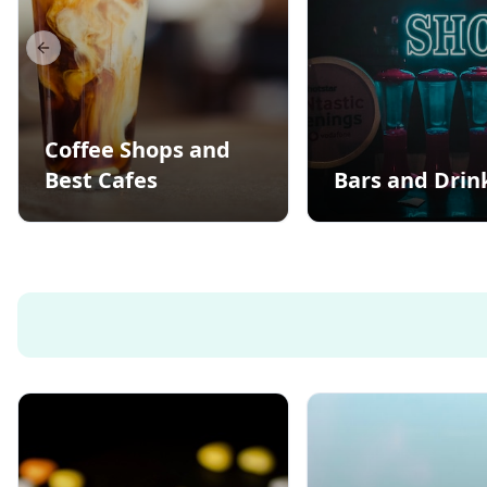
Previous slide
Coffee Shops and
Best Cafes
Bars and Drin