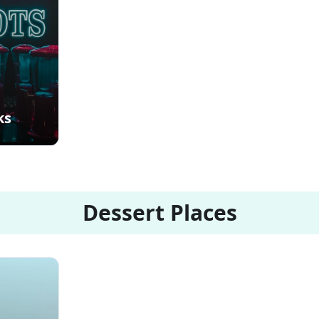
ks
Dessert Places