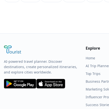
Explore
Home
AI-powered travel planner. Discover
AI Trip Planne
destinations, create personalized itineraries,
and explore cities worldwide.
Top Trips
Business Part
Marketing Sol
Influencer Pr
Success Stori