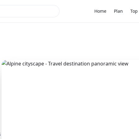
Home
Plan
Top 
s