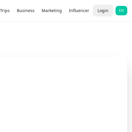
Trips
Business
Marketing
Influencer
Login
EN