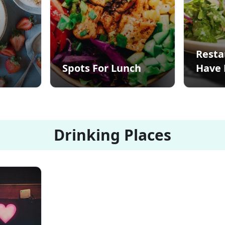
Resta
Spots For Lunch
Have 
Drinking Places