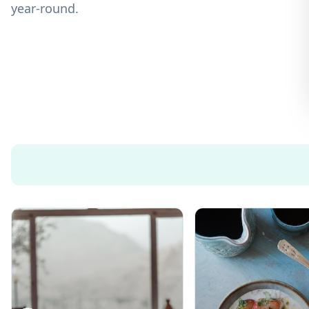
year-round.