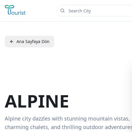
Ana Sayfaya Dön
ALPINE
Alpine city dazzles with stunning mountain vistas,
charming chalets, and thrilling outdoor adventure