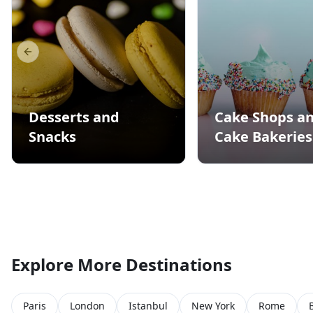
Previous slide
Desserts and
Cake Shops a
Snacks
Cake Bakeries
Explore More Destinations
Paris
London
Istanbul
New York
Rome