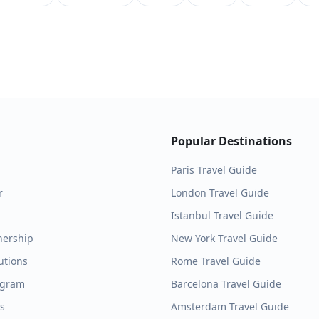
Popular Destinations
Paris
Travel Guide
r
London
Travel Guide
Istanbul
Travel Guide
nership
New York
Travel Guide
utions
Rome
Travel Guide
ogram
Barcelona
Travel Guide
es
Amsterdam
Travel Guide