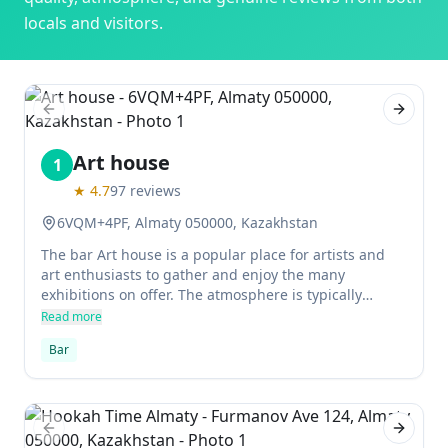
locals and visitors.
Previous slide
Next sl
Art house
1
★
4.7
97
reviews
6VQM+4PF, Almaty 050000, Kazakhstan
The bar Art house is a popular place for artists and
art enthusiasts to gather and enjoy the many
exhibitions on offer. The atmosphere is typically
relaxed and the staff are knowledgeable about the
Read more
latest developments in the art world. There is usually
Bar
something interesting on show, so visitors can feel at
home no matter what their interests are.
Previous slide
Next sl