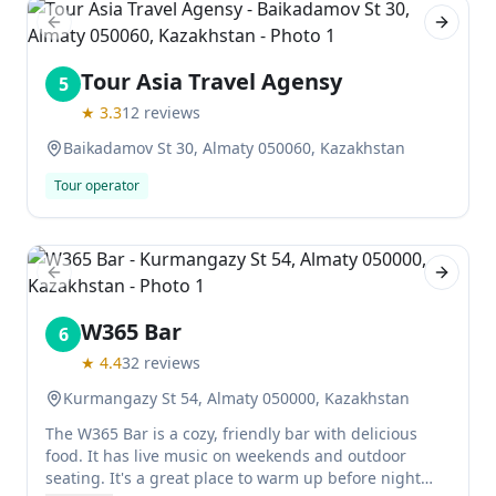
Previous slide
Next sl
Tour Asia Travel Agensy
5
★
3.3
12
reviews
Baikadamov St 30, Almaty 050060, Kazakhstan
Tour operator
Previous slide
Next sl
W365 Bar
6
★
4.4
32
reviews
Kurmangazy St 54, Almaty 050000, Kazakhstan
The W365 Bar is a cozy, friendly bar with delicious
food. It has live music on weekends and outdoor
seating. It's a great place to warm up before night