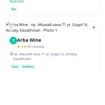
activities.
Read more
Bar
Previous slide
Next sl
Arba Wine
7
★
4.8
195
reviews
пр. Абылай хана 71 уг, Gogol St, Almaty,
Kazakhstan
Store
Distillery
Previous slide
Next sl
shivers Bar | Cocktails & Snacks
8
★
4.7
27
reviews