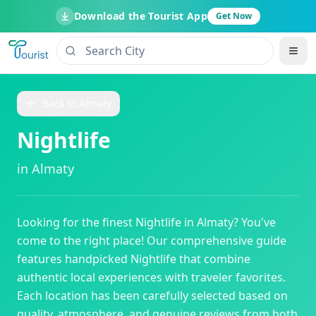
Download the Tourist App
Get Now
Back to
Almaty
Nightlife
in
Almaty
Looking for the finest
Nightlife
in
Almaty
? You've
come to the right place! Our comprehensive guide
features handpicked
Nightlife
that combine
authentic local experiences with traveler favorites.
Each location has been carefully selected based on
quality, atmosphere, and genuine reviews from both