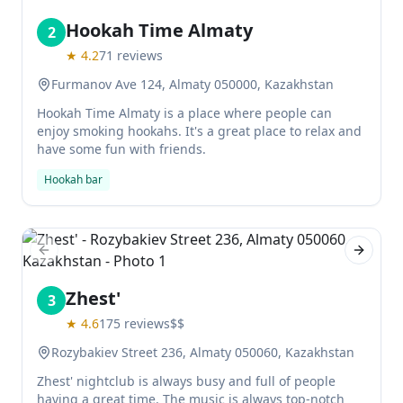
Hookah Time Almaty
2
★
4.2
71
reviews
Furmanov Ave 124, Almaty 050000, Kazakhstan
Hookah Time Almaty is a place where people can
enjoy smoking hookahs. It's a great place to relax and
have some fun with friends.
Hookah bar
Previous slide
Next sl
Zhest'
3
★
4.6
175
reviews
$$
Rozybakiev Street 236, Almaty 050060, Kazakhstan
Zhest' nightclub is always busy and full of people
having a great time. The music is always top-notch