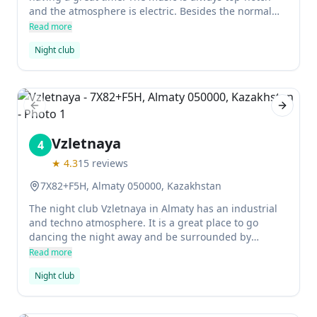
and the atmosphere is electric. Besides the normal
nightlife options, this club also offers something
Read more
unique - swing dancing lessons!
Night club
Previous slide
Next sl
Vzletnaya
4
★
4.3
15
reviews
7X82+F5H, Almaty 050000, Kazakhstan
The night club Vzletnaya in Almaty has an industrial
and techno atmosphere. It is a great place to go
dancing the night away and be surrounded by
beautiful people. The rooms are decorated in
Read more
interesting ways, making it an enjoyable and unique
Night club
experience.