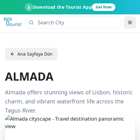
Download the Tourist App
Get Now
Ana Sayfaya Dön
ALMADA
Almada offers stunning views of Lisbon, historic
charm, and vibrant waterfront life across the
Tagus River.