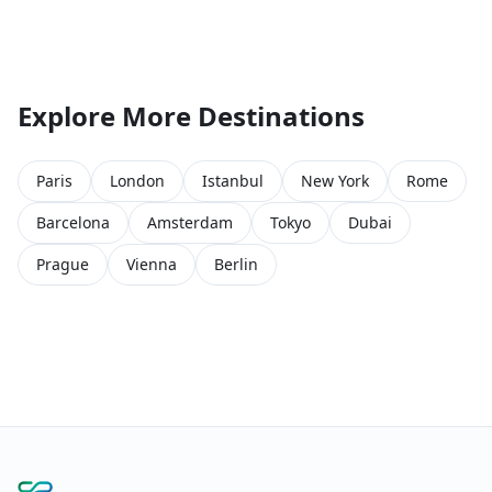
Explore More Destinations
Paris
London
Istanbul
New York
Rome
Barcelona
Amsterdam
Tokyo
Dubai
Prague
Vienna
Berlin