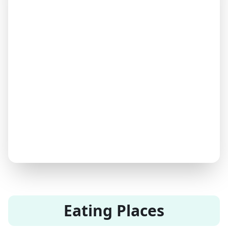
Eating Places