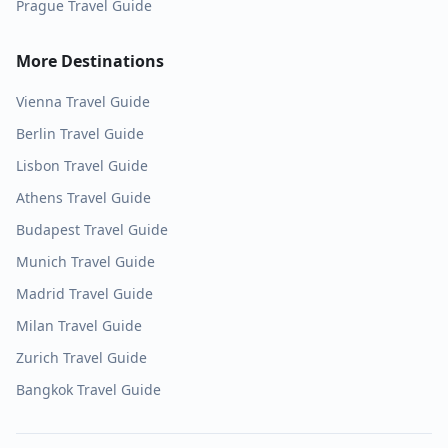
Prague
Travel Guide
More Destinations
Vienna
Travel Guide
Berlin
Travel Guide
Lisbon
Travel Guide
Athens
Travel Guide
Budapest
Travel Guide
Munich
Travel Guide
Madrid
Travel Guide
Milan
Travel Guide
Zurich
Travel Guide
Bangkok
Travel Guide