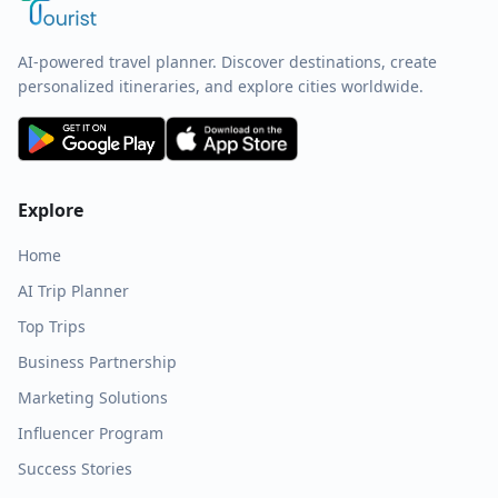
AI-powered travel planner. Discover destinations, create
personalized itineraries, and explore cities worldwide.
Explore
Home
AI Trip Planner
Top Trips
Business Partnership
Marketing Solutions
Influencer Program
Success Stories