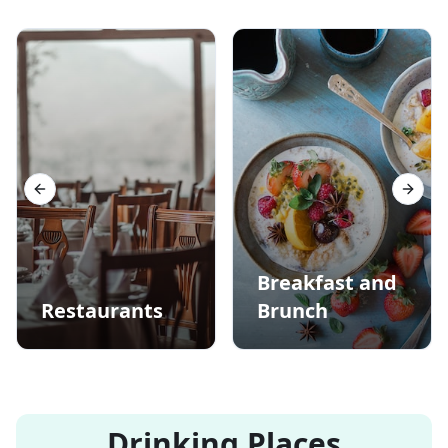
Previous slide
Next s
Breakfast and
Restaurants
Brunch
Drinking Places