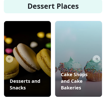
Dessert Places
Previous slide
Next s
Cake Shops
Desserts and
and Cake
Snacks
Bakeries