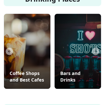
Previous slide
Next s
Coffee Shops
Bars and
and Best Cafes
Drinks