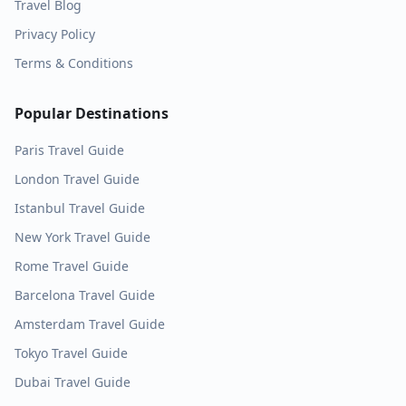
Travel Blog
Privacy Policy
Terms & Conditions
Popular Destinations
Paris
Travel Guide
London
Travel Guide
Istanbul
Travel Guide
New York
Travel Guide
Rome
Travel Guide
Barcelona
Travel Guide
Amsterdam
Travel Guide
Tokyo
Travel Guide
Dubai
Travel Guide