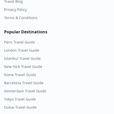
Travel Blog
Privacy Policy
Terms & Conditions
Popular Destinations
Paris
Travel Guide
London
Travel Guide
Istanbul
Travel Guide
New York
Travel Guide
Rome
Travel Guide
Barcelona
Travel Guide
Amsterdam
Travel Guide
Tokyo
Travel Guide
Dubai
Travel Guide