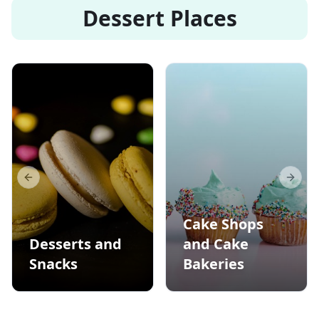
Dessert Places
Previous slide
Next s
Cake Shops
Desserts and
and Cake
Snacks
Bakeries