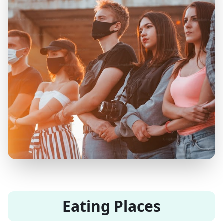
Eating Places