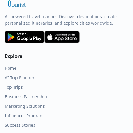
AI-powered travel planner. Discover destinations, create
personalized itineraries, and explore cities worldwide.
Explore
Home
AI Trip Planner
Top Trips
Business Partnership
Marketing Solutions
Influencer Program
Success Stories