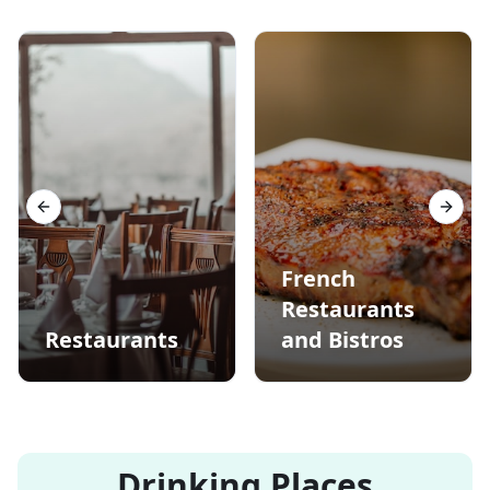
Previous slide
Next s
French
Restaurants
Restaurants
and Bistros
Drinking Places