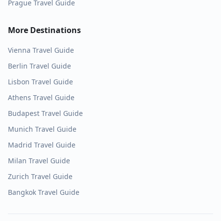
Prague
Travel Guide
More Destinations
Vienna
Travel Guide
Berlin
Travel Guide
Lisbon
Travel Guide
Athens
Travel Guide
Budapest
Travel Guide
Munich
Travel Guide
Madrid
Travel Guide
Milan
Travel Guide
Zurich
Travel Guide
Bangkok
Travel Guide