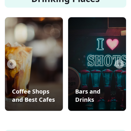
Previous slide
Next s
Coffee Shops
Bars and
and Best Cafes
Drinks