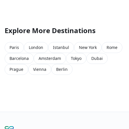
Explore More Destinations
Paris
London
Istanbul
New York
Rome
Barcelona
Amsterdam
Tokyo
Dubai
Prague
Vienna
Berlin