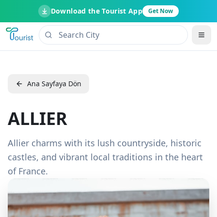
Download the Tourist App
Get Now
Ana Sayfaya Dön
ALLIER
Allier charms with its lush countryside, historic
castles, and vibrant local traditions in the heart
of France.