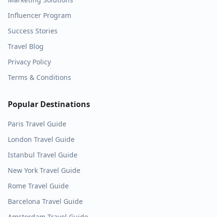
Influencer Program
Success Stories
Travel Blog
Privacy Policy
Terms & Conditions
Popular Destinations
Paris
Travel Guide
London
Travel Guide
Istanbul
Travel Guide
New York
Travel Guide
Rome
Travel Guide
Barcelona
Travel Guide
Amsterdam
Travel Guide