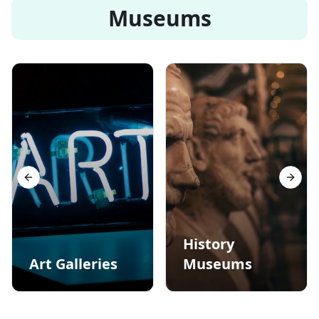
Museums
Previous slide
Next s
History
Art Galleries
Museums