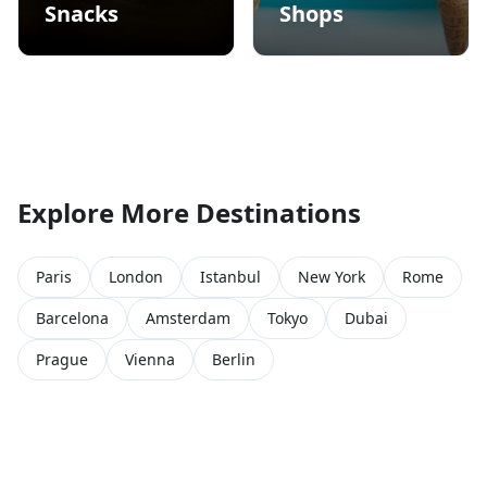
Snacks
Shops
Explore More Destinations
Paris
London
Istanbul
New York
Rome
Barcelona
Amsterdam
Tokyo
Dubai
Prague
Vienna
Berlin