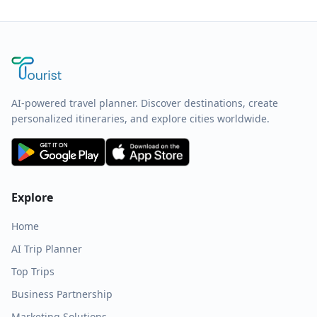
AI-powered travel planner. Discover destinations, create
personalized itineraries, and explore cities worldwide.
Explore
Home
AI Trip Planner
Top Trips
Business Partnership
Marketing Solutions