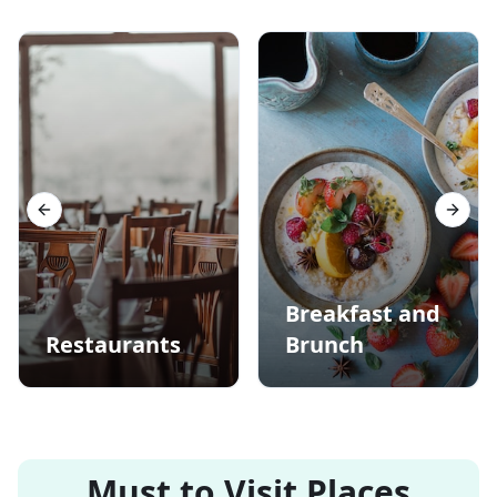
Previous slide
Next s
Breakfast and
Restaurants
Brunch
Must to Visit Places