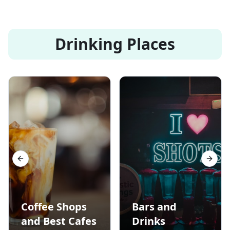
Drinking Places
Previous slide
Next s
Coffee Shops
Bars and
and Best Cafes
Drinks