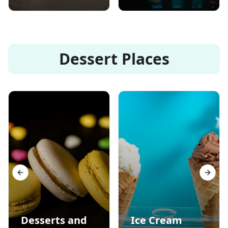
Dessert Places
Previous slide
Next s
Desserts and
Ice Cream