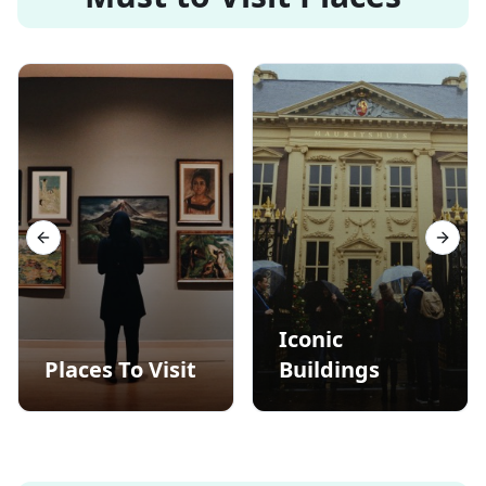
Previous slide
Next s
Iconic
Places To Visit
Buildings