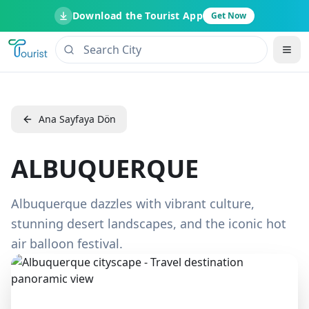
Download the Tourist App
Get Now
Ana Sayfaya Dön
ALBUQUERQUE
Albuquerque dazzles with vibrant culture,
stunning desert landscapes, and the iconic hot
air balloon festival.