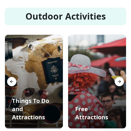
Outdoor Activities
Previous slide
Next s
Things To Do
and
Free
Attractions
Attractions