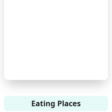
Eating Places