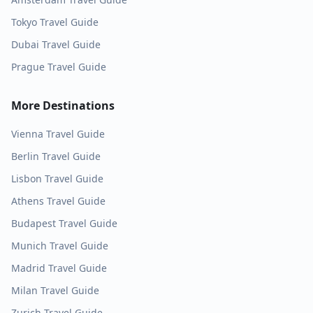
Tokyo
Travel Guide
Dubai
Travel Guide
Prague
Travel Guide
More Destinations
Vienna
Travel Guide
Berlin
Travel Guide
Lisbon
Travel Guide
Athens
Travel Guide
Budapest
Travel Guide
Munich
Travel Guide
Madrid
Travel Guide
Milan
Travel Guide
Zurich
Travel Guide