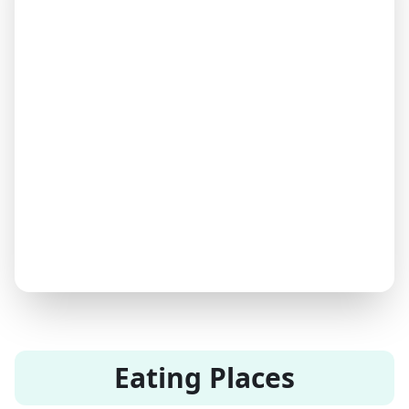
Eating Places