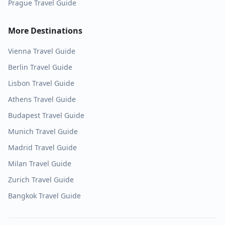
Prague
Travel Guide
More Destinations
Vienna
Travel Guide
Berlin
Travel Guide
Lisbon
Travel Guide
Athens
Travel Guide
Budapest
Travel Guide
Munich
Travel Guide
Madrid
Travel Guide
Milan
Travel Guide
Zurich
Travel Guide
Bangkok
Travel Guide