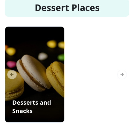
Dessert Places
Previous slide
Next s
Desserts and
Snacks