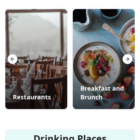
Previous slide
Next s
Breakfast and
Restaurants
Brunch
Drinking Places