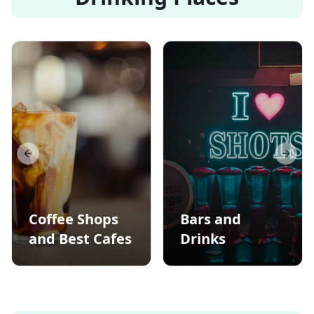
Previous slide
Next s
Coffee Shops
Bars and
and Best Cafes
Drinks