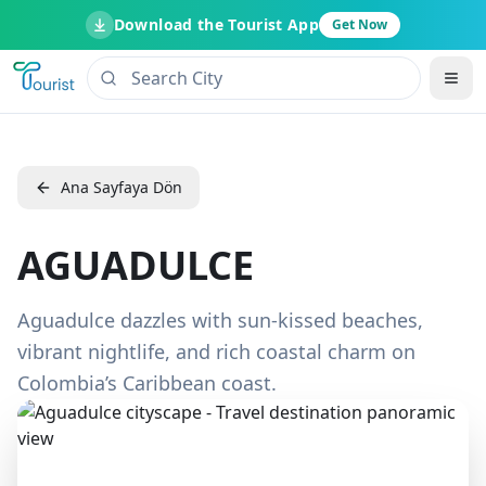
Download the Tourist App
Get Now
Ana Sayfaya Dön
AGUADULCE
Aguadulce dazzles with sun-kissed beaches,
vibrant nightlife, and rich coastal charm on
Colombia’s Caribbean coast.