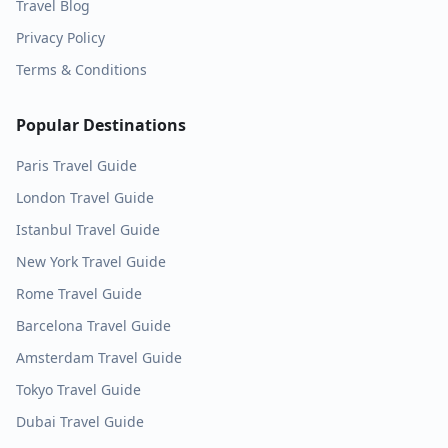
Travel Blog
Privacy Policy
Terms & Conditions
Popular Destinations
Paris
Travel Guide
London
Travel Guide
Istanbul
Travel Guide
New York
Travel Guide
Rome
Travel Guide
Barcelona
Travel Guide
Amsterdam
Travel Guide
Tokyo
Travel Guide
Dubai
Travel Guide