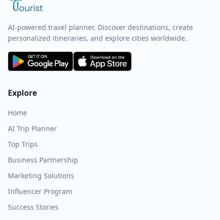
AI-powered travel planner. Discover destinations, create
personalized itineraries, and explore cities worldwide.
Explore
Home
AI Trip Planner
Top Trips
Business Partnership
Marketing Solutions
Influencer Program
Success Stories