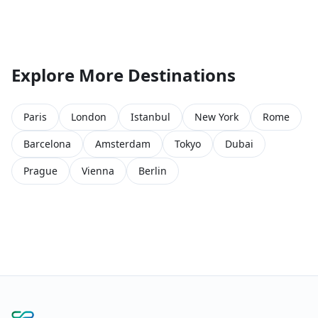
Explore More Destinations
Paris
London
Istanbul
New York
Rome
Barcelona
Amsterdam
Tokyo
Dubai
Prague
Vienna
Berlin