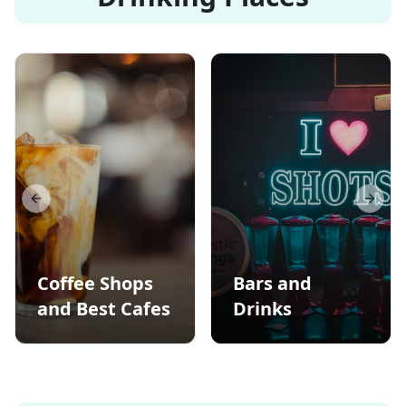
Previous slide
Next s
Coffee Shops
Bars and
and Best Cafes
Drinks