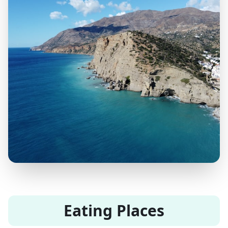
Eating Places