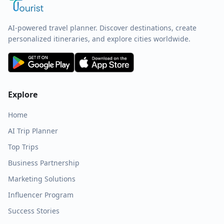
AI-powered travel planner. Discover destinations, create
personalized itineraries, and explore cities worldwide.
Explore
Home
AI Trip Planner
Top Trips
Business Partnership
Marketing Solutions
Influencer Program
Success Stories