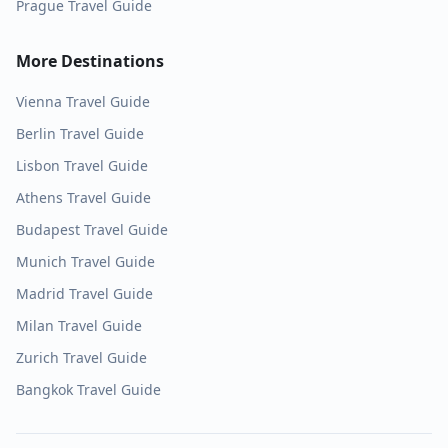
Prague
Travel Guide
More Destinations
Vienna
Travel Guide
Berlin
Travel Guide
Lisbon
Travel Guide
Athens
Travel Guide
Budapest
Travel Guide
Munich
Travel Guide
Madrid
Travel Guide
Milan
Travel Guide
Zurich
Travel Guide
Bangkok
Travel Guide