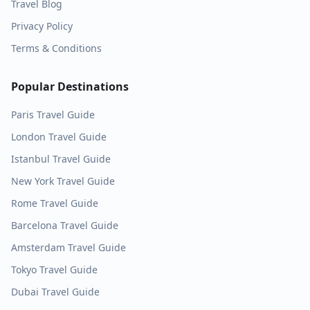
Travel Blog
Privacy Policy
Terms & Conditions
Popular Destinations
Paris
Travel Guide
London
Travel Guide
Istanbul
Travel Guide
New York
Travel Guide
Rome
Travel Guide
Barcelona
Travel Guide
Amsterdam
Travel Guide
Tokyo
Travel Guide
Dubai
Travel Guide