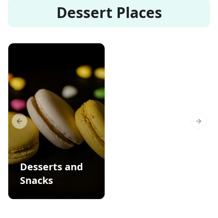
Dessert Places
Previous slide
Next s
Desserts and
Snacks