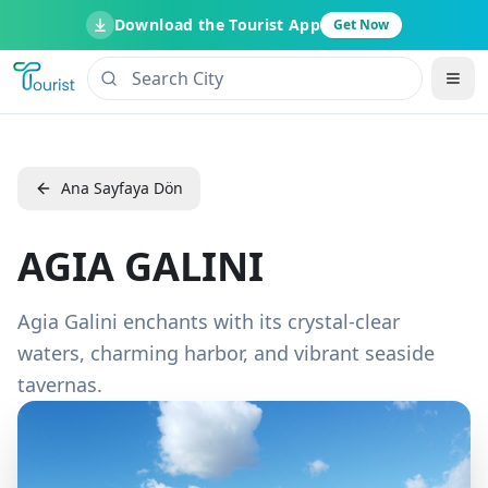
Download the Tourist App
Get Now
Ana Sayfaya Dön
AGIA GALINI
Agia Galini enchants with its crystal-clear
waters, charming harbor, and vibrant seaside
tavernas.