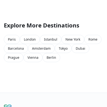
Explore More Destinations
Paris
London
Istanbul
New York
Rome
Barcelona
Amsterdam
Tokyo
Dubai
Prague
Vienna
Berlin