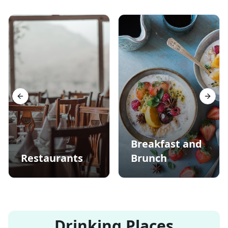
Previous slide
Next s
Breakfast and
Restaurants
Brunch
Drinking Places