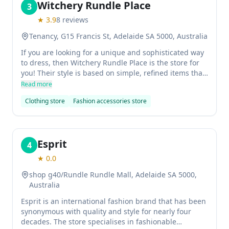
Witchery Rundle Place
3
★
3.9
8
reviews
Tenancy, G15 Francis St, Adelaide SA 5000, Australia
If you are looking for a unique and sophisticated way
to dress, then Witchery Rundle Place is the store for
you! Their style is based on simple, refined items that
work well together to create a cohesive look.
Read more
Clothing store
Fashion accessories store
Esprit
4
★
0.0
shop g40/Rundle Rundle Mall, Adelaide SA 5000,
Australia
Esprit is an international fashion brand that has been
synonymous with quality and style for nearly four
decades. The store specialises in fashionable