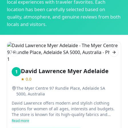
local experiences with traveler favorites. Each
location has been carefully selected based on
quality, atmosphere, and genuine reviews from both
locals and visitors.
Previous slide
Next sl
David Lawrence Myer Adelaide
1
★
0.0
The Myer Centre 97 Rundle Place, Adelaide SA
5000, Australia
David Lawrence offers modern and stylish clothing
options for women of all ages, interests and budgets.
The store is known for its high-quality fabrics and
well-designed clothes, making it a go-to choice for
Read more
working women.