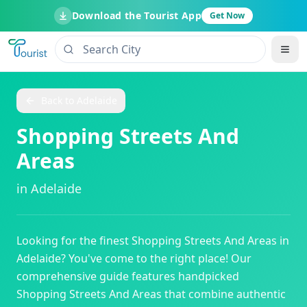
Download the Tourist App
Get Now
Back to
Adelaide
Shopping Streets And
Areas
in
Adelaide
Looking for the finest
Shopping Streets And Areas
in
Adelaide
? You've come to the right place! Our
comprehensive guide features handpicked
Shopping Streets And Areas
that combine authentic