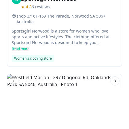
★
4.8
6
reviews
shop 3/161-169 The Parade, Norwood SA 5067,
Australia
Sportsgirl Norwood is a store for women who love
sports and active lifestyles. The clothing offered at
Sportsgirl Norwood is designed to keep you
comfortable and stylish while outdoors or on the go.
Read more
The staff at Sportsgirl Norwood are experts in their
Women's clothing store
field, and can help you find the right clothes for your
needs.
Previous slide
Next sl
Westfield Marion
7
★
4.3
9499
reviews
297 Diagonal Rd, Oaklands Park SA 5046, Australia
Westfield Marion is a large mall in the city of
Adelaide, South Australia. It has several locations