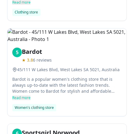
casualwear for men, women, and children as well as
Read more
contemporary home goods. It values creativity and
Clothing store
responsibility fused with a dedication to
sustainability, making it one of the most
environmentally conscious clothing stores around.
Bardot
5
★
3.8
6
reviews
45/111 W Lakes Blvd, West Lakes SA 5021, Australia
Bardot is a popular women's clothing store that is
always up-to-date with the latest fashion trends.
Women come to Bardot for stylish and affordable
clothes that will make them look their best.
Read more
Women's clothing store
Sportsgirl Norwood
6