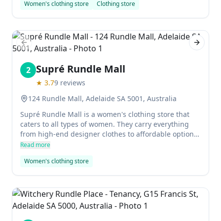
Women's clothing store
Clothing store
Previous slide
Next sl
Supré Rundle Mall
2
★
3.7
9
reviews
124 Rundle Mall, Adelaide SA 5001, Australia
Supré Rundle Mall is a women's clothing store that
caters to all types of women. They carry everything
from high-end designer clothes to affordable options,
and they always have something new and exciting to
Read more
offer. The staff is friendly and helpful, and they'll go
Women's clothing store
out of their way to make sure you find what you need.