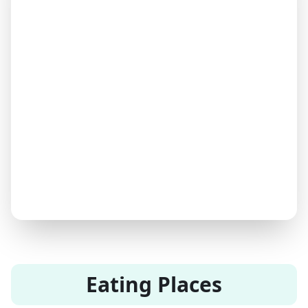
Eating Places