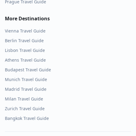
Prague
Travel Guide
More Destinations
Vienna
Travel Guide
Berlin
Travel Guide
Lisbon
Travel Guide
Athens
Travel Guide
Budapest
Travel Guide
Munich
Travel Guide
Madrid
Travel Guide
Milan
Travel Guide
Zurich
Travel Guide
Bangkok
Travel Guide