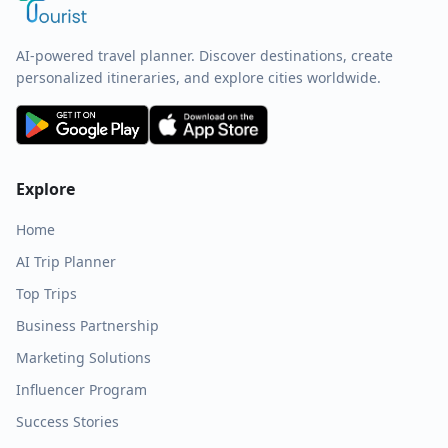
AI-powered travel planner. Discover destinations, create
personalized itineraries, and explore cities worldwide.
Explore
Home
AI Trip Planner
Top Trips
Business Partnership
Marketing Solutions
Influencer Program
Success Stories