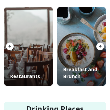
Previous slide
Next s
Breakfast and
Restaurants
Brunch
Drinking Places