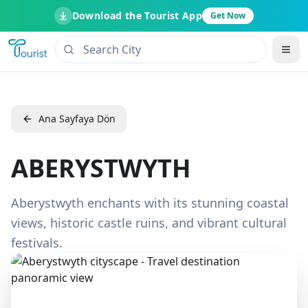
Download the Tourist App
Get Now
Ana Sayfaya Dön
ABERYSTWYTH
Aberystwyth enchants with its stunning coastal
views, historic castle ruins, and vibrant cultural
festivals.