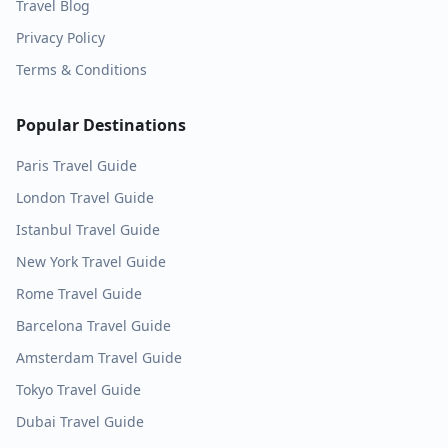
Travel Blog
Privacy Policy
Terms & Conditions
Popular Destinations
Paris
Travel Guide
London
Travel Guide
Istanbul
Travel Guide
New York
Travel Guide
Rome
Travel Guide
Barcelona
Travel Guide
Amsterdam
Travel Guide
Tokyo
Travel Guide
Dubai
Travel Guide