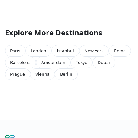
Explore More Destinations
Paris
London
Istanbul
New York
Rome
Barcelona
Amsterdam
Tokyo
Dubai
Prague
Vienna
Berlin