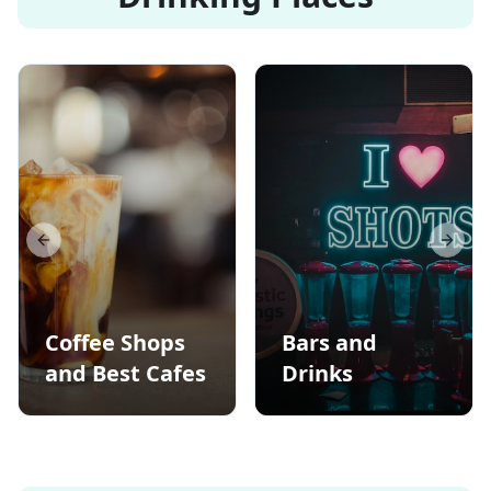
Previous slide
Next s
Coffee Shops
Bars and
and Best Cafes
Drinks