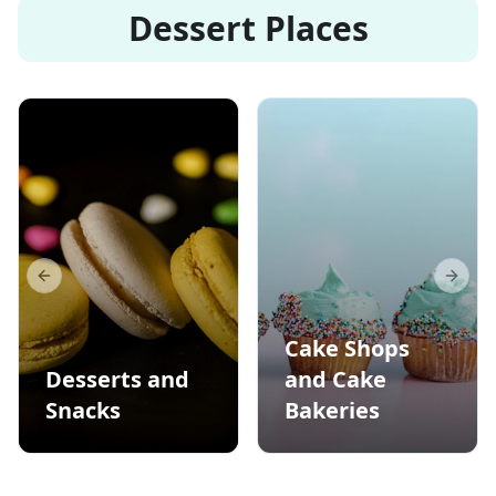
Dessert Places
Previous slide
Next s
Cake Shops
Desserts and
and Cake
Snacks
Bakeries