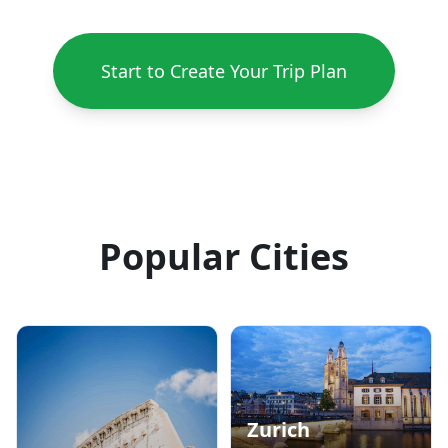
Start to Create Your Trip Plan
Popular Cities
Zurich