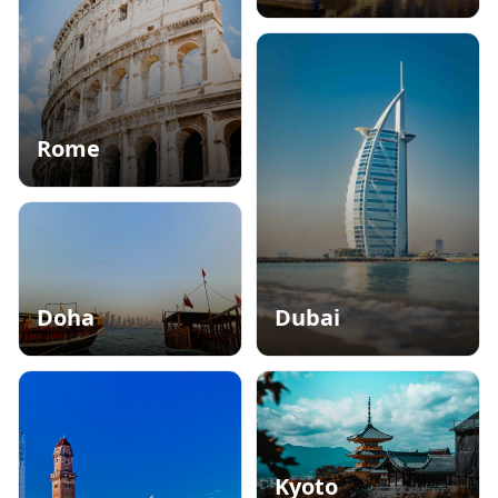
Alpine Elegance
Rome
City of Love and History
Doha
Dubai
Oasis in the Desert
Hub of Gold and Luxury
Kyoto