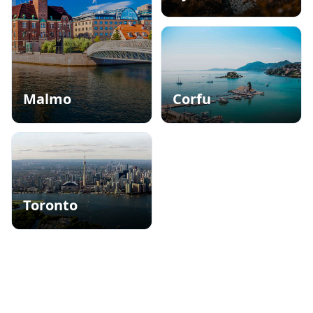
City of Flowers
Malmo
Corfu
Nordic Seaside Retreat
Romantic Island of Europe
Toronto
Tall buildings, bustling streets