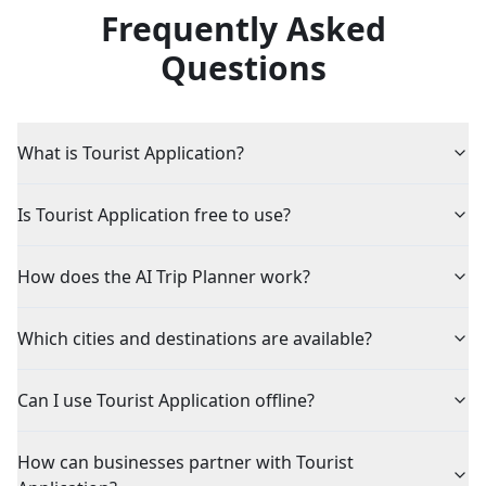
Frequently Asked
Questions
What is Tourist Application?
Is Tourist Application free to use?
How does the AI Trip Planner work?
Which cities and destinations are available?
Can I use Tourist Application offline?
How can businesses partner with Tourist