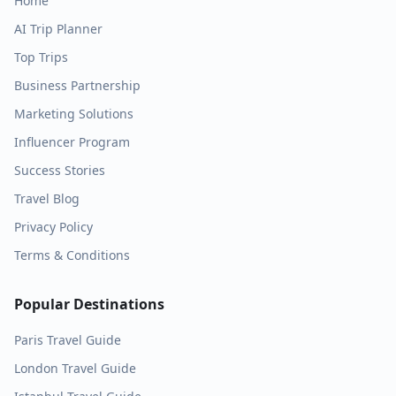
Home
AI Trip Planner
Top Trips
Business Partnership
Marketing Solutions
Influencer Program
Success Stories
Travel Blog
Privacy Policy
Terms & Conditions
Popular Destinations
Paris
Travel Guide
London
Travel Guide