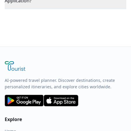
Application?
AI-powered travel planner. Discover destinations, create
personalized itineraries, and explore cities worldwide.
Explore