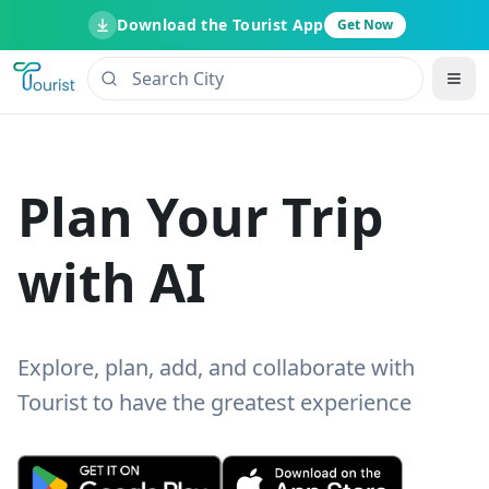
Download the Tourist App
Get Now
Plan Your Trip
with AI
Explore, plan, add, and collaborate with
Tourist to have the greatest experience