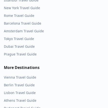
Istanbul
Travel Guide
New York
Travel Guide
Rome
Travel Guide
Barcelona
Travel Guide
Amsterdam
Travel Guide
Tokyo
Travel Guide
Dubai
Travel Guide
Prague
Travel Guide
More Destinations
Vienna
Travel Guide
Berlin
Travel Guide
Lisbon
Travel Guide
Athens
Travel Guide